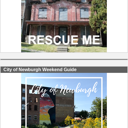
City of Newburgh Weekend Guide