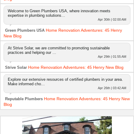
Welcome to Green Plumbers USA, where innovation meets
expertise in plumbing solutions…
Apr 30th | 02:00 AM
Home Renovation Adventures: 45 Henry
Green Plumbers USA
New Blog
At Strive Solar, we are committed to promoting sustainable
practices and helping our …
Apr 29th | 01:55 AM
Home Renovation Adventures: 45 Henry New Blog
Strive Solar
Explore our extensive resources of certified plumbers in your area.
Make informed cho…
Apr 26th | 03:42 AM
Home Renovation Adventures: 45 Henry New
Reputable Plumbers
Blog