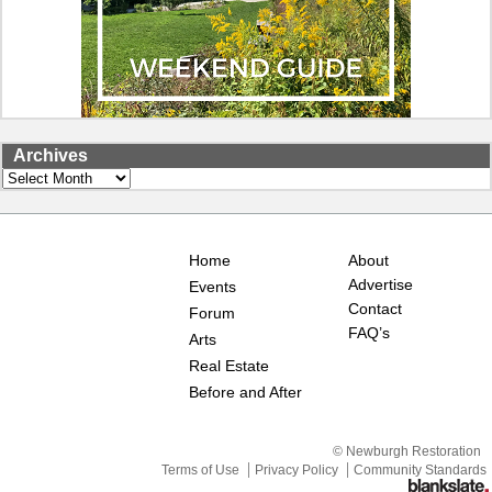
Archives
Archives
Home
About
Advertise
Events
Contact
Forum
FAQ’s
Arts
Real Estate
Before and After
© Newburgh Restoration
Terms of Use
Privacy Policy
Community Standards