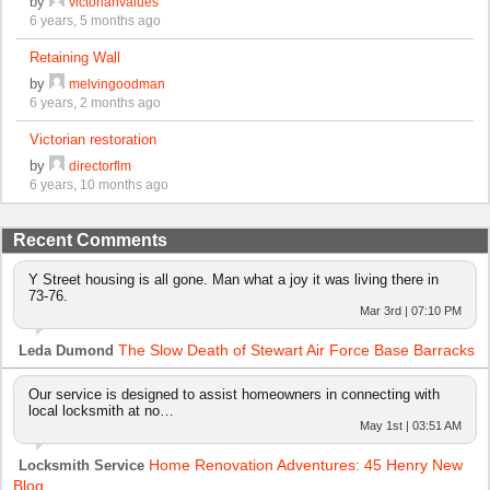
by
victorianvalues
6 years, 5 months ago
Retaining Wall
by
melvingoodman
6 years, 2 months ago
Victorian restoration
by
directorflm
6 years, 10 months ago
Recent Comments
Y Street housing is all gone. Man what a joy it was living there in
73-76.
Mar 3rd | 07:10 PM
The Slow Death of Stewart Air Force Base Barracks
Leda Dumond
Our service is designed to assist homeowners in connecting with
local locksmith at no…
May 1st | 03:51 AM
Home Renovation Adventures: 45 Henry New
Locksmith Service
Blog