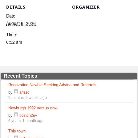
DETAILS
ORGANIZER
Date:
August 6, 2026
Time:
6:52 am
Recent Topics
Renovation Newbie Seeking Advice and Referrals
by
arizzo
9 months, 2 weeks ago
Newburgh 1992 versus now
by
boston2ny
6 years, 1 month ago
This town