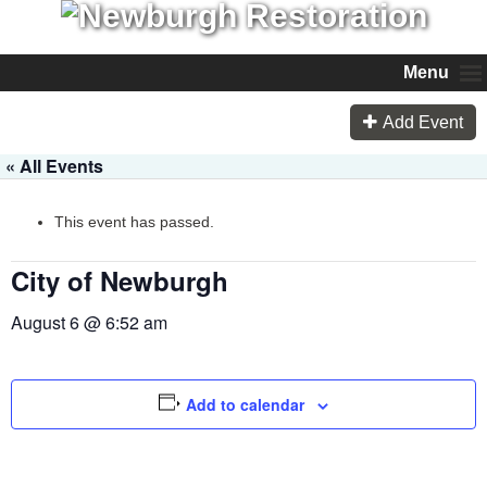
Menu
Add Event
« All Events
This event has passed.
City of Newburgh
August 6 @ 6:52 am
Add to calendar