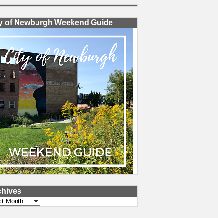
ty of Newburgh Weekend Guide
chives
ves