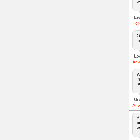
w
Le
For
O
i
Lo
Adv
W
i
s
Gr
Adv
A
p
o