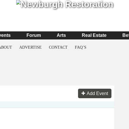
vents
Forum
Arts
Real Estate
Be
ABOUT
ADVERTISE
CONTACT
FAQ’S
Add Event