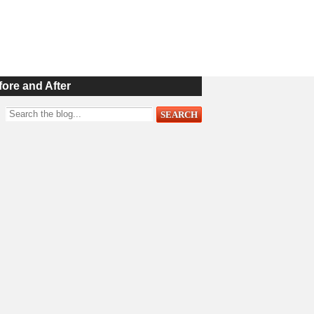
fore and After