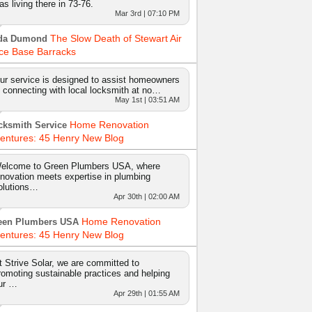
as living there in 73-76.
Mar 3rd | 07:10 PM
The Slow Death of Stewart Air
da Dumond
ce Base Barracks
ur service is designed to assist homeowners
n connecting with local locksmith at no…
May 1st | 03:51 AM
Home Renovation
cksmith Service
entures: 45 Henry New Blog
elcome to Green Plumbers USA, where
nnovation meets expertise in plumbing
olutions…
Apr 30th | 02:00 AM
Home Renovation
een Plumbers USA
entures: 45 Henry New Blog
t Strive Solar, we are committed to
romoting sustainable practices and helping
ur …
Apr 29th | 01:55 AM