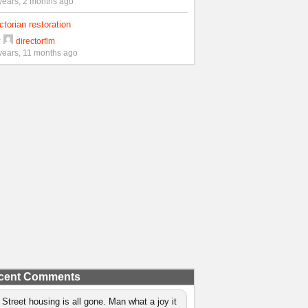
years, 2 months ago
ctorian restoration
y
directorflm
years, 11 months ago
cent Comments
 Street housing is all gone. Man what a joy it