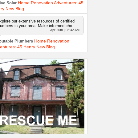
Home Renovation Adventures: 45
ive Solar
ry New Blog
xplore our extensive resources of certified
lumbers in your area. Make informed cho…
Apr 26th | 03:42 AM
Home Renovation
putable Plumbers
entures: 45 Henry New Blog