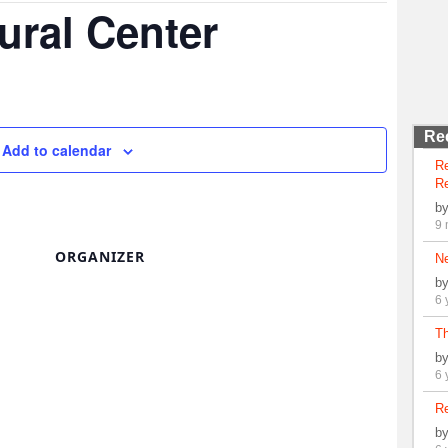
ural Center
Re
Add to calendar
R
Re
b
9 
ORGANIZER
N
b
6 
Th
b
6 
Re
b