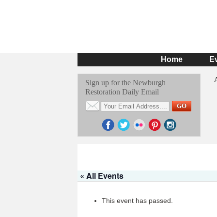
Home
E
Sign up for the Newburgh
Restoration Daily Email
« All Events
This event has passed.