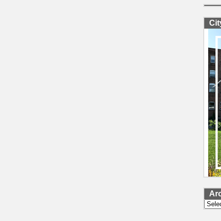
Ci
Ar
Archi