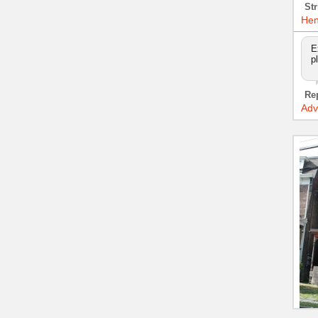
Str
Hen
E
p
Re
Adv