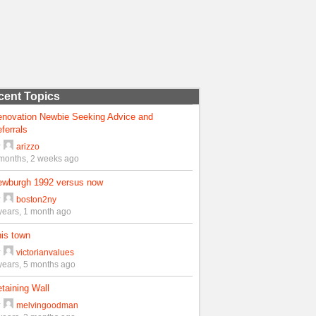
cent Topics
enovation Newbie Seeking Advice and
ferrals
y
arizzo
months, 2 weeks ago
ewburgh 1992 versus now
y
boston2ny
years, 1 month ago
is town
y
victorianvalues
years, 5 months ago
taining Wall
y
melvingoodman