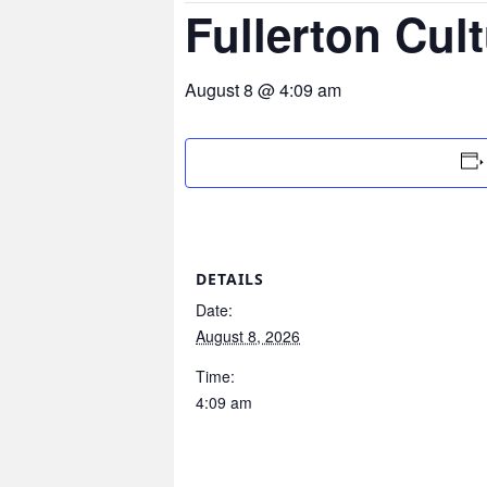
Fullerton Cult
August 8 @ 4:09 am
DETAILS
Date:
August 8, 2026
Time:
4:09 am