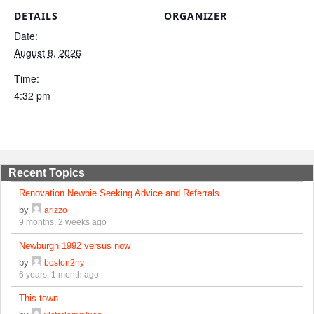
DETAILS
ORGANIZER
Date:
August 8, 2026
Time:
4:32 pm
Recent Topics
Renovation Newbie Seeking Advice and Referrals
by
arizzo
9 months, 2 weeks ago
Newburgh 1992 versus now
by
boston2ny
6 years, 1 month ago
This town