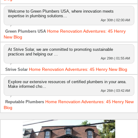
Welcome to Green Plumbers USA, where innovation meets
expertise in plumbing solutions…
Apr 30th | 02:00 AM
Home Renovation Adventures: 45 Henry
Green Plumbers USA
New Blog
At Strive Solar, we are committed to promoting sustainable
practices and helping our …
Apr 29th | 01:55 AM
Home Renovation Adventures: 45 Henry New Blog
Strive Solar
Explore our extensive resources of certified plumbers in your area.
Make informed cho…
Apr 26th | 03:42 AM
Home Renovation Adventures: 45 Henry New
Reputable Plumbers
Blog