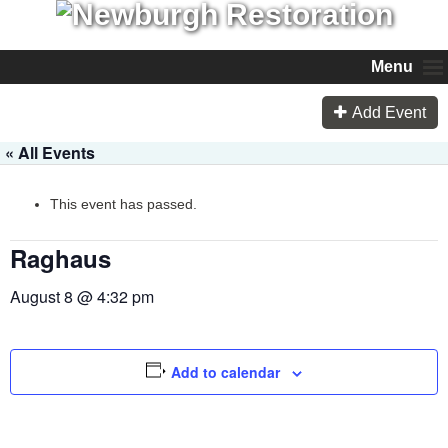
Menu
Add Event
« All Events
This event has passed.
Raghaus
August 8 @ 4:32 pm
Add to calendar