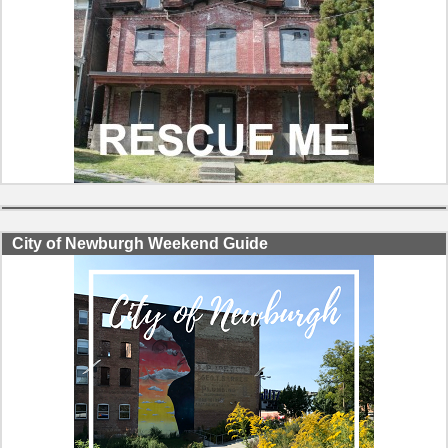
City of Newburgh Weekend Guide