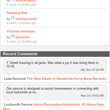
by
victorianvalues
6 years, 5 months ago
Retaining Wall
by
melvingoodman
6 years, 2 months ago
Victorian restoration
by
directorflm
6 years, 11 months ago
Recent Comments
Y Street housing is all gone. Man what a joy it was living there in
73-76.
Mar 3rd | 07:10 PM
The Slow Death of Stewart Air Force Base Barracks
Leda Dumond
Our service is designed to assist homeowners in connecting with
local locksmith at no…
May 1st | 03:51 AM
Home Renovation Adventures: 45 Henry New
Locksmith Service
Blog