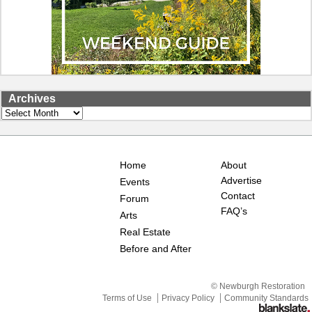
Archives
Archives
Home
About
Advertise
Events
Contact
Forum
FAQ’s
Arts
Real Estate
Before and After
© Newburgh Restoration
Terms of Use
Privacy Policy
Community Standards