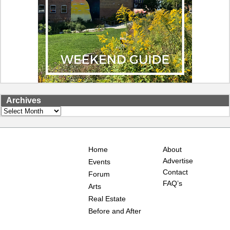
Archives
Archives
Home
About
Advertise
Events
Contact
Forum
FAQ’s
Arts
Real Estate
Before and After