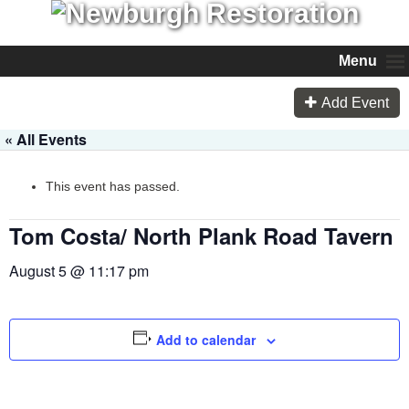
Menu
Add Event
« All Events
This event has passed.
Tom Costa/ North Plank Road Tavern
August 5 @ 11:17 pm
Add to calendar