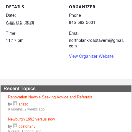
DETAILS
ORGANIZER
Date:
Phone
August 5, 2026
845-562-5031
Time:
Email
11:17 pm
northplankroadtavern@gmail.
com
View Organizer Website
Recent Topics
Renovation Newbie Seeking Advice and Referrals
by
arizzo
9 months, 2 weeks ago
Newburgh 1992 versus now
by
boston2ny
6 years, 1 month ago