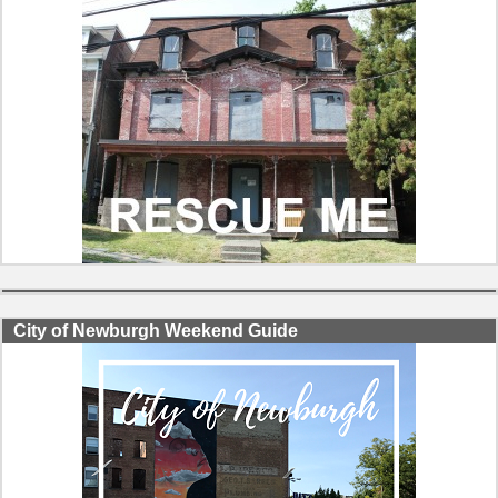
City of Newburgh Weekend Guide