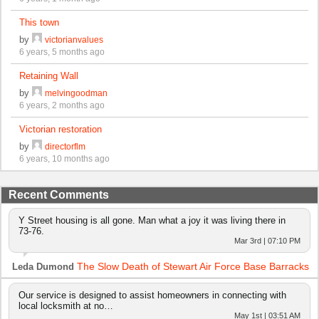
This town
by
victorianvalues
6 years, 5 months ago
Retaining Wall
by
melvingoodman
6 years, 2 months ago
Victorian restoration
by
directorflm
6 years, 10 months ago
Recent Comments
Y Street housing is all gone. Man what a joy it was living there in
73-76.
Mar 3rd | 07:10 PM
The Slow Death of Stewart Air Force Base Barracks
Leda Dumond
Our service is designed to assist homeowners in connecting with
local locksmith at no…
May 1st | 03:51 AM