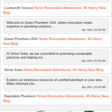
Home Renovation Adventures: 45 Henry New
Locksmith Service
Blog
Welcome to Green Plumbers USA, where innovation meets
expertise in plumbing solutions…
Apr 30th | 02:00 AM
Home Renovation Adventures: 45 Henry
Green Plumbers USA
New Blog
At Strive Solar, we are committed to promoting sustainable
practices and helping our …
Apr 29th | 01:55 AM
Home Renovation Adventures: 45 Henry New Blog
Strive Solar
Explore our extensive resources of certified plumbers in your area.
Make informed cho…
Apr 26th | 03:42 AM
Home Renovation Adventures: 45 Henry New
Reputable Plumbers
Blog