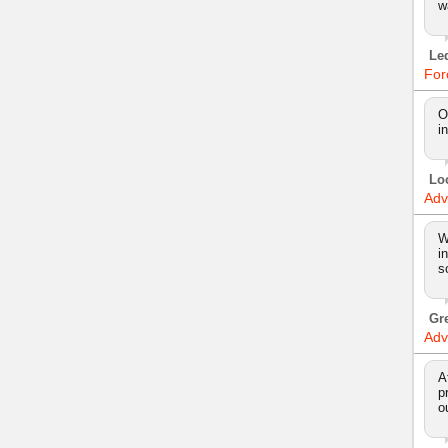
w
Le
For
O
i
Lo
Adv
W
i
s
Gr
Adv
A
p
o