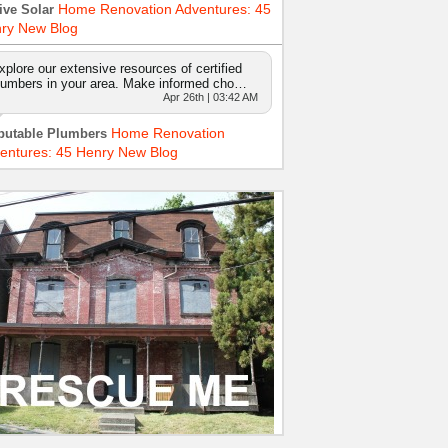
Home Renovation Adventures: 45
ive Solar
ry New Blog
xplore our extensive resources of certified
lumbers in your area. Make informed cho…
Apr 26th | 03:42 AM
Home Renovation
putable Plumbers
entures: 45 Henry New Blog