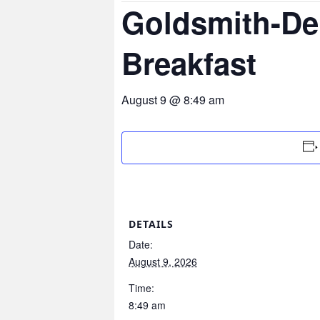
Goldsmith-De
Breakfast
August 9 @ 8:49 am
DETAILS
Date:
August 9, 2026
Time:
8:49 am