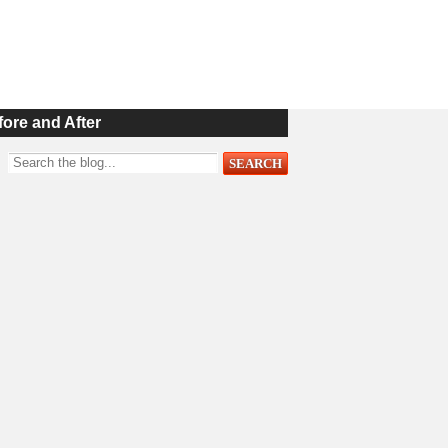
fore and After