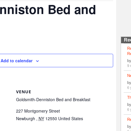
nniston Bed and
Re
R
Re
Add to calendar
b
9 
N
b
6 
VENUE
Th
Goldsmith-Denniston Bed and Breakfast
b
6 
227 Montgomery Street
Newburgh
,
NY
12550
United States
Re
b