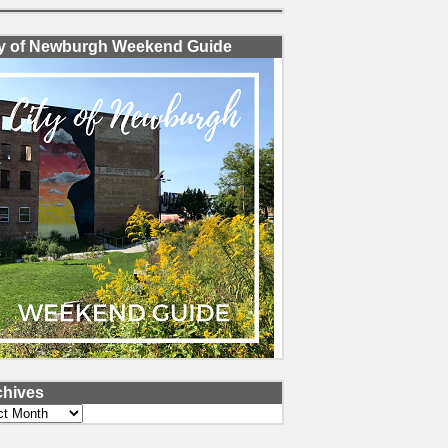
ty of Newburgh Weekend Guide
chives
ves