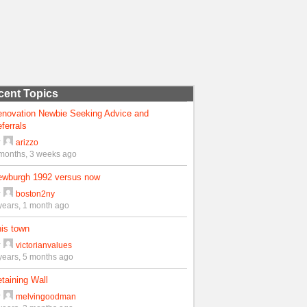
cent Topics
enovation Newbie Seeking Advice and
ferrals
y
arizzo
months, 3 weeks ago
ewburgh 1992 versus now
y
boston2ny
years, 1 month ago
is town
y
victorianvalues
years, 5 months ago
taining Wall
y
melvingoodman