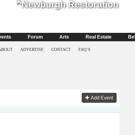
vents
Forum
Arts
Real Estate
Be
ABOUT
ADVERTISE
CONTACT
FAQ’S
Add Event