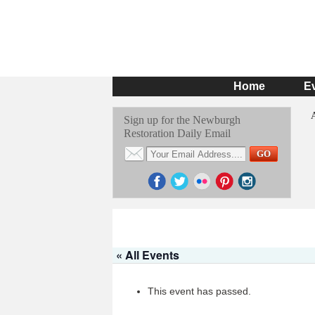
Home
E
Sign up for the Newburgh
Restoration Daily Email
« All Events
This event has passed.