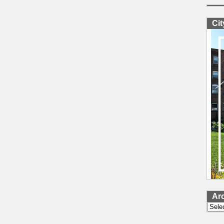
Ci
Ar
Archi