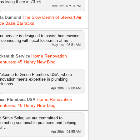
as living there in 73-76.
Mar 3rd | 07:10 PM
The Slow Death of Stewart Air
da Dumond
ce Base Barracks
ur service is designed to assist homeowners
n connecting with local locksmith at no…
May 1st | 03:51 AM
Home Renovation
cksmith Service
entures: 45 Henry New Blog
elcome to Green Plumbers USA, where
nnovation meets expertise in plumbing
olutions…
Apr 30th | 02:00 AM
Home Renovation
een Plumbers USA
entures: 45 Henry New Blog
t Strive Solar, we are committed to
romoting sustainable practices and helping
ur …
Apr 29th | 01:55 AM