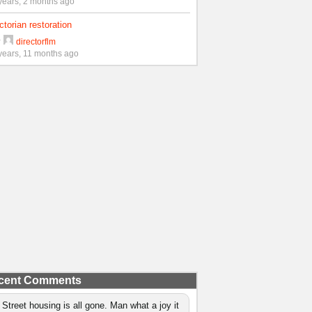
years, 2 months ago
ctorian restoration
y
directorflm
years, 11 months ago
cent Comments
 Street housing is all gone. Man what a joy it