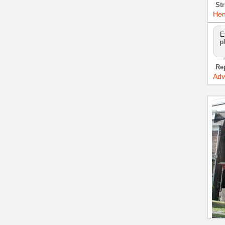
Str
Hen
E
p
Re
Adv