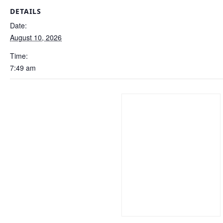
DETAILS
Date:
August 10, 2026
Time:
7:49 am