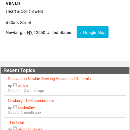
VENUE
Heart & Soil Flowers
4 Clark Street
Newburgh
,
NY
12550
United States
+ Google Map
Recent Topics
Renovation Newbie Seeking Advice and Referrals
by
arizzo
9 months, 3 weeks ago
Newburgh 1992 versus now
by
boston2ny
6 years, 1 month ago
This town
by
victorianvalues