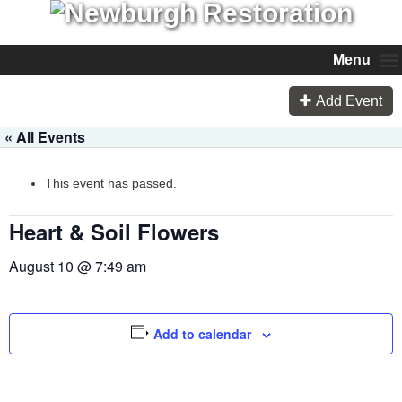
Menu
Add Event
« All Events
This event has passed.
Heart & Soil Flowers
August 10 @ 7:49 am
Add to calendar