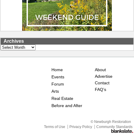
Archives
Archives
Home
About
Advertise
Events
Contact
Forum
FAQ’s
Arts
Real Estate
Before and After
© Newburgh Restoration
Terms of Use
Privacy Policy
Community Standards