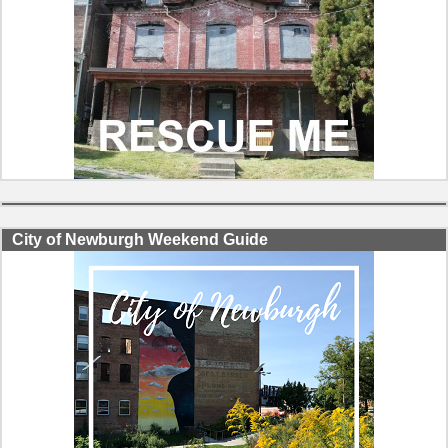
City of Newburgh Weekend Guide