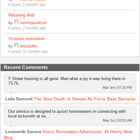
6 years, 5 months ago
Retaining Wall
by
melvingoodman
6 years, 2 months ago
Victorian restoration
by
directorflm
6 years, 11 months ago
Recent Comments
Y Street housing is all gone. Man what a joy it was living there in
73-76.
Mar 3rd | 07:10 PM
The Slow Death of Stewart Air Force Base Barracks
Leda Dumond
Our service is designed to assist homeowners in connecting with
local locksmith at no…
May 1st | 03:51 AM
Home Renovation Adventures: 45 Henry New
Locksmith Service
Blog