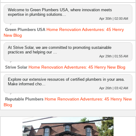
Welcome to Green Plumbers USA, where innovation meets
expertise in plumbing solutions…
Apr 30th | 02:00 AM
Home Renovation Adventures: 45 Henry
Green Plumbers USA
New Blog
At Strive Solar, we are committed to promoting sustainable
practices and helping our …
Apr 29th | 01:55 AM
Home Renovation Adventures: 45 Henry New Blog
Strive Solar
Explore our extensive resources of certified plumbers in your area.
Make informed cho…
Apr 26th | 03:42 AM
Home Renovation Adventures: 45 Henry New
Reputable Plumbers
Blog