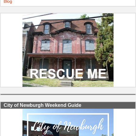
Blog
City of Newburgh Weekend Guide