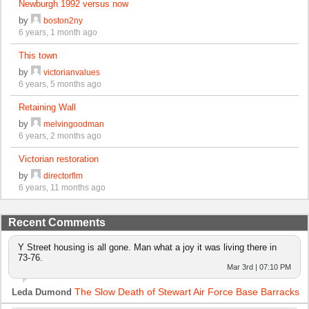
Newburgh 1992 versus now
by
boston2ny
6 years, 1 month ago
This town
by
victorianvalues
6 years, 5 months ago
Retaining Wall
by
melvingoodman
6 years, 2 months ago
Victorian restoration
by
directorflm
6 years, 11 months ago
Recent Comments
Y Street housing is all gone. Man what a joy it was living there in
73-76.
Mar 3rd | 07:10 PM
The Slow Death of Stewart Air Force Base Barracks
Leda Dumond