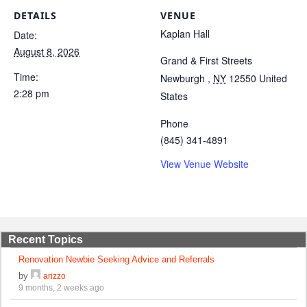
DETAILS
VENUE
Kaplan Hall
Date:
August 8, 2026
Grand & First Streets
Time:
Newburgh
,
NY
12550
United
2:28 pm
States
Phone
(845) 341-4891
View Venue Website
Recent Topics
Renovation Newbie Seeking Advice and Referrals
by
arizzo
9 months, 2 weeks ago