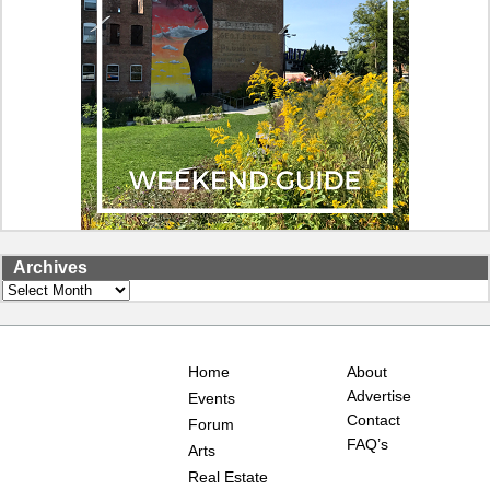
Archives
Archives
Home
About
Advertise
Events
Contact
Forum
FAQ’s
Arts
Real Estate