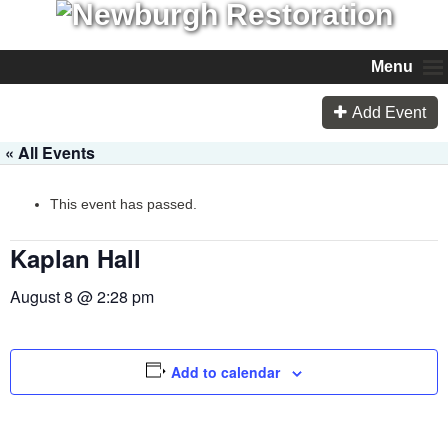
Menu
Add Event
« All Events
This event has passed.
Kaplan Hall
August 8 @ 2:28 pm
Add to calendar