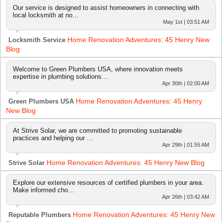
Our service is designed to assist homeowners in connecting with
local locksmith at no…
May 1st | 03:51 AM
Home Renovation Adventures: 45 Henry New
Locksmith Service
Blog
Welcome to Green Plumbers USA, where innovation meets
expertise in plumbing solutions…
Apr 30th | 02:00 AM
Home Renovation Adventures: 45 Henry
Green Plumbers USA
New Blog
At Strive Solar, we are committed to promoting sustainable
practices and helping our …
Apr 29th | 01:55 AM
Home Renovation Adventures: 45 Henry New Blog
Strive Solar
Explore our extensive resources of certified plumbers in your area.
Make informed cho…
Apr 26th | 03:42 AM
Home Renovation Adventures: 45 Henry New
Reputable Plumbers