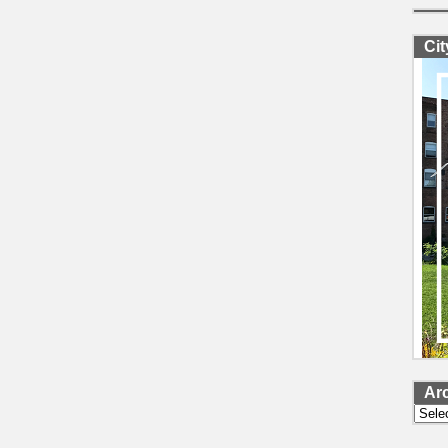
Ci
Ar
Archi