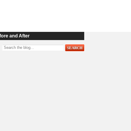
fore and After