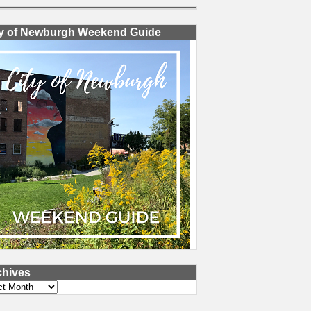
ty of Newburgh Weekend Guide
chives
ves