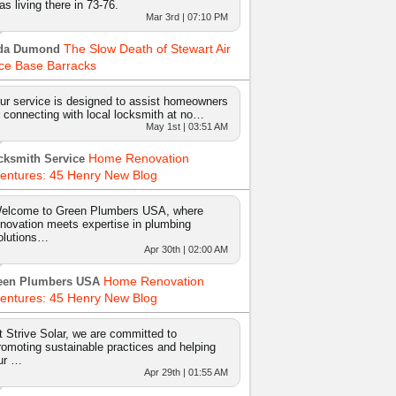
as living there in 73-76.
Mar 3rd | 07:10 PM
The Slow Death of Stewart Air
da Dumond
ce Base Barracks
ur service is designed to assist homeowners
n connecting with local locksmith at no…
May 1st | 03:51 AM
Home Renovation
cksmith Service
entures: 45 Henry New Blog
elcome to Green Plumbers USA, where
nnovation meets expertise in plumbing
olutions…
Apr 30th | 02:00 AM
Home Renovation
een Plumbers USA
entures: 45 Henry New Blog
t Strive Solar, we are committed to
romoting sustainable practices and helping
ur …
Apr 29th | 01:55 AM