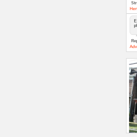
Str
Hen
E
p
Re
Adv