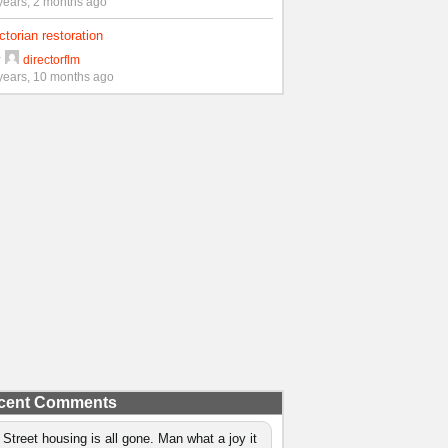
years, 2 months ago
ctorian restoration
y
directorflm
years, 10 months ago
cent Comments
 Street housing is all gone. Man what a joy it