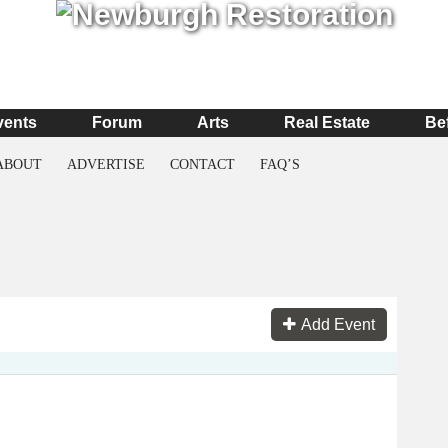
vents
Forum
Arts
Real Estate
Be
ABOUT
ADVERTISE
CONTACT
FAQ’S
Add Event