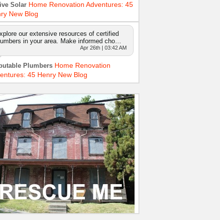
Home Renovation Adventures: 45
ive Solar
ry New Blog
xplore our extensive resources of certified
lumbers in your area. Make informed cho…
Apr 26th | 03:42 AM
Home Renovation
putable Plumbers
entures: 45 Henry New Blog