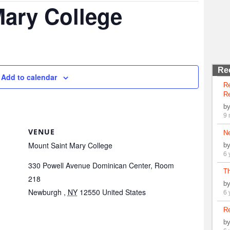
Mary College
Re
Add to calendar
R
Re
b
9 
VENUE
N
Mount Saint Mary College
b
6 
330 Powell Avenue Dominican Center, Room
Th
218
b
Newburgh
,
NY
12550
United States
6 
Re
b