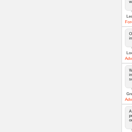
w
Le
For
O
i
Lo
Adv
W
i
s
Gr
Adv
A
p
o