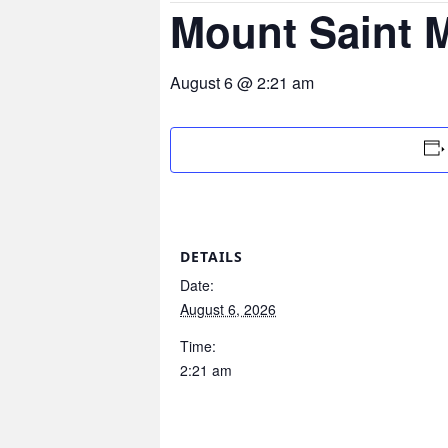
Mount Saint 
August 6 @ 2:21 am
DETAILS
Date:
August 6, 2026
Time:
2:21 am