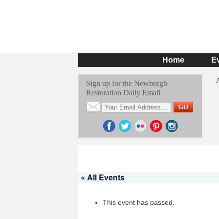
Home
E
Sign up for the Newburgh
Restoration Daily Email
« All Events
This event has passed.