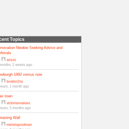
cent Topics
enovation Newbie Seeking Advice and
ferrals
y
arizzo
months, 2 weeks ago
ewburgh 1992 versus now
y
boston2ny
years, 1 month ago
is town
y
victorianvalues
years, 5 months ago
taining Wall
y
melvingoodman