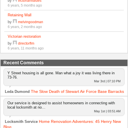
by
victorianvalues
6 years, 5 months ago
Retaining Wall
by
melvingoodman
6 years, 2 months ago
Victorian restoration
by
directorflm
6 years, 11 months ago
Recent Comments
Y Street housing is all gone. Man what a joy it was living there in
73-76.
Mar 3rd | 07:10 PM
The Slow Death of Stewart Air Force Base Barracks
Leda Dumond
Our service is designed to assist homeowners in connecting with
local locksmith at no…
May 1st | 03:51 AM
Home Renovation Adventures: 45 Henry New
Locksmith Service
Blog