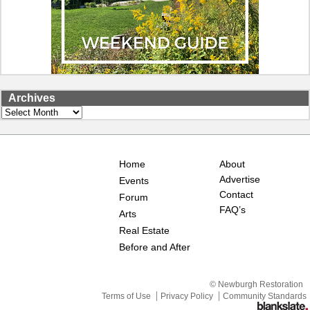
Archives
Archives
Home
About
Advertise
Events
Contact
Forum
FAQ’s
Arts
Real Estate
Before and After
© Newburgh Restoration
Terms of Use
Privacy Policy
Community Standards