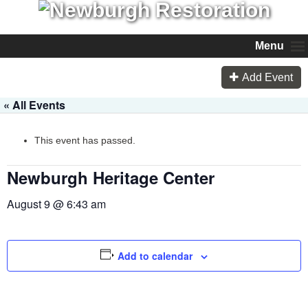
Menu
Add Event
« All Events
This event has passed.
Newburgh Heritage Center
August 9 @ 6:43 am
Add to calendar