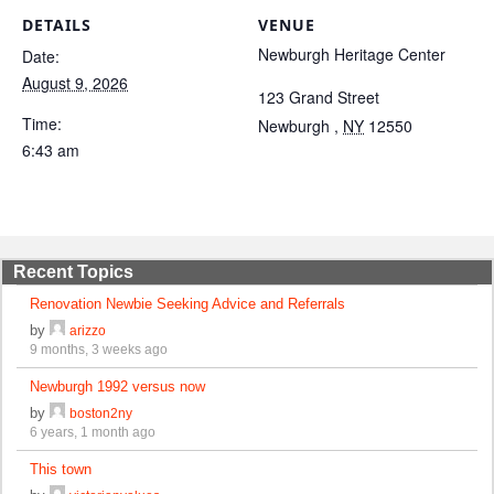
DETAILS
VENUE
Newburgh Heritage Center
Date:
August 9, 2026
123 Grand Street
Time:
Newburgh
,
NY
12550
6:43 am
Recent Topics
Renovation Newbie Seeking Advice and Referrals
by
arizzo
9 months, 3 weeks ago
Newburgh 1992 versus now
by
boston2ny
6 years, 1 month ago
This town