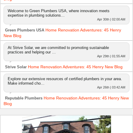
Welcome to Green Plumbers USA, where innovation meets
expertise in plumbing solutions…
Apr 30th | 02:00 AM
Home Renovation Adventures: 45 Henry
Green Plumbers USA
New Blog
At Strive Solar, we are committed to promoting sustainable
practices and helping our …
Apr 29th | 01:55 AM
Home Renovation Adventures: 45 Henry New Blog
Strive Solar
Explore our extensive resources of certified plumbers in your area.
Make informed cho…
Apr 26th | 03:42 AM
Home Renovation Adventures: 45 Henry New
Reputable Plumbers
Blog