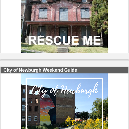
City of Newburgh Weekend Guide