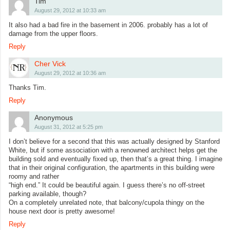
Tim
August 29, 2012 at 10:33 am
It also had a bad fire in the basement in 2006. probably has a lot of
damage from the upper floors.
Reply
Cher Vick
August 29, 2012 at 10:36 am
Thanks Tim.
Reply
Anonymous
August 31, 2012 at 5:25 pm
I don’t believe for a second that this was actually designed by Stanford
White, but if some association with a renowned architect helps get the
building sold and eventually fixed up, then that’s a great thing. I imagine
that in their original configuration, the apartments in this building were
roomy and rather
“high end.” It could be beautiful again. I guess there’s no off-street
parking available, though?
On a completely unrelated note, that balcony/cupola thingy on the
house next door is pretty awesome!
Reply