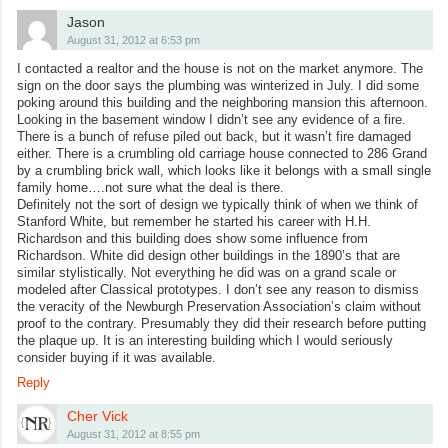
Jason
August 31, 2012 at 6:53 pm
I contacted a realtor and the house is not on the market anymore. The
sign on the door says the plumbing was winterized in July. I did some
poking around this building and the neighboring mansion this afternoon.
Looking in the basement window I didn’t see any evidence of a fire.
There is a bunch of refuse piled out back, but it wasn’t fire damaged
either. There is a crumbling old carriage house connected to 286 Grand
by a crumbling brick wall, which looks like it belongs with a small single
family home….not sure what the deal is there.
Definitely not the sort of design we typically think of when we think of
Stanford White, but remember he started his career with H.H.
Richardson and this building does show some influence from
Richardson. White did design other buildings in the 1890’s that are
similar stylistically. Not everything he did was on a grand scale or
modeled after Classical prototypes. I don’t see any reason to dismiss
the veracity of the Newburgh Preservation Association’s claim without
proof to the contrary. Presumably they did their research before putting
the plaque up. It is an interesting building which I would seriously
consider buying if it was available.
Reply
Cher Vick
August 31, 2012 at 8:55 pm