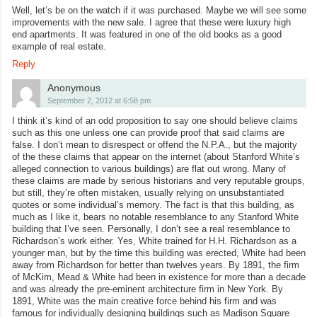
Well, let’s be on the watch if it was purchased. Maybe we will see some
improvements with the new sale. I agree that these were luxury high
end apartments. It was featured in one of the old books as a good
example of real estate.
Reply
Anonymous
September 2, 2012 at 6:58 pm
I think it’s kind of an odd proposition to say one should believe claims
such as this one unless one can provide proof that said claims are
false. I don’t mean to disrespect or offend the N.P.A., but the majority
of the these claims that appear on the internet (about Stanford White’s
alleged connection to various buildings) are flat out wrong. Many of
these claims are made by serious historians and very reputable groups,
but still, they’re often mistaken, usually relying on unsubstantiated
quotes or some individual’s memory. The fact is that this building, as
much as I like it, bears no notable resemblance to any Stanford White
building that I’ve seen. Personally, I don’t see a real resemblance to
Richardson’s work either. Yes, White trained for H.H. Richardson as a
younger man, but by the time this building was erected, White had been
away from Richardson for better than twelves years. By 1891, the firm
of McKim, Mead & White had been in existence for more than a decade
and was already the pre-eminent architecture firm in New York. By
1891, White was the main creative force behind his firm and was
famous for individually designing buildings such as Madison Square