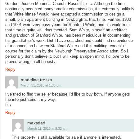
Garden, Judson Memorial Church, Rosecliff, etc. Although the firm
continually accepted many smaller commissions, it’s extremely unlikely
that White himself would have accepted a commission to design a
small, plain apartment building in Newburgh at that time. Further, 1900
and 1901 were very busy years for Stanford White, and his work from
that time is quite well documented. Sam White, himself an architect
and grandson of Stanford White, has been meticulous in documenting
his grandfather’s work. But I have searched and could find no evidence
of a connection between Stanford White and this building, except of
course for the claim by the Newburgh Preservation Association. So I
personally don’t believe it, but I will keep an open mind. I’d love to be
proved wrong, in all honesty.
Reply
madeline trezza
March 31, 2013 at 1:35 pm
I’ve tried to find the seller because I’d like to buy both. If anyone gets
the info just send it my way.
tks
Reply
maxsdad
March 11, 2015 at 9:32 am
This property is still available for sale if anyone is interested.