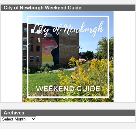
City of Newburgh Weekend Guide
Archives
Archives