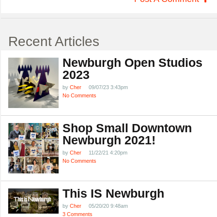
Recent Articles
Newburgh Open Studios
2023
by
Cher
09/07/23 3:43pm
No Comments
Shop Small Downtown
Newburgh 2021!
by
Cher
11/22/21 4:20pm
No Comments
This IS Newburgh
by
Cher
05/20/20 9:48am
3 Comments