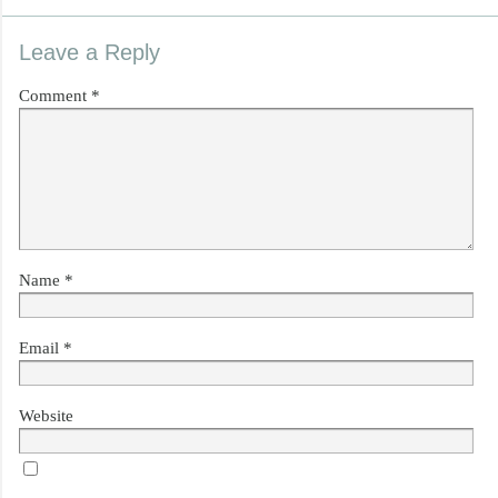
Leave a Reply
Comment
*
Name
*
Email
*
Website