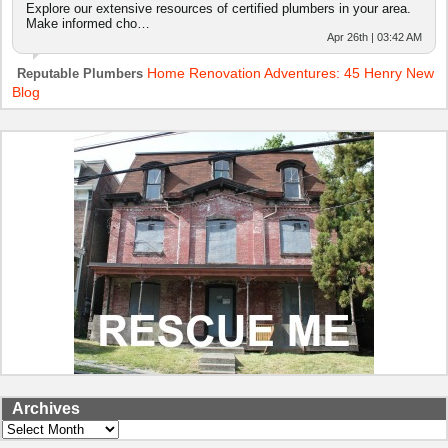
Explore our extensive resources of certified plumbers in your area.
Make informed cho…
Apr 26th | 03:42 AM
Home Renovation Adventures: 45 Henry New
Reputable Plumbers
Blog
Archives
Archives