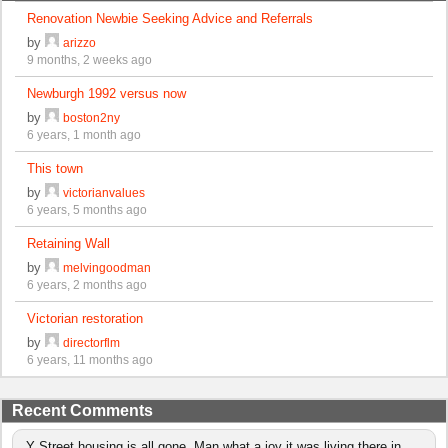
Renovation Newbie Seeking Advice and Referrals
by
arizzo
9 months, 2 weeks ago
Newburgh 1992 versus now
by
boston2ny
6 years, 1 month ago
This town
by
victorianvalues
6 years, 5 months ago
Retaining Wall
by
melvingoodman
6 years, 2 months ago
Victorian restoration
by
directorflm
6 years, 11 months ago
Recent Comments
Y Street housing is all gone. Man what a joy it was living there in