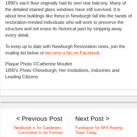
1890’s each floor originally had its own rear balcony. Many of
the detailed stained glass windows have still survived. It is
about time buildings like these in Newburgh fall into the hands of
restoration-minded individuals who will work to preserve the
structure and not erase its historical past by stripping away
every detail.
To keep up to date with Newburgh Restoration news, join the
mailing list below or
become a fan on Facebook
.
Plaque Photo ©Catherine Mouttet
1890’s Photo ©Newburgh; Her Institutions, Industries and
Leading Citizens
< Previous Post
Next Post >
Newburgh is for Gardeners:
Fundraiser for NFA Rowing
Committee to be Formed
Team Today