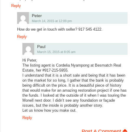
Reply
Peter
March 14, 2015 at 12:09 pm
How do we get in touch with seller? 917 545 4122.
Reply
Paul
March 15, 2015 at 8:05 am
Hi Peter,
The listing agent is Cordelia Nyampong at Besmatch Real
Estate, her #917-215-5955.
I understand that it is a short sale and being that it has been
on the market for so long, I gather that the bank is probably
being difficult on the price. It is a beautiful piece of history
that would make for an amazing restoration project if one has
the funds. I looked at the outside of it when I was touring the
Monell next door. I didn’t see any foundation or façade
issues, but the inside is probably another story.
Let us know how you make out.
Reply
Post A Comment