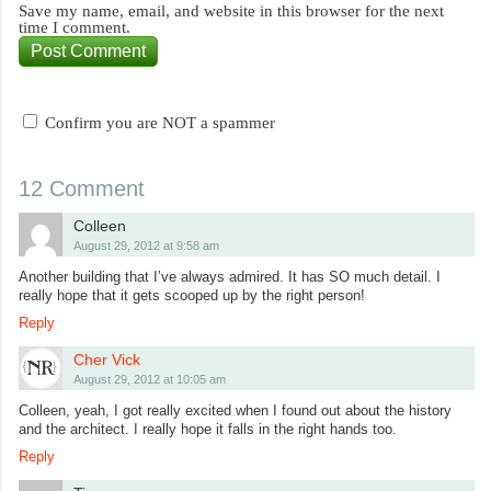
Save my name, email, and website in this browser for the next
time I comment.
Confirm you are NOT a spammer
12 Comment
Colleen
August 29, 2012 at 9:58 am
Another building that I’ve always admired. It has SO much detail. I
really hope that it gets scooped up by the right person!
Reply
Cher Vick
August 29, 2012 at 10:05 am
Colleen, yeah, I got really excited when I found out about the history
and the architect. I really hope it falls in the right hands too.
Reply