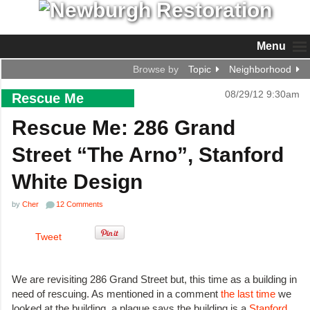
Menu
Browse by
Topic
Neighborhood
08/29/12 9:30am
Rescue Me
Rescue Me: 286 Grand
Street “The Arno”, Stanford
White Design
by
Cher
12 Comments
Tweet
We are revisiting 286 Grand Street but, this time as a building in
need of rescuing. As mentioned in a comment
the last time
we
looked at the building, a plaque says the building is a
Stanford