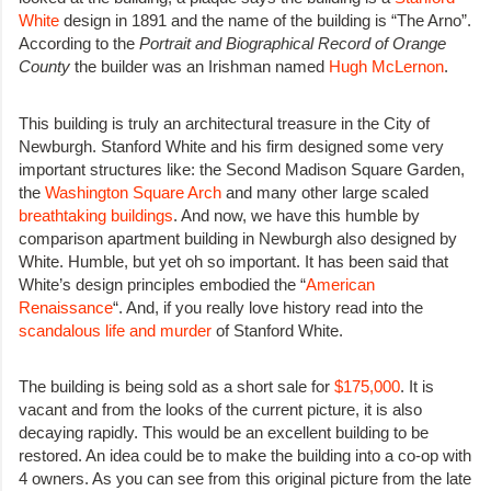
White
design in 1891 and the name of the building is “The Arno”.
According to the
Portrait and Biographical Record of Orange
County
the builder was an Irishman named
Hugh McLernon
.
This building is truly an architectural treasure in the City of
Newburgh. Stanford White and his firm designed some very
important structures like: the Second Madison Square Garden,
the
Washington Square Arch
and many other large scaled
breathtaking buildings
. And now, we have this humble by
comparison apartment building in Newburgh also designed by
White. Humble, but yet oh so important. It has been said that
White’s design principles embodied the “
American
Renaissance
“. And, if you really love history read into the
scandalous life and murder
of Stanford White.
The building is being sold as a short sale for
$175,000
. It is
vacant and from the looks of the current picture, it is also
decaying rapidly. This would be an excellent building to be
restored. An idea could be to make the building into a co-op with
4 owners. As you can see from this original picture from the late