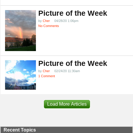
Picture of the Week
by
Cher
04/28/20 1:06pm
No Comments
Picture of the Week
by
Cher
02/24/20 11:30am
1 Comment
Load More Articles
Recent Topics