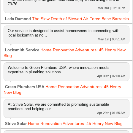
73-76.
Mar 3rd | 07:10 PM
The Slow Death of Stewart Air Force Base Barracks
Leda Dumond
Our service is designed to assist homeowners in connecting with
local locksmith at no…
May 1st | 03:51 AM
Home Renovation Adventures: 45 Henry New
Locksmith Service
Blog
Welcome to Green Plumbers USA, where innovation meets
expertise in plumbing solutions…
Apr 30th | 02:00 AM
Home Renovation Adventures: 45 Henry
Green Plumbers USA
New Blog
At Strive Solar, we are committed to promoting sustainable
practices and helping our …
Apr 29th | 01:55 AM
Home Renovation Adventures: 45 Henry New Blog
Strive Solar