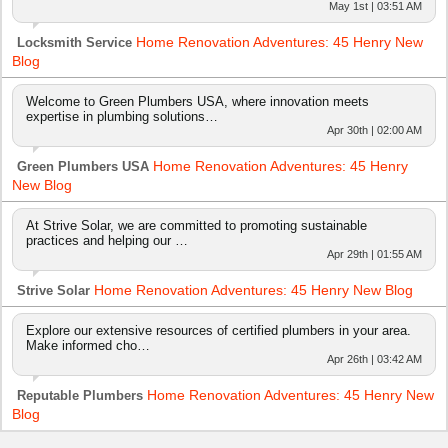
May 1st | 03:51 AM
Home Renovation Adventures: 45 Henry New
Locksmith Service
Blog
Welcome to Green Plumbers USA, where innovation meets
expertise in plumbing solutions…
Apr 30th | 02:00 AM
Home Renovation Adventures: 45 Henry
Green Plumbers USA
New Blog
At Strive Solar, we are committed to promoting sustainable
practices and helping our …
Apr 29th | 01:55 AM
Home Renovation Adventures: 45 Henry New Blog
Strive Solar
Explore our extensive resources of certified plumbers in your area.
Make informed cho…
Apr 26th | 03:42 AM
Home Renovation Adventures: 45 Henry New
Reputable Plumbers
Blog