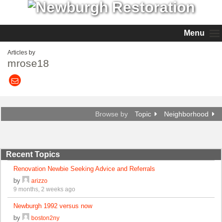
Menu
Articles by
mrose18
Browse by
Topic
Neighborhood
Recent Topics
Renovation Newbie Seeking Advice and Referrals
by
arizzo
9 months, 2 weeks ago
Newburgh 1992 versus now
by
boston2ny