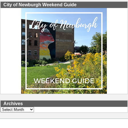
City of Newburgh Weekend Guide
Archives
Archives