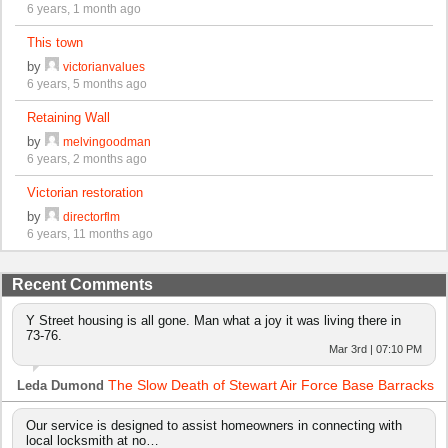
6 years, 1 month ago
This town
by
victorianvalues
6 years, 5 months ago
Retaining Wall
by
melvingoodman
6 years, 2 months ago
Victorian restoration
by
directorflm
6 years, 11 months ago
Recent Comments
Y Street housing is all gone. Man what a joy it was living there in
73-76.
Mar 3rd | 07:10 PM
The Slow Death of Stewart Air Force Base Barracks
Leda Dumond
Our service is designed to assist homeowners in connecting with
local locksmith at no…