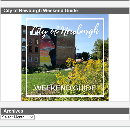
City of Newburgh Weekend Guide
Archives
Archives