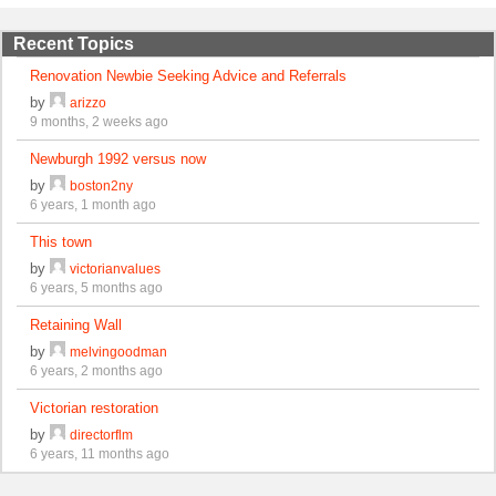
Recent Topics
Renovation Newbie Seeking Advice and Referrals
by
arizzo
9 months, 2 weeks ago
Newburgh 1992 versus now
by
boston2ny
6 years, 1 month ago
This town
by
victorianvalues
6 years, 5 months ago
Retaining Wall
by
melvingoodman
6 years, 2 months ago
Victorian restoration
by
directorflm
6 years, 11 months ago