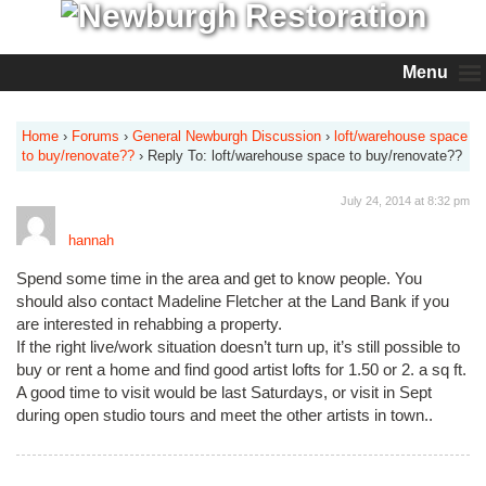
Menu
Home
›
Forums
›
General Newburgh Discussion
›
loft/warehouse space
to buy/renovate??
›
Reply To: loft/warehouse space to buy/renovate??
July 24, 2014 at 8:32 pm
hannah
Spend some time in the area and get to know people. You
should also contact Madeline Fletcher at the Land Bank if you
are interested in rehabbing a property.
If the right live/work situation doesn’t turn up, it’s still possible to
buy or rent a home and find good artist lofts for 1.50 or 2. a sq ft.
A good time to visit would be last Saturdays, or visit in Sept
during open studio tours and meet the other artists in town..