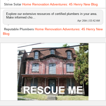
Home Renovation Adventures: 45 Henry New Blog
Strive Solar
Explore our extensive resources of certified plumbers in your area.
Make informed cho…
Apr 26th | 03:42 AM
Home Renovation Adventures: 45 Henry New
Reputable Plumbers
Blog