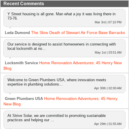
Recent Comments
Y Street housing is all gone. Man what a joy it was living there in
73-76.
Mar 3rd | 07:10 PM
The Slow Death of Stewart Air Force Base Barracks
Leda Dumond
Our service is designed to assist homeowners in connecting with
local locksmith at no…
May 1st | 03:51 AM
Home Renovation Adventures: 45 Henry New
Locksmith Service
Blog
Welcome to Green Plumbers USA, where innovation meets
expertise in plumbing solutions…
Apr 30th | 02:00 AM
Home Renovation Adventures: 45 Henry
Green Plumbers USA
New Blog
At Strive Solar, we are committed to promoting sustainable
practices and helping our …
Apr 29th | 01:55 AM