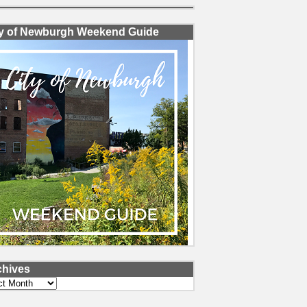
ty of Newburgh Weekend Guide
chives
ves