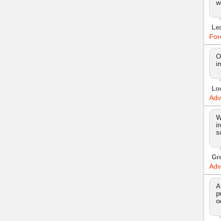
w
Le
For
O
i
Lo
Adv
W
i
s
Gr
Adv
A
p
o