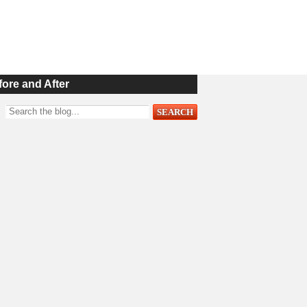
fore and After