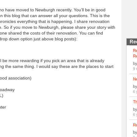
ho have moved to Newburgh recently. You’ll be in good
on this blog that can answer all your questions. This is the
hronicles everything that is happening. I share renovation
re. So if you move to Newburgh, please share your story with
ne shared the costs of their renovation. You can find
drop down option just above blog posts):
Re
R
Re
ll be more rewarding if you pick an area that is already
b
ng the same thing. I would say these are the places to start
9 
ood association)
N
b
Broadway
6 
L)
Th
nter
b
6 
Re
b