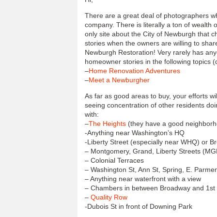
There are a great deal of photographers w
company. There is literally a ton of wealth 
only site about the City of Newburgh that c
stories when the owners are willing to sha
Newburgh Restoration! Very rarely has anyo
homeowner stories in the following topics (
–
Home Renovation Adventures
–
Meet a Newburgher
As far as good areas to buy, your efforts wi
seeing concentration of other residents doi
with:
–
The Heights
(they have a good neighborh
-Anything near Washington’s HQ
-Liberty Street (especially near WHQ) or 
– Montgomery, Grand, Liberty Streets (MG
– Colonial Terraces
– Washington St, Ann St, Spring, E. Parme
– Anything near waterfront with a view
– Chambers in between Broadway and 1st
–
Quality Row
-Dubois St in front of Downing Park