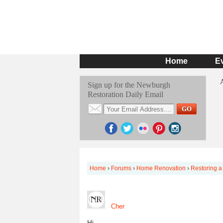
Home
E
Sign up for the Newburgh
Restoration Daily Email
Home
›
Forums
›
Home Renovation
›
Restoring a
Cher
Hi,