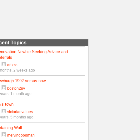
cent Topics
enovation Newbie Seeking Advice and
ferrals
y
arizzo
months, 2 weeks ago
ewburgh 1992 versus now
y
boston2ny
years, 1 month ago
is town
y
victorianvalues
years, 5 months ago
taining Wall
y
melvingoodman