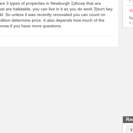
6 
 are 3 types of properties in Newburgh 1)those that are
t are habitable, you can live in it as you do work 3)turn key.
Vi
d. So unless it was recently renovated you can count on
b
dition determine price. It also depends how much of the
6 
 know if you have more questions.
Re
Y