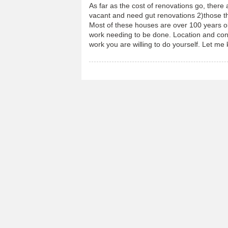
As far as the cost of renovations go, there
vacant and need gut renovations 2)those tha
Most of these houses are over 100 years ol
work needing to be done. Location and con
work you are willing to do yourself. Let me