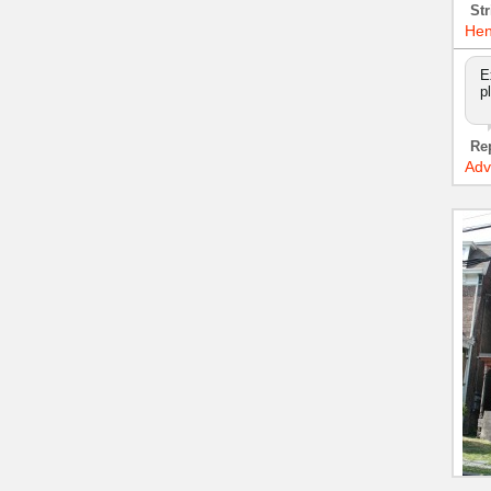
Str
Hen
E
p
Re
Adv