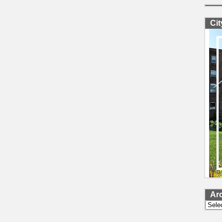
Ci
Ar
Archi