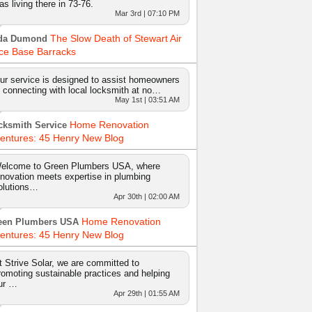
as living there in 73-76.
Mar 3rd | 07:10 PM
The Slow Death of Stewart Air
da Dumond
ce Base Barracks
ur service is designed to assist homeowners
n connecting with local locksmith at no…
May 1st | 03:51 AM
Home Renovation
cksmith Service
entures: 45 Henry New Blog
elcome to Green Plumbers USA, where
nnovation meets expertise in plumbing
olutions…
Apr 30th | 02:00 AM
Home Renovation
een Plumbers USA
entures: 45 Henry New Blog
t Strive Solar, we are committed to
romoting sustainable practices and helping
ur …
Apr 29th | 01:55 AM