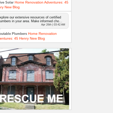
Home Renovation Adventures: 45
ive Solar
ry New Blog
xplore our extensive resources of certified
lumbers in your area. Make informed cho…
Apr 26th | 03:42 AM
Home Renovation
putable Plumbers
entures: 45 Henry New Blog