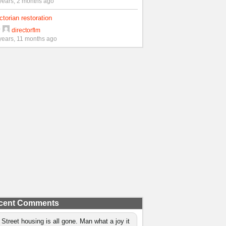
years, 2 months ago
ctorian restoration
y
directorflm
years, 11 months ago
cent Comments
 Street housing is all gone. Man what a joy it