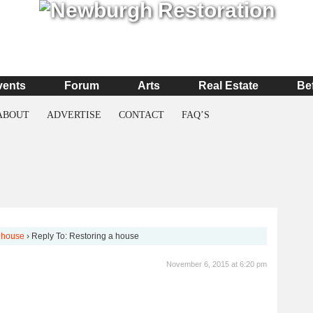
vents
Forum
Arts
Real Estate
Be
ABOUT
ADVERTISE
CONTACT
FAQ’S
 house
›
Reply To: Restoring a house
November 6, 2015 at 6:20 pm