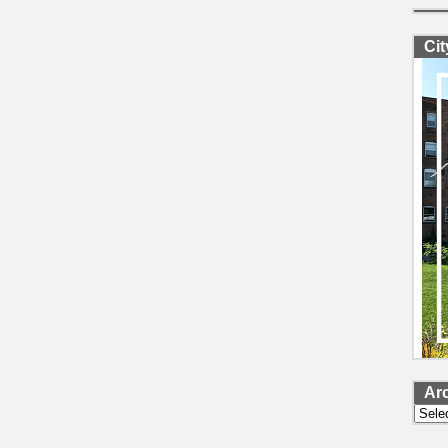
Ci
Ar
Archi