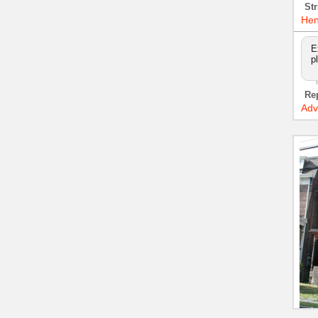
Str
Hen
E
p
Re
Adv