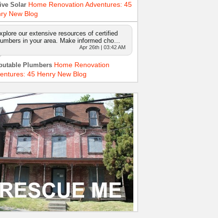
Home Renovation Adventures: 45
ive Solar
ry New Blog
xplore our extensive resources of certified
lumbers in your area. Make informed cho…
Apr 26th | 03:42 AM
Home Renovation
putable Plumbers
entures: 45 Henry New Blog