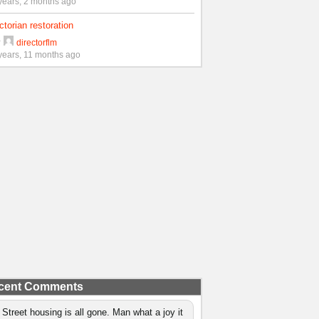
years, 2 months ago
ctorian restoration
y
directorflm
years, 11 months ago
cent Comments
 Street housing is all gone. Man what a joy it