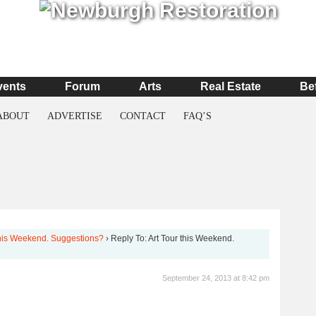
vents
Forum
Arts
Real Estate
Be
ABOUT
ADVERTISE
CONTACT
FAQ’S
this Weekend. Suggestions?
›
Reply To: Art Tour this Weekend.
September 24, 2013 at 8:42 pm