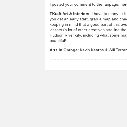
I posted your comment to the fanpage, her
TKraft Art & Interiors
: I have to many to l
you get an early start, grab a map and che
keeping in mind that a good part of this even
visitors (a lot of other creatives strolling th
Hudson River city, including what some may 
beautiful!
Arts in Orange
: Kevin Kearns & Will Terran 