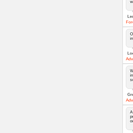
w
Le
For
O
i
Lo
Adv
W
i
s
Gr
Adv
A
p
o