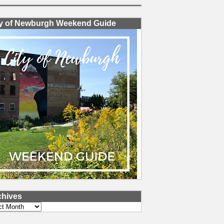
ty of Newburgh Weekend Guide
chives
ves