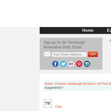
Home
E
Sign up for the Newburgh
Restoration Daily Email
Home
›
Forums
›
Newburgh Art Scene
›
Art Tour 
Suggestions?
Cher