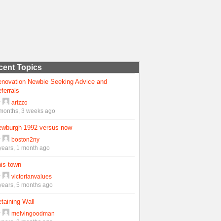
cent Topics
enovation Newbie Seeking Advice and
ferrals
y
arizzo
months, 3 weeks ago
ewburgh 1992 versus now
y
boston2ny
years, 1 month ago
is town
y
victorianvalues
years, 5 months ago
taining Wall
y
melvingoodman