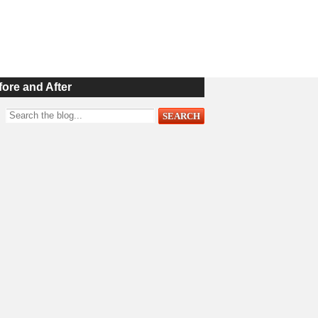
fore and After