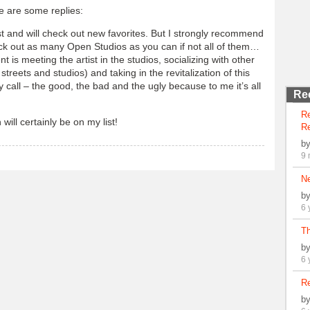
e are some replies:
ist and will check out new favorites. But I strongly recommend
ck out as many Open Studios as you can if not all of them…
t is meeting the artist in the studios, socializing with other
e streets and studios) and taking in the revitalization of this
call – the good, the bad and the ugly because to me it’s all
Re
R
will certainly be on my list!
Re
b
9 
N
b
6 
Th
b
6 
Re
b