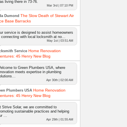
as living there in 73-76.
Mar 3rd | 07:10 PM
The Slow Death of Stewart Air
da Dumond
ce Base Barracks
ur service is designed to assist homeowners
n connecting with local locksmith at no…
May 1st | 03:51 AM
Home Renovation
cksmith Service
entures: 45 Henry New Blog
elcome to Green Plumbers USA, where
nnovation meets expertise in plumbing
olutions…
Apr 30th | 02:00 AM
Home Renovation
een Plumbers USA
entures: 45 Henry New Blog
t Strive Solar, we are committed to
romoting sustainable practices and helping
ur …
Apr 29th | 01:55 AM