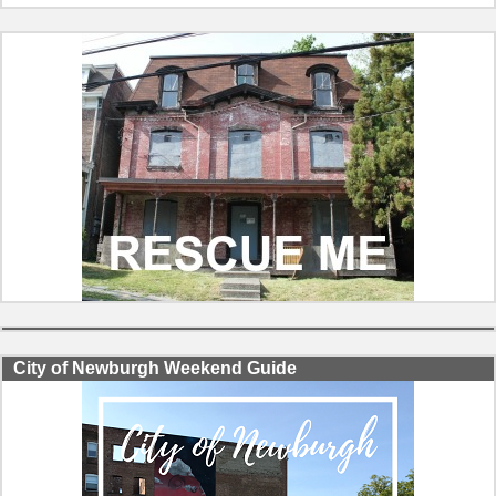
City of Newburgh Weekend Guide