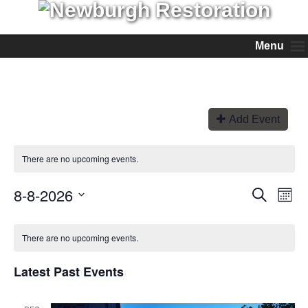
Menu
Add Event
There are no upcoming events.
8-8-2026
Events
Even
Search
Month
View
Search
Select
Navi
and
date.
Views
There are no upcoming events.
Navigation
Latest Past Events