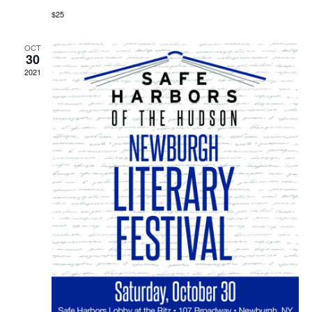
$25
OCT
30
2021