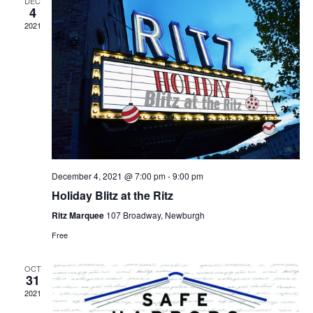
DEC
4
2021
December 4, 2021 @ 7:00 pm
-
9:00 pm
Holiday Blitz at the Ritz
Ritz Marquee
107 Broadway, Newburgh
Free
OCT
31
2021