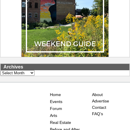
Archives
Archives
Home
About
Advertise
Events
Contact
Forum
FAQ’s
Arts
Real Estate
Before and After