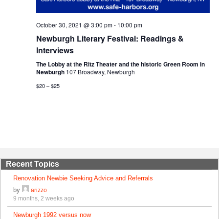
October 30, 2021 @ 3:00 pm
-
10:00 pm
Newburgh Literary Festival: Readings &
Interviews
The Lobby at the Ritz Theater and the historic Green Room in
Newburgh
107 Broadway, Newburgh
$20 – $25
Recent Topics
Renovation Newbie Seeking Advice and Referrals
by
arizzo
9 months, 2 weeks ago
Newburgh 1992 versus now