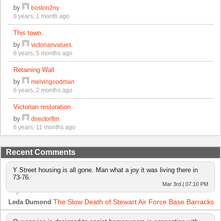
by
boston2ny
6 years, 1 month ago
This town
by
victorianvalues
6 years, 5 months ago
Retaining Wall
by
melvingoodman
6 years, 2 months ago
Victorian restoration
by
directorflm
6 years, 11 months ago
Recent Comments
Y Street housing is all gone. Man what a joy it was living there in
73-76.
Mar 3rd | 07:10 PM
The Slow Death of Stewart Air Force Base Barracks
Leda Dumond