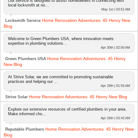
Our service is designed to assist homeowners in connecting with
local locksmith at no…
May 1st | 03:51 AM
Home Renovation Adventures: 45 Henry New
Locksmith Service
Blog
Welcome to Green Plumbers USA, where innovation meets
expertise in plumbing solutions…
Apr 30th | 02:00 AM
Home Renovation Adventures: 45 Henry
Green Plumbers USA
New Blog
At Strive Solar, we are committed to promoting sustainable
practices and helping our …
Apr 29th | 01:55 AM
Home Renovation Adventures: 45 Henry New Blog
Strive Solar
Explore our extensive resources of certified plumbers in your area.
Make informed cho…
Apr 26th | 03:42 AM
Home Renovation Adventures: 45 Henry New
Reputable Plumbers
Blog