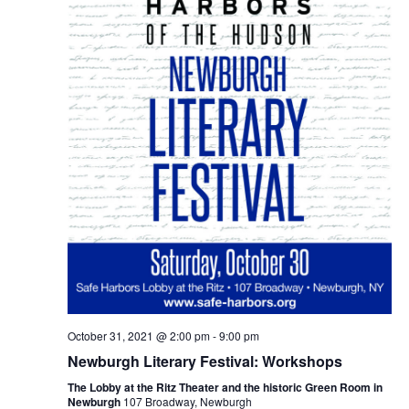
October 31, 2021 @ 2:00 pm
-
9:00 pm
Newburgh Literary Festival: Workshops
The Lobby at the Ritz Theater and the historic Green Room in
Newburgh
107 Broadway, Newburgh