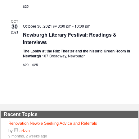
$25
OCT
30
October 30, 2021 @ 3:00 pm
-
10:00 pm
2021
Newburgh Literary Festival: Readings &
Interviews
The Lobby at the Ritz Theater and the historic Green Room in
Newburgh
107 Broadway, Newburgh
$20 – $25
Recent Topics
Renovation Newbie Seeking Advice and Referrals
by
arizzo
9 months, 2 weeks ago