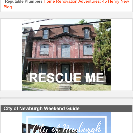
Home Renovation Adventures: 45 Henry New
Reputable Plumbers
Blog
City of Newburgh Weekend Guide