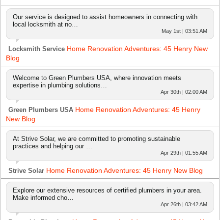
Our service is designed to assist homeowners in connecting with
local locksmith at no…
May 1st | 03:51 AM
Home Renovation Adventures: 45 Henry New
Locksmith Service
Blog
Welcome to Green Plumbers USA, where innovation meets
expertise in plumbing solutions…
Apr 30th | 02:00 AM
Home Renovation Adventures: 45 Henry
Green Plumbers USA
New Blog
At Strive Solar, we are committed to promoting sustainable
practices and helping our …
Apr 29th | 01:55 AM
Home Renovation Adventures: 45 Henry New Blog
Strive Solar
Explore our extensive resources of certified plumbers in your area.
Make informed cho…
Apr 26th | 03:42 AM