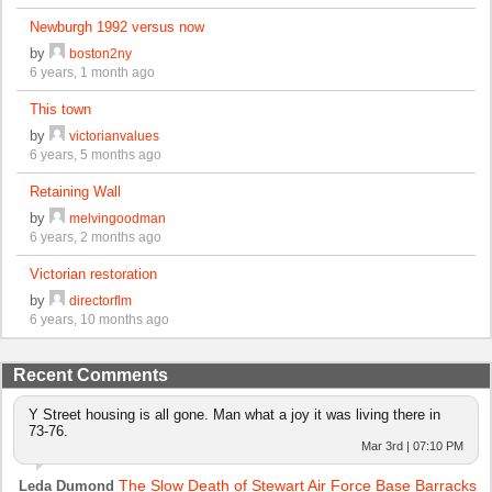
Newburgh 1992 versus now
by
boston2ny
6 years, 1 month ago
This town
by
victorianvalues
6 years, 5 months ago
Retaining Wall
by
melvingoodman
6 years, 2 months ago
Victorian restoration
by
directorflm
6 years, 10 months ago
Recent Comments
Y Street housing is all gone. Man what a joy it was living there in
73-76.
Mar 3rd | 07:10 PM
The Slow Death of Stewart Air Force Base Barracks
Leda Dumond