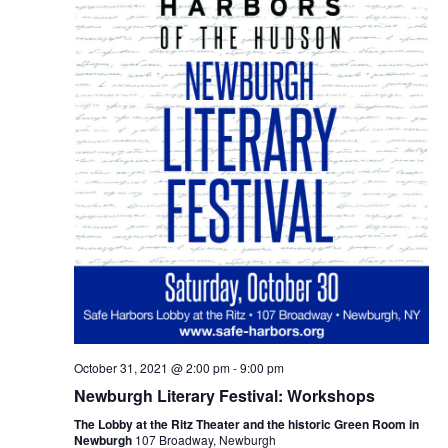
October 31, 2021 @ 2:00 pm
-
9:00 pm
Newburgh Literary Festival: Workshops
The Lobby at the Ritz Theater and the historic Green Room in
Newburgh
107 Broadway, Newburgh