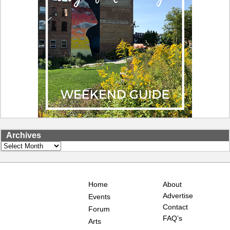
Archives
Archives
Home
About
Advertise
Events
Contact
Forum
FAQ’s
Arts