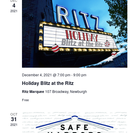
DEC
4
2021
December 4, 2021 @ 7:00 pm
-
9:00 pm
Holiday Blitz at the Ritz
Ritz Marquee
107 Broadway, Newburgh
Free
OCT
31
2021