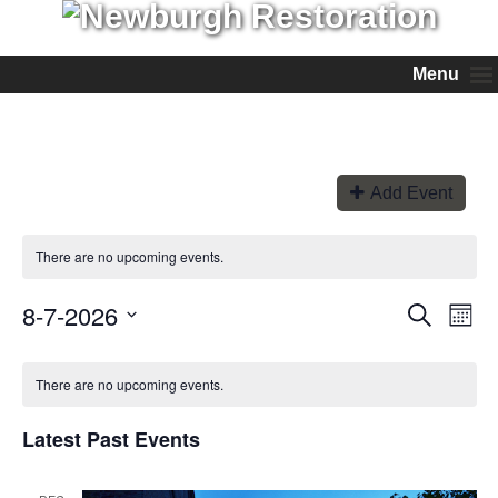
Menu
Add Event
There are no upcoming events.
8-7-2026
Events
Even
Search
Month
View
Search
Select
Navi
and
date.
Views
There are no upcoming events.
Navigation
Latest Past Events