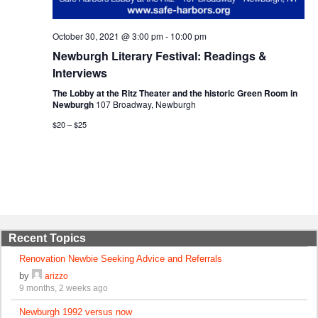
October 30, 2021 @ 3:00 pm
-
10:00 pm
Newburgh Literary Festival: Readings &
Interviews
The Lobby at the Ritz Theater and the historic Green Room in
Newburgh
107 Broadway, Newburgh
$20 – $25
Recent Topics
Renovation Newbie Seeking Advice and Referrals
by
arizzo
9 months, 2 weeks ago
Newburgh 1992 versus now