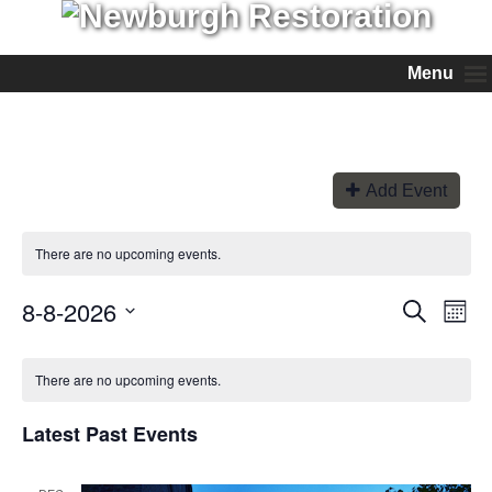
Menu
Add Event
There are no upcoming events.
8-8-2026
Events
Even
Search
Month
View
Search
Select
Navi
and
date.
Views
There are no upcoming events.
Navigation
Latest Past Events