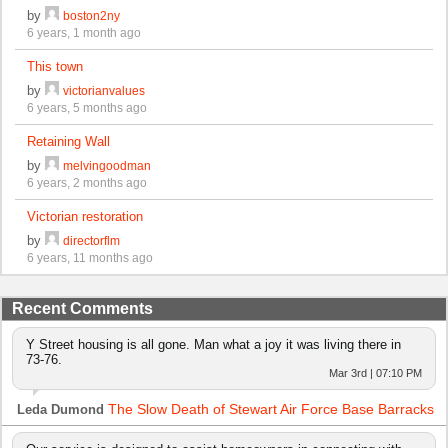
by
boston2ny
6 years, 1 month ago
This town
by
victorianvalues
6 years, 5 months ago
Retaining Wall
by
melvingoodman
6 years, 2 months ago
Victorian restoration
by
directorflm
6 years, 11 months ago
Recent Comments
Y Street housing is all gone. Man what a joy it was living there in
73-76.
Mar 3rd | 07:10 PM
The Slow Death of Stewart Air Force Base Barracks
Leda Dumond