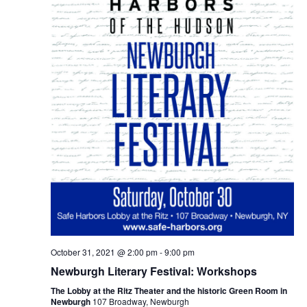
October 31, 2021 @ 2:00 pm
-
9:00 pm
Newburgh Literary Festival: Workshops
The Lobby at the Ritz Theater and the historic Green Room in
Newburgh
107 Broadway, Newburgh