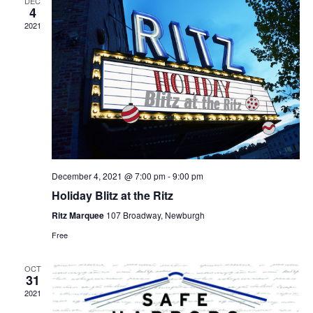
DEC
4
2021
December 4, 2021 @ 7:00 pm
-
9:00 pm
Holiday Blitz at the Ritz
Ritz Marquee
107 Broadway, Newburgh
Free
OCT
31
2021