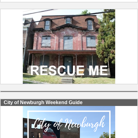
City of Newburgh Weekend Guide