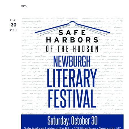
$25
OCT
30
2021