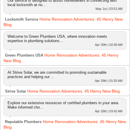
Our service is designed to assist homeowners in connecting with
local locksmith at no…
May 1st | 03:51 AM
Home Renovation Adventures: 45 Henry New
Locksmith Service
Blog
Welcome to Green Plumbers USA, where innovation meets
expertise in plumbing solutions…
Apr 30th | 02:00 AM
Home Renovation Adventures: 45 Henry
Green Plumbers USA
New Blog
At Strive Solar, we are committed to promoting sustainable
practices and helping our …
Apr 29th | 01:55 AM
Home Renovation Adventures: 45 Henry New Blog
Strive Solar
Explore our extensive resources of certified plumbers in your area.
Make informed cho…
Apr 26th | 03:42 AM
Home Renovation Adventures: 45 Henry New
Reputable Plumbers
Blog