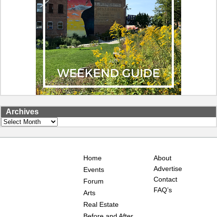
Archives
Archives
Home
About
Advertise
Events
Contact
Forum
FAQ’s
Arts
Real Estate
Before and After