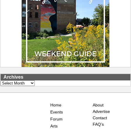
Archives
Archives
Home
About
Advertise
Events
Contact
Forum
FAQ’s
Arts