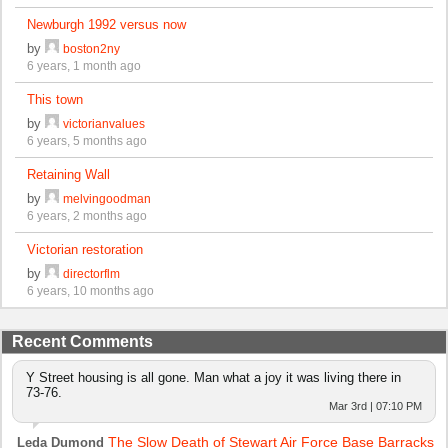
Newburgh 1992 versus now
by
boston2ny
6 years, 1 month ago
This town
by
victorianvalues
6 years, 5 months ago
Retaining Wall
by
melvingoodman
6 years, 2 months ago
Victorian restoration
by
directorflm
6 years, 10 months ago
Recent Comments
Y Street housing is all gone. Man what a joy it was living there in
73-76.
Mar 3rd | 07:10 PM
The Slow Death of Stewart Air Force Base Barracks
Leda Dumond