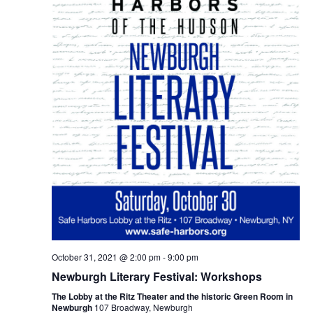
October 31, 2021 @ 2:00 pm
-
9:00 pm
Newburgh Literary Festival: Workshops
The Lobby at the Ritz Theater and the historic Green Room in
Newburgh
107 Broadway, Newburgh