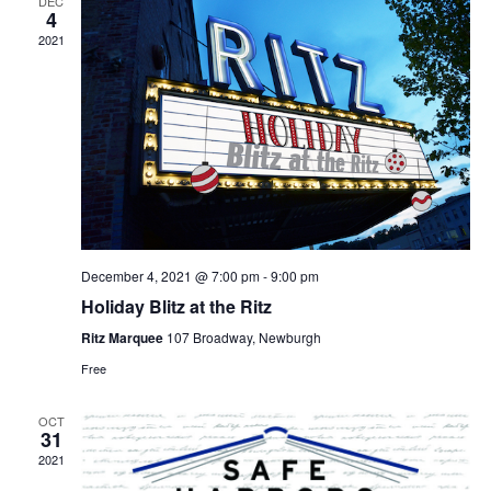
DEC
4
2021
December 4, 2021 @ 7:00 pm
-
9:00 pm
Holiday Blitz at the Ritz
Ritz Marquee
107 Broadway, Newburgh
Free
OCT
31
2021