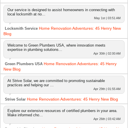
Our service is designed to assist homeowners in connecting with
local locksmith at no…
May 1st | 03:51 AM
Home Renovation Adventures: 45 Henry New
Locksmith Service
Blog
Welcome to Green Plumbers USA, where innovation meets
expertise in plumbing solutions…
Apr 30th | 02:00 AM
Home Renovation Adventures: 45 Henry
Green Plumbers USA
New Blog
At Strive Solar, we are committed to promoting sustainable
practices and helping our …
Apr 29th | 01:55 AM
Home Renovation Adventures: 45 Henry New Blog
Strive Solar
Explore our extensive resources of certified plumbers in your area.
Make informed cho…
Apr 26th | 03:42 AM