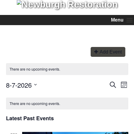
Menu
Add Event
There are no upcoming events.
8-7-2026
Events
Even
Search
Month
View
Search
Select
Navi
and
date.
Views
There are no upcoming events.
Navigation
Latest Past Events