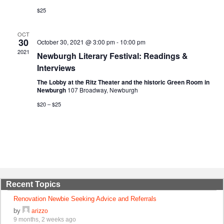
$25
OCT
30
October 30, 2021 @ 3:00 pm
-
10:00 pm
2021
Newburgh Literary Festival: Readings &
Interviews
The Lobby at the Ritz Theater and the historic Green Room in
Newburgh
107 Broadway, Newburgh
$20 – $25
Recent Topics
Renovation Newbie Seeking Advice and Referrals
by
arizzo
9 months, 2 weeks ago