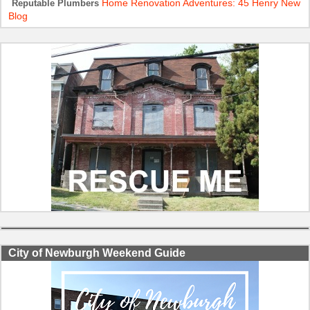
Home Renovation Adventures: 45 Henry New
Reputable Plumbers
Blog
City of Newburgh Weekend Guide