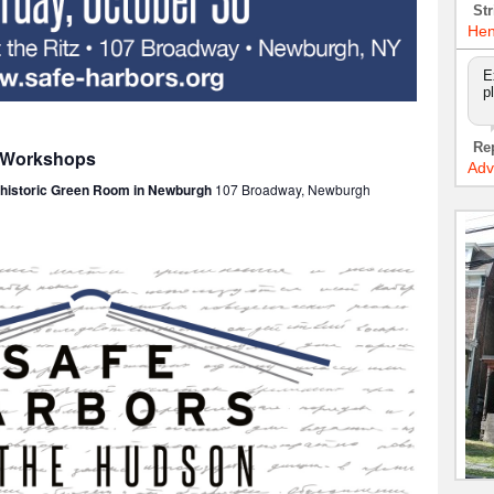
Str
Hen
E
p
Re
: Workshops
Adv
e historic Green Room in Newburgh
107 Broadway, Newburgh