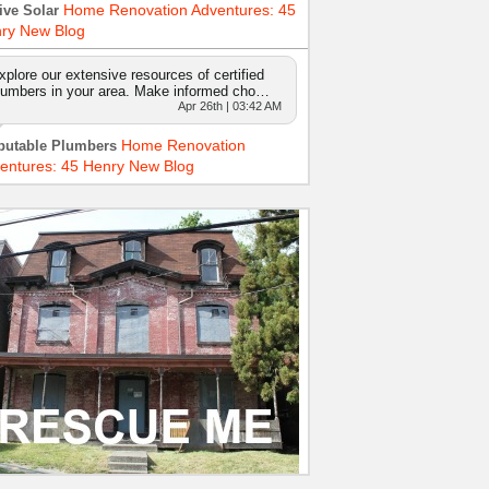
Home Renovation Adventures: 45
ive Solar
ry New Blog
xplore our extensive resources of certified
lumbers in your area. Make informed cho…
Apr 26th | 03:42 AM
Home Renovation
putable Plumbers
entures: 45 Henry New Blog