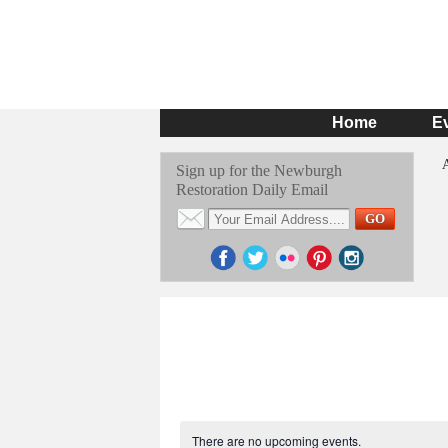
Home
E
Sign up for the Newburgh
Restoration Daily Email
There are no upcoming events.