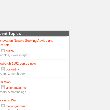
cent Topics
enovation Newbie Seeking Advice and
ferrals
y
arizzo
months, 2 weeks ago
ewburgh 1992 versus now
y
boston2ny
years, 1 month ago
is town
y
victorianvalues
years, 5 months ago
taining Wall
y
melvingoodman