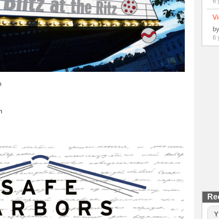
6 
Vi
b
6 
m
h
Re
Y