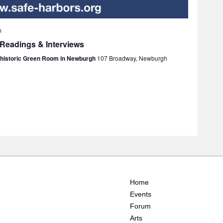
m
 Readings & Interviews
e historic Green Room in Newburgh
107 Broadway, Newburgh
Home
Events
Forum
Arts