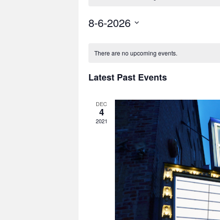
8-6-2026
Select
date.
There are no upcoming events.
Latest Past Events
DEC
4
2021