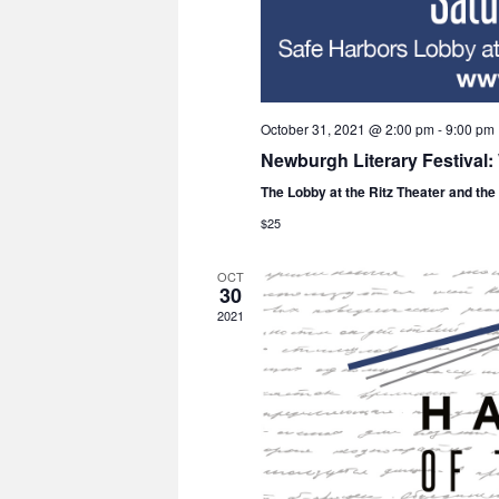
October 31, 2021 @ 2:00 pm
-
9:00 pm
Newburgh Literary Festival
The Lobby at the Ritz Theater and th
$25
OCT
30
2021