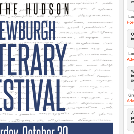
w
Le
For
O
i
Lo
Adv
W
i
s
Gr
Adv
A
p
o