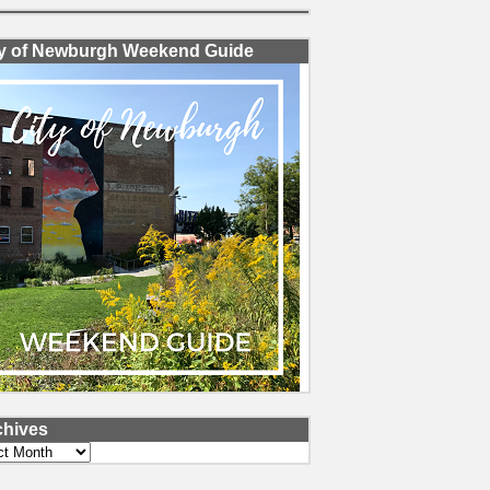
ty of Newburgh Weekend Guide
chives
ves