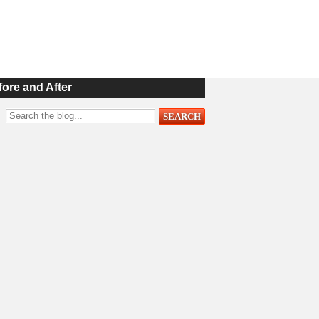
fore and After