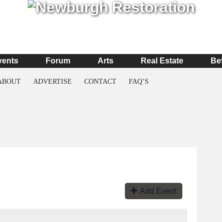
vents
Forum
Arts
Real Estate
Be
ABOUT
ADVERTISE
CONTACT
FAQ’S
Add Event