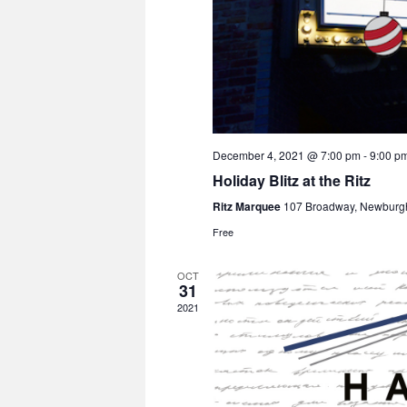
December 4, 2021 @ 7:00 pm
-
9:00 p
Holiday Blitz at the Ritz
Ritz Marquee
107 Broadway, Newburg
Free
OCT
31
2021