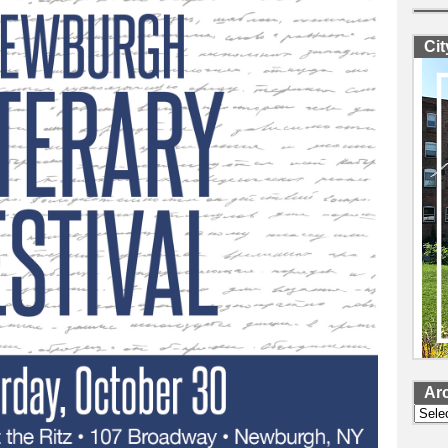
Ci
Ar
Archi