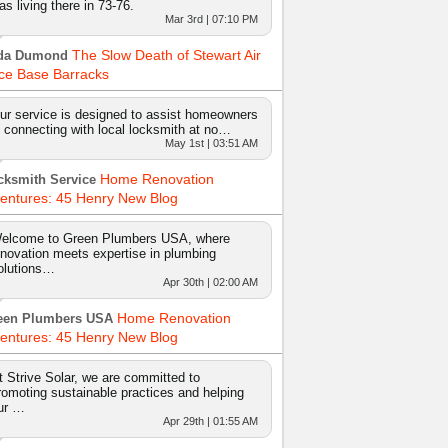
as living there in 73-76.
Mar 3rd | 07:10 PM
The Slow Death of Stewart Air
da Dumond
ce Base Barracks
ur service is designed to assist homeowners
n connecting with local locksmith at no…
May 1st | 03:51 AM
Home Renovation
cksmith Service
entures: 45 Henry New Blog
elcome to Green Plumbers USA, where
nnovation meets expertise in plumbing
olutions…
Apr 30th | 02:00 AM
Home Renovation
een Plumbers USA
entures: 45 Henry New Blog
t Strive Solar, we are committed to
romoting sustainable practices and helping
ur …
Apr 29th | 01:55 AM