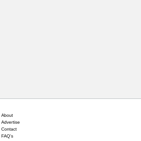
About
Advertise
Contact
FAQ’s