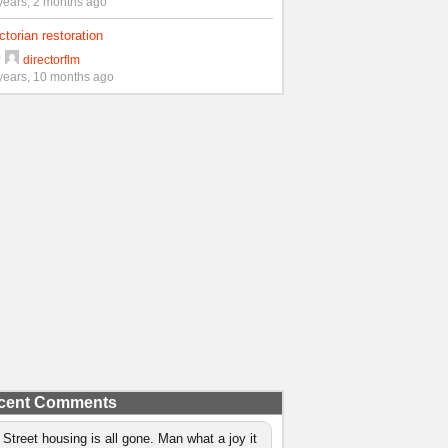
years, 2 months ago
ctorian restoration
y
directorflm
years, 10 months ago
cent Comments
 Street housing is all gone. Man what a joy it