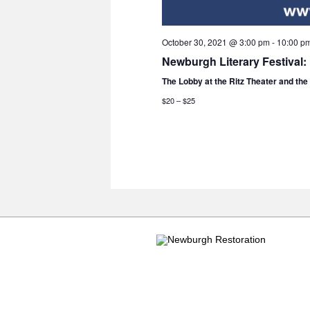
October 30, 2021 @ 3:00 pm
-
10:00 p
Newburgh Literary Festival:
The Lobby at the Ritz Theater and th
$20 – $25