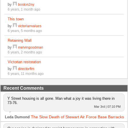
by
boston2ny
6 years, 1 month ago
This town
by
victorianvalues
6 years, 5 months ago
Retaining Wall
by
melvingoodman
6 years, 2 months ago
Victorian restoration
by
directorflm
6 years, 11 months ago
Recent Comments
Y Street housing is all gone. Man what a joy it was living there in
73-76.
Mar 3rd | 07:10 PM
The Slow Death of Stewart Air Force Base Barracks
Leda Dumond