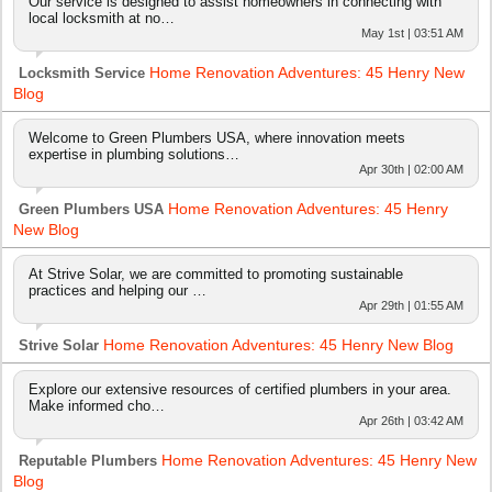
Our service is designed to assist homeowners in connecting with
local locksmith at no…
May 1st | 03:51 AM
Home Renovation Adventures: 45 Henry New
Locksmith Service
Blog
Welcome to Green Plumbers USA, where innovation meets
expertise in plumbing solutions…
Apr 30th | 02:00 AM
Home Renovation Adventures: 45 Henry
Green Plumbers USA
New Blog
At Strive Solar, we are committed to promoting sustainable
practices and helping our …
Apr 29th | 01:55 AM
Home Renovation Adventures: 45 Henry New Blog
Strive Solar
Explore our extensive resources of certified plumbers in your area.
Make informed cho…
Apr 26th | 03:42 AM
Home Renovation Adventures: 45 Henry New
Reputable Plumbers
Blog