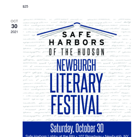
$25
OCT
30
2021