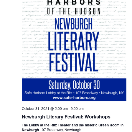
October 31, 2021 @ 2:00 pm
-
9:00 pm
Newburgh Literary Festival: Workshops
The Lobby at the Ritz Theater and the historic Green Room in
Newburgh
107 Broadway, Newburgh