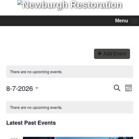
Menu
Add Event
There are no upcoming events.
8-7-2026
Events
Even
Search
Month
View
Search
Select
Navi
and
date.
Views
There are no upcoming events.
Navigation
Latest Past Events