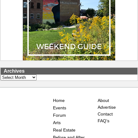
Archives
Archives
Home
About
Advertise
Events
Contact
Forum
FAQ’s
Arts
Real Estate
Before and After