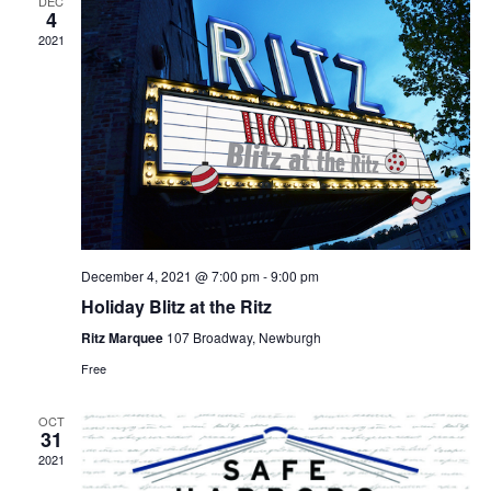
DEC
4
2021
December 4, 2021 @ 7:00 pm
-
9:00 pm
Holiday Blitz at the Ritz
Ritz Marquee
107 Broadway, Newburgh
Free
OCT
31
2021