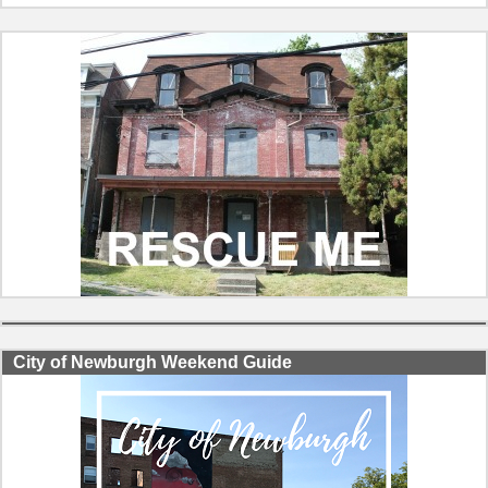
City of Newburgh Weekend Guide