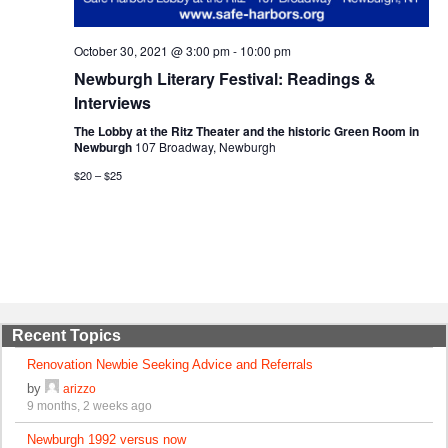
October 30, 2021 @ 3:00 pm
-
10:00 pm
Newburgh Literary Festival: Readings &
Interviews
The Lobby at the Ritz Theater and the historic Green Room in
Newburgh
107 Broadway, Newburgh
$20 – $25
Recent Topics
Renovation Newbie Seeking Advice and Referrals
by
arizzo
9 months, 2 weeks ago
Newburgh 1992 versus now