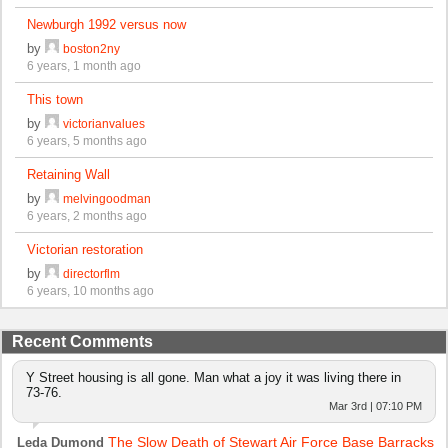
Newburgh 1992 versus now
by
boston2ny
6 years, 1 month ago
This town
by
victorianvalues
6 years, 5 months ago
Retaining Wall
by
melvingoodman
6 years, 2 months ago
Victorian restoration
by
directorflm
6 years, 10 months ago
Recent Comments
Y Street housing is all gone. Man what a joy it was living there in
73-76.
Mar 3rd | 07:10 PM
The Slow Death of Stewart Air Force Base Barracks
Leda Dumond