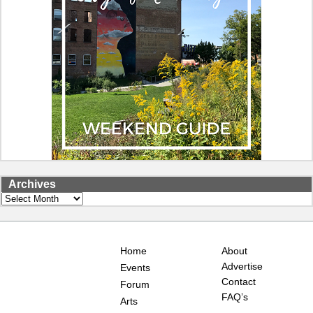
Archives
Archives
Home
About
Advertise
Events
Contact
Forum
FAQ’s
Arts