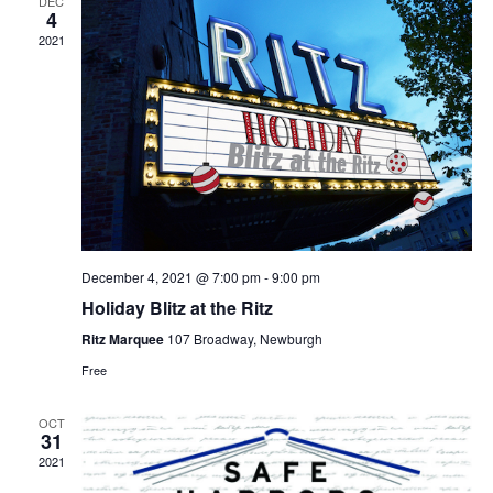
DEC
4
2021
December 4, 2021 @ 7:00 pm
-
9:00 pm
Holiday Blitz at the Ritz
Ritz Marquee
107 Broadway, Newburgh
Free
OCT
31
2021