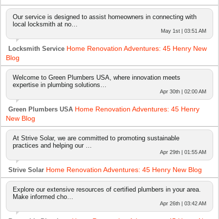
Our service is designed to assist homeowners in connecting with
local locksmith at no…
May 1st | 03:51 AM
Home Renovation Adventures: 45 Henry New
Locksmith Service
Blog
Welcome to Green Plumbers USA, where innovation meets
expertise in plumbing solutions…
Apr 30th | 02:00 AM
Home Renovation Adventures: 45 Henry
Green Plumbers USA
New Blog
At Strive Solar, we are committed to promoting sustainable
practices and helping our …
Apr 29th | 01:55 AM
Home Renovation Adventures: 45 Henry New Blog
Strive Solar
Explore our extensive resources of certified plumbers in your area.
Make informed cho…
Apr 26th | 03:42 AM