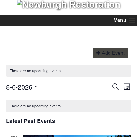
Menu
Add Event
There are no upcoming events.
8-6-2026
Events
Even
Search
Month
View
Search
Select
Navi
and
date.
Views
There are no upcoming events.
Navigation
Latest Past Events