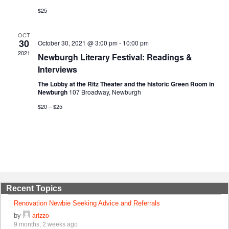
$25
OCT
30
October 30, 2021 @ 3:00 pm
-
10:00 pm
2021
Newburgh Literary Festival: Readings &
Interviews
The Lobby at the Ritz Theater and the historic Green Room in
Newburgh
107 Broadway, Newburgh
$20 – $25
Recent Topics
Renovation Newbie Seeking Advice and Referrals
by
arizzo
9 months, 2 weeks ago