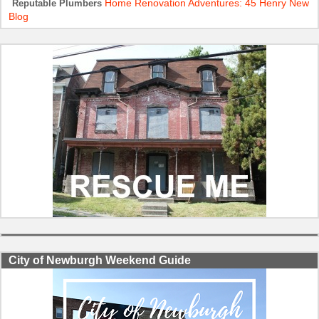
Home Renovation Adventures: 45 Henry New
Reputable Plumbers
Blog
City of Newburgh Weekend Guide