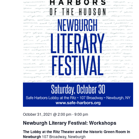
October 31, 2021 @ 2:00 pm
-
9:00 pm
Newburgh Literary Festival: Workshops
The Lobby at the Ritz Theater and the historic Green Room in
Newburgh
107 Broadway, Newburgh