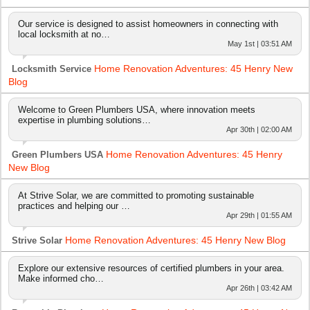
Our service is designed to assist homeowners in connecting with
local locksmith at no…
May 1st | 03:51 AM
Home Renovation Adventures: 45 Henry New
Locksmith Service
Blog
Welcome to Green Plumbers USA, where innovation meets
expertise in plumbing solutions…
Apr 30th | 02:00 AM
Home Renovation Adventures: 45 Henry
Green Plumbers USA
New Blog
At Strive Solar, we are committed to promoting sustainable
practices and helping our …
Apr 29th | 01:55 AM
Home Renovation Adventures: 45 Henry New Blog
Strive Solar
Explore our extensive resources of certified plumbers in your area.
Make informed cho…
Apr 26th | 03:42 AM