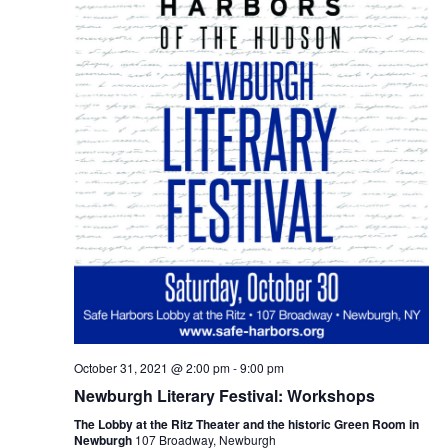
October 31, 2021 @ 2:00 pm
-
9:00 pm
Newburgh Literary Festival: Workshops
The Lobby at the Ritz Theater and the historic Green Room in
Newburgh
107 Broadway, Newburgh