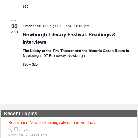
$25
OCT
30
October 30, 2021 @ 3:00 pm
-
10:00 pm
2021
Newburgh Literary Festival: Readings &
Interviews
The Lobby at the Ritz Theater and the historic Green Room in
Newburgh
107 Broadway, Newburgh
$20 – $25
Recent Topics
Renovation Newbie Seeking Advice and Referrals
by
arizzo
9 months, 2 weeks ago