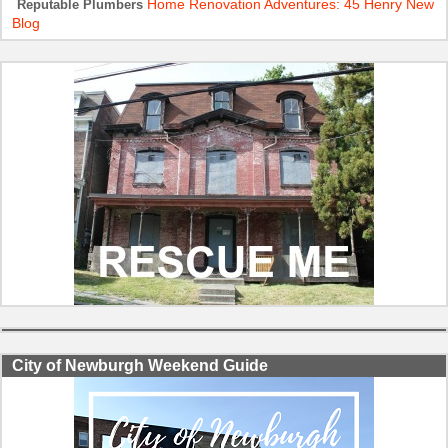
Home Renovation Adventures: 45 Henry New
Reputable Plumbers
Blog
City of Newburgh Weekend Guide