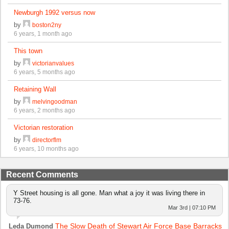
Newburgh 1992 versus now
by
boston2ny
6 years, 1 month ago
This town
by
victorianvalues
6 years, 5 months ago
Retaining Wall
by
melvingoodman
6 years, 2 months ago
Victorian restoration
by
directorflm
6 years, 10 months ago
Recent Comments
Y Street housing is all gone. Man what a joy it was living there in
73-76.
Mar 3rd | 07:10 PM
The Slow Death of Stewart Air Force Base Barracks
Leda Dumond