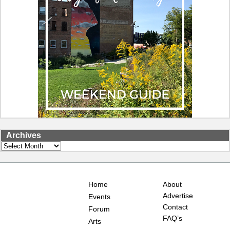
Archives
Archives
Home
About
Advertise
Events
Contact
Forum
FAQ’s
Arts