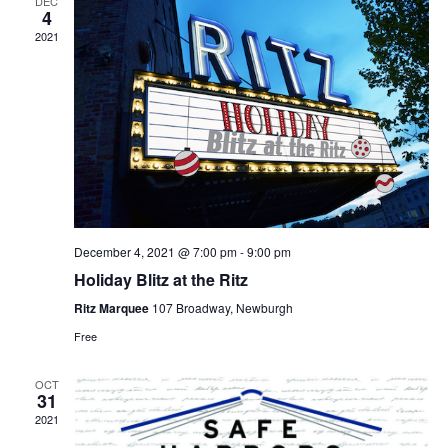
DEC
4
2021
December 4, 2021 @ 7:00 pm
-
9:00 pm
Holiday Blitz at the Ritz
Ritz Marquee
107 Broadway, Newburgh
Free
OCT
31
2021