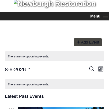
Menu
Add Event
There are no upcoming events.
8-6-2026
Events
Even
Search
Month
View
Search
Select
Navi
and
date.
Views
There are no upcoming events.
Navigation
Latest Past Events