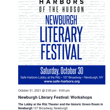
October 31, 2021 @ 2:00 pm
-
9:00 pm
Newburgh Literary Festival: Workshops
The Lobby at the Ritz Theater and the historic Green Room in
Newburgh
107 Broadway, Newburgh