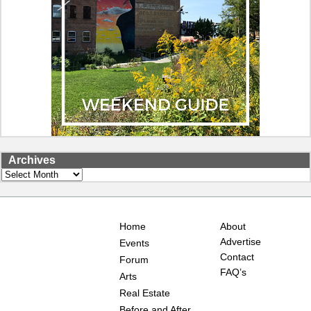
Archives
Archives
Home
About
Advertise
Events
Contact
Forum
FAQ’s
Arts
Real Estate
Before and After