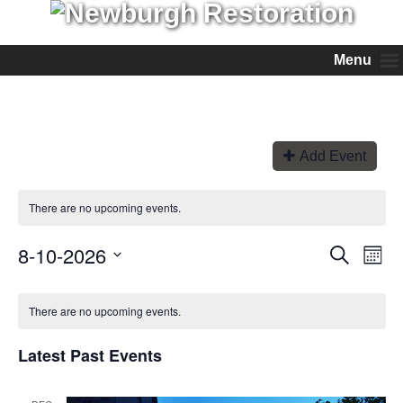
Menu
Add Event
There are no upcoming events.
8-10-2026
Events
Even
Search
Month
View
Search
Select
Navi
and
date.
Views
There are no upcoming events.
Navigation
Latest Past Events