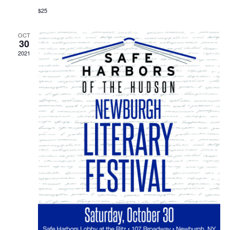
$25
OCT
30
2021