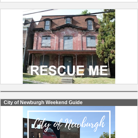
City of Newburgh Weekend Guide