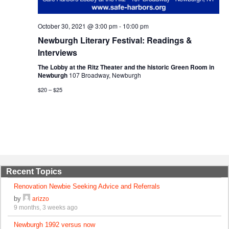
October 30, 2021 @ 3:00 pm
-
10:00 pm
Newburgh Literary Festival: Readings &
Interviews
The Lobby at the Ritz Theater and the historic Green Room in
Newburgh
107 Broadway, Newburgh
$20 – $25
Recent Topics
Renovation Newbie Seeking Advice and Referrals
by
arizzo
9 months, 3 weeks ago
Newburgh 1992 versus now