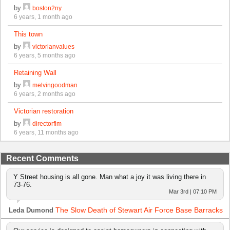
by
boston2ny
6 years, 1 month ago
This town
by
victorianvalues
6 years, 5 months ago
Retaining Wall
by
melvingoodman
6 years, 2 months ago
Victorian restoration
by
directorflm
6 years, 11 months ago
Recent Comments
Y Street housing is all gone. Man what a joy it was living there in
73-76.
Mar 3rd | 07:10 PM
The Slow Death of Stewart Air Force Base Barracks
Leda Dumond