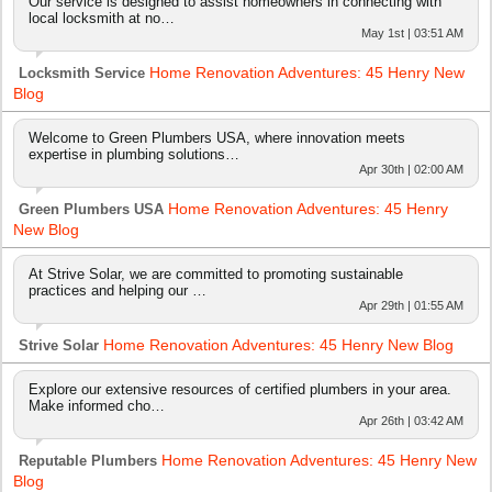
Our service is designed to assist homeowners in connecting with
local locksmith at no…
May 1st | 03:51 AM
Home Renovation Adventures: 45 Henry New
Locksmith Service
Blog
Welcome to Green Plumbers USA, where innovation meets
expertise in plumbing solutions…
Apr 30th | 02:00 AM
Home Renovation Adventures: 45 Henry
Green Plumbers USA
New Blog
At Strive Solar, we are committed to promoting sustainable
practices and helping our …
Apr 29th | 01:55 AM
Home Renovation Adventures: 45 Henry New Blog
Strive Solar
Explore our extensive resources of certified plumbers in your area.
Make informed cho…
Apr 26th | 03:42 AM
Home Renovation Adventures: 45 Henry New
Reputable Plumbers
Blog