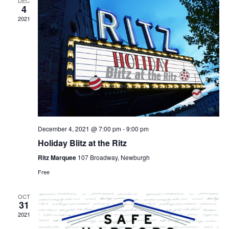
DEC
4
2021
December 4, 2021 @ 7:00 pm
-
9:00 pm
Holiday Blitz at the Ritz
Ritz Marquee
107 Broadway, Newburgh
Free
OCT
31
2021