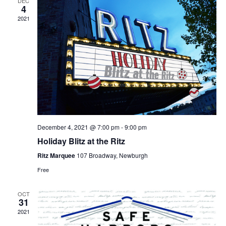
DEC
4
2021
December 4, 2021 @ 7:00 pm
-
9:00 pm
Holiday Blitz at the Ritz
Ritz Marquee
107 Broadway, Newburgh
Free
OCT
31
2021