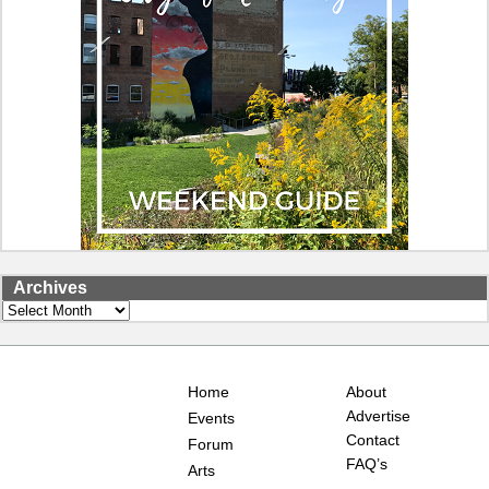
Archives
Archives
Home
About
Advertise
Events
Contact
Forum
FAQ’s
Arts