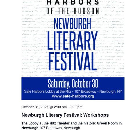
October 31, 2021 @ 2:00 pm
-
9:00 pm
Newburgh Literary Festival: Workshops
The Lobby at the Ritz Theater and the historic Green Room in
Newburgh
107 Broadway, Newburgh