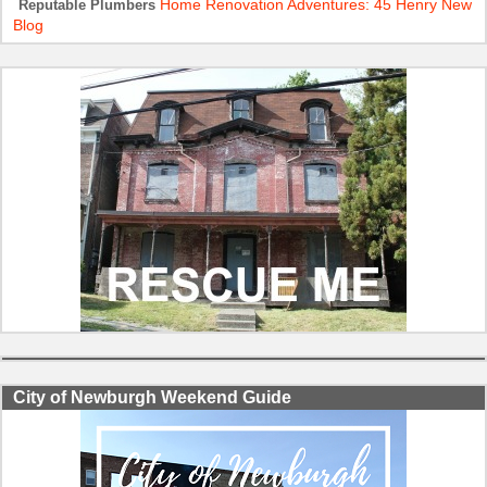
Home Renovation Adventures: 45 Henry New
Reputable Plumbers
Blog
City of Newburgh Weekend Guide