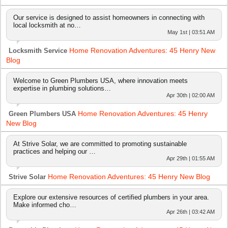
Our service is designed to assist homeowners in connecting with
local locksmith at no…
May 1st | 03:51 AM
Home Renovation Adventures: 45 Henry New
Locksmith Service
Blog
Welcome to Green Plumbers USA, where innovation meets
expertise in plumbing solutions…
Apr 30th | 02:00 AM
Home Renovation Adventures: 45 Henry
Green Plumbers USA
New Blog
At Strive Solar, we are committed to promoting sustainable
practices and helping our …
Apr 29th | 01:55 AM
Home Renovation Adventures: 45 Henry New Blog
Strive Solar
Explore our extensive resources of certified plumbers in your area.
Make informed cho…
Apr 26th | 03:42 AM