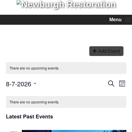
Menu
Add Event
There are no upcoming events.
8-7-2026
Events
Even
Search
Month
View
Search
Select
Navi
and
date.
Views
There are no upcoming events.
Navigation
Latest Past Events