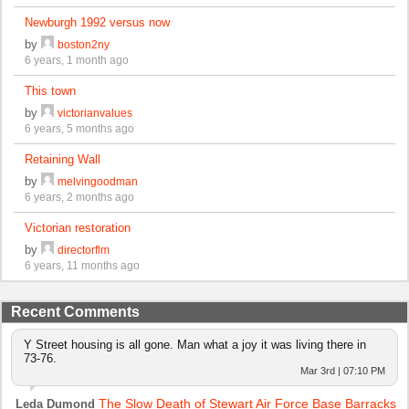
Newburgh 1992 versus now
by
boston2ny
6 years, 1 month ago
This town
by
victorianvalues
6 years, 5 months ago
Retaining Wall
by
melvingoodman
6 years, 2 months ago
Victorian restoration
by
directorflm
6 years, 11 months ago
Recent Comments
Y Street housing is all gone. Man what a joy it was living there in
73-76.
Mar 3rd | 07:10 PM
The Slow Death of Stewart Air Force Base Barracks
Leda Dumond