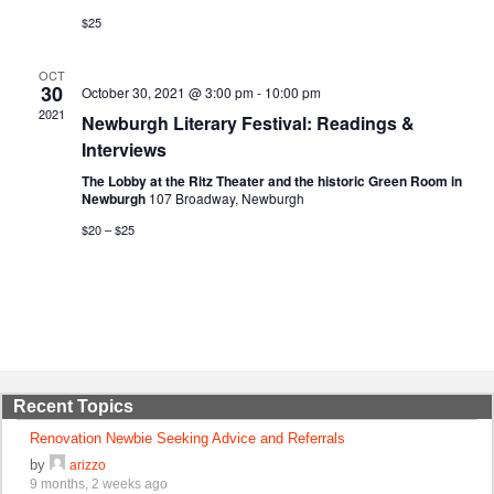
$25
OCT
30
October 30, 2021 @ 3:00 pm
-
10:00 pm
2021
Newburgh Literary Festival: Readings &
Interviews
The Lobby at the Ritz Theater and the historic Green Room in
Newburgh
107 Broadway, Newburgh
$20 – $25
Recent Topics
Renovation Newbie Seeking Advice and Referrals
by
arizzo
9 months, 2 weeks ago