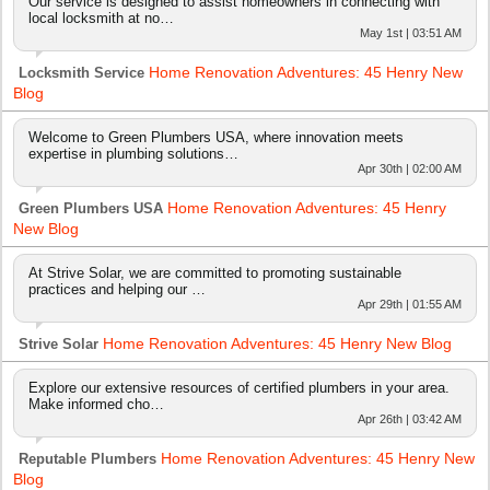
Our service is designed to assist homeowners in connecting with
local locksmith at no…
May 1st | 03:51 AM
Home Renovation Adventures: 45 Henry New
Locksmith Service
Blog
Welcome to Green Plumbers USA, where innovation meets
expertise in plumbing solutions…
Apr 30th | 02:00 AM
Home Renovation Adventures: 45 Henry
Green Plumbers USA
New Blog
At Strive Solar, we are committed to promoting sustainable
practices and helping our …
Apr 29th | 01:55 AM
Home Renovation Adventures: 45 Henry New Blog
Strive Solar
Explore our extensive resources of certified plumbers in your area.
Make informed cho…
Apr 26th | 03:42 AM
Home Renovation Adventures: 45 Henry New
Reputable Plumbers
Blog