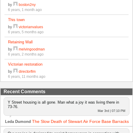
by
boston2ny
6 years, 1 month ago
This town
by
victorianvalues
6 years, 5 months ago
Retaining Wall
by
melvingoodman
6 years, 2 months ago
Victorian restoration
by
directorflm
6 years, 11 months ago
Recent Comments
Y Street housing is all gone. Man what a joy it was living there in
73-76.
Mar 3rd | 07:10 PM
The Slow Death of Stewart Air Force Base Barracks
Leda Dumond