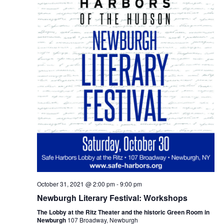
October 31, 2021 @ 2:00 pm
-
9:00 pm
Newburgh Literary Festival: Workshops
The Lobby at the Ritz Theater and the historic Green Room in
Newburgh
107 Broadway, Newburgh