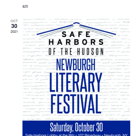
$25
OCT
30
2021