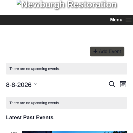
Menu
Add Event
There are no upcoming events.
8-8-2026
Events
Even
Search
Month
View
Search
Select
Navi
and
date.
Views
There are no upcoming events.
Navigation
Latest Past Events