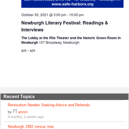
October 30, 2021 @ 3:00 pm
-
10:00 pm
Newburgh Literary Festival: Readings &
Interviews
The Lobby at the Ritz Theater and the historic Green Room in
Newburgh
107 Broadway, Newburgh
$20 – $25
Recent Topics
Renovation Newbie Seeking Advice and Referrals
by
arizzo
9 months, 2 weeks ago
Newburgh 1992 versus now