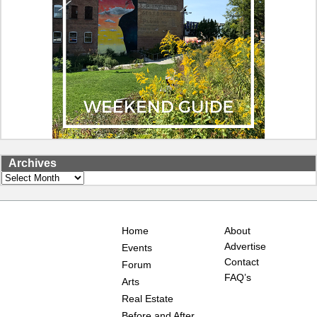
Archives
Archives
Home
About
Advertise
Events
Contact
Forum
FAQ’s
Arts
Real Estate
Before and After