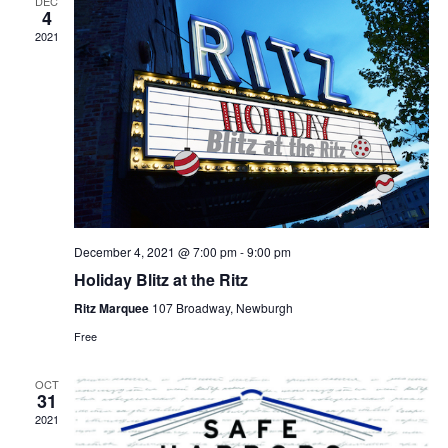
DEC
4
2021
December 4, 2021 @ 7:00 pm
-
9:00 pm
Holiday Blitz at the Ritz
Ritz Marquee
107 Broadway, Newburgh
Free
OCT
31
2021