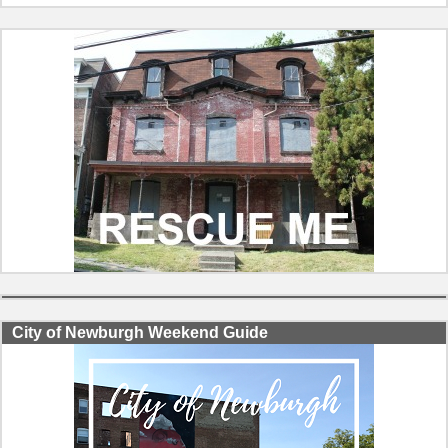
City of Newburgh Weekend Guide