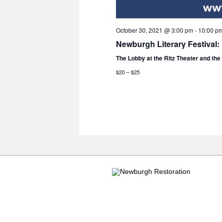
October 30, 2021 @ 3:00 pm
-
10:00 p
Newburgh Literary Festival:
The Lobby at the Ritz Theater and th
$20 – $25