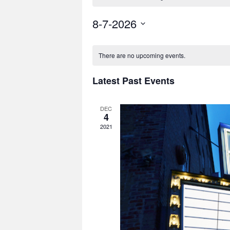
8-7-2026
Select
date.
There are no upcoming events.
Latest Past Events
DEC
4
2021