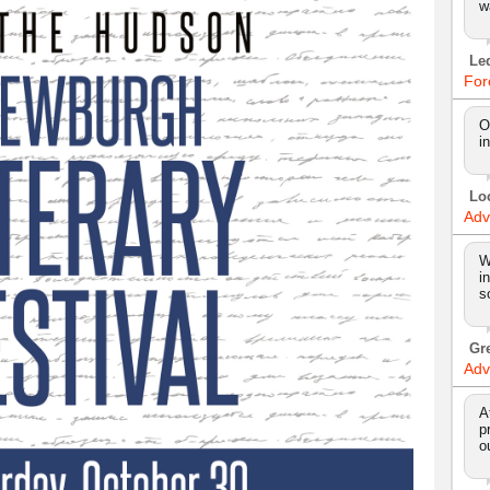
w
Le
For
O
i
Lo
Adv
W
i
s
Gr
Adv
A
p
o