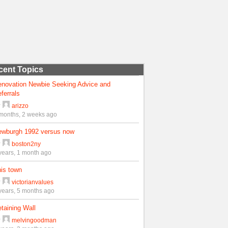
cent Topics
enovation Newbie Seeking Advice and
ferrals
y
arizzo
months, 2 weeks ago
ewburgh 1992 versus now
y
boston2ny
years, 1 month ago
is town
y
victorianvalues
years, 5 months ago
taining Wall
y
melvingoodman