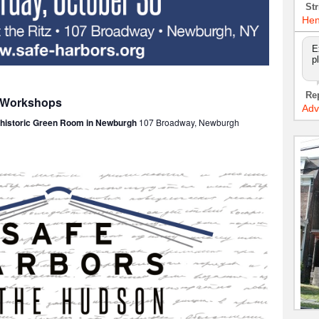
Str
Hen
E
p
Re
: Workshops
Adv
e historic Green Room in Newburgh
107 Broadway, Newburgh