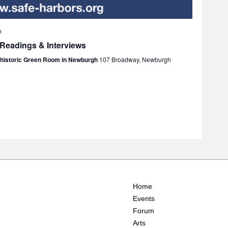
m
 Readings & Interviews
e historic Green Room in Newburgh
107 Broadway, Newburgh
Home
Events
Forum
Arts