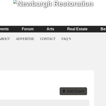
vents
Forum
Arts
Real Estate
Be
ABOUT
ADVERTISE
CONTACT
FAQ’S
Add Event