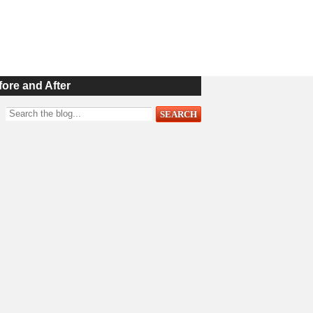
fore and After