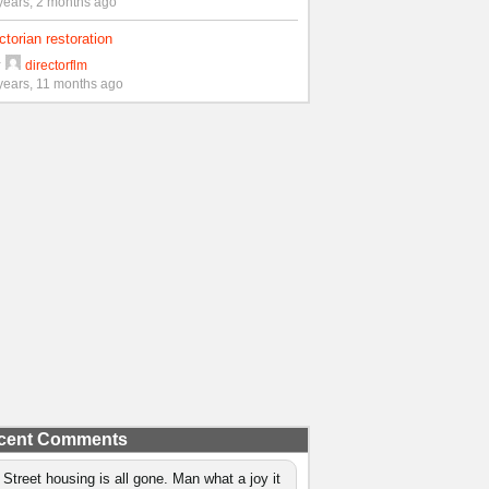
years, 2 months ago
ctorian restoration
y
directorflm
years, 11 months ago
cent Comments
 Street housing is all gone. Man what a joy it