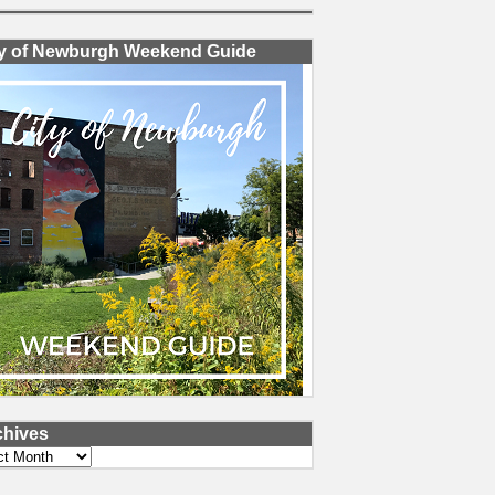
ty of Newburgh Weekend Guide
chives
ves