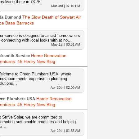
as living there in 73-76.
Mar 3rd | 07:10 PM
The Slow Death of Stewart Air
da Dumond
ce Base Barracks
ur service is designed to assist homeowners
n connecting with local locksmith at no…
May 1st | 03:51 AM
Home Renovation
cksmith Service
entures: 45 Henry New Blog
elcome to Green Plumbers USA, where
nnovation meets expertise in plumbing
olutions…
Apr 30th | 02:00 AM
Home Renovation
een Plumbers USA
entures: 45 Henry New Blog
t Strive Solar, we are committed to
romoting sustainable practices and helping
ur …
Apr 29th | 01:55 AM