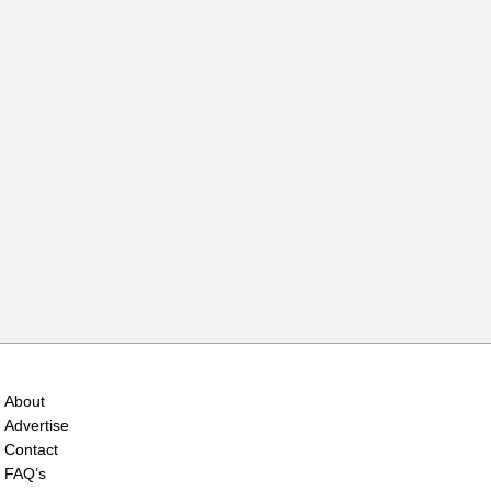
About
Advertise
Contact
FAQ’s