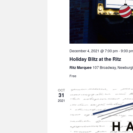
December 4, 2021 @ 7:00 pm
-
9:00 p
Holiday Blitz at the Ritz
Ritz Marquee
107 Broadway, Newburg
Free
OCT
31
2021