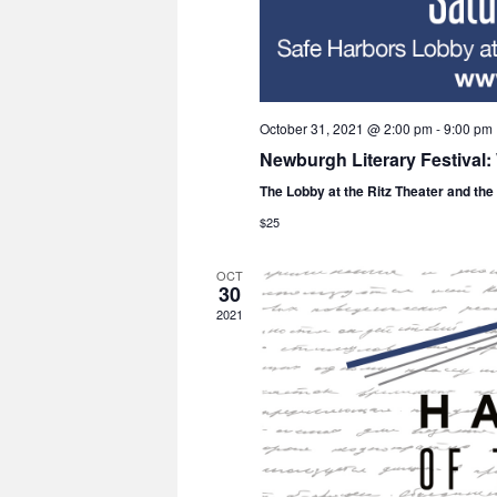
October 31, 2021 @ 2:00 pm
-
9:00 pm
Newburgh Literary Festival
The Lobby at the Ritz Theater and th
$25
OCT
30
2021