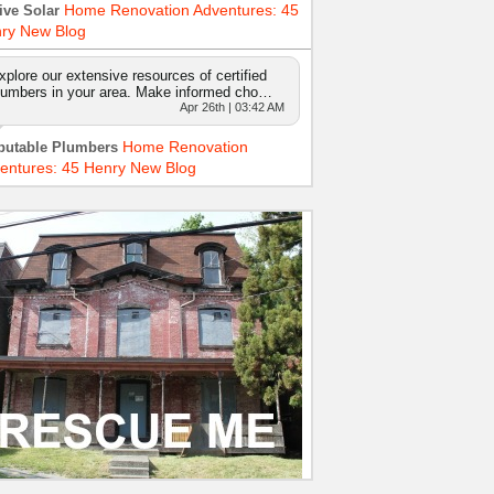
Home Renovation Adventures: 45
ive Solar
ry New Blog
xplore our extensive resources of certified
lumbers in your area. Make informed cho…
Apr 26th | 03:42 AM
Home Renovation
putable Plumbers
entures: 45 Henry New Blog