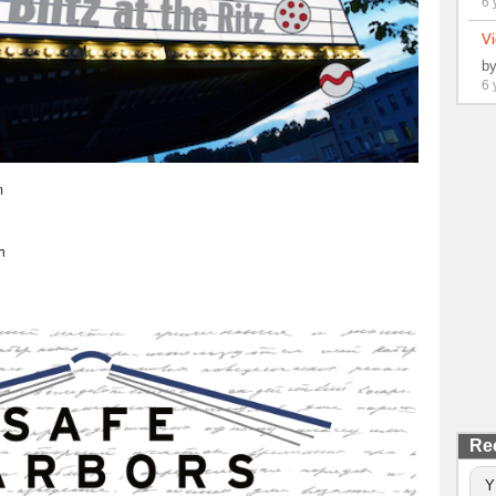
6 
Vi
b
6 
m
h
Re
Y