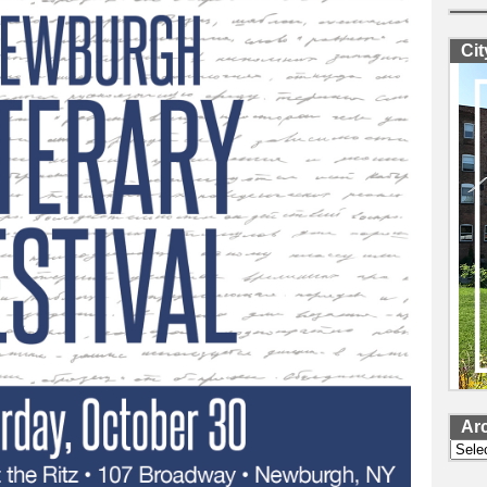
Ci
Ar
Archi