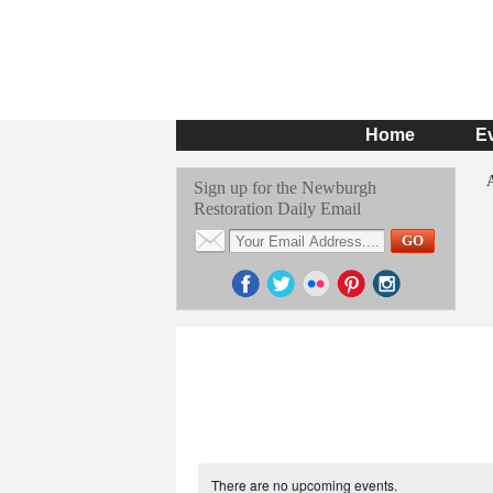
Home
E
Sign up for the Newburgh
Restoration Daily Email
There are no upcoming events.