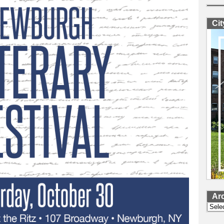
Ci
Ar
Archi