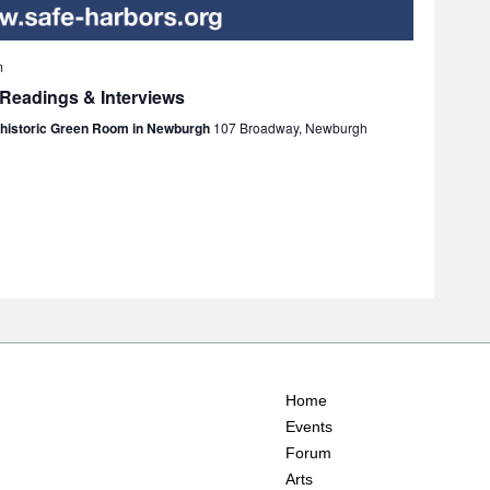
m
 Readings & Interviews
e historic Green Room in Newburgh
107 Broadway, Newburgh
Home
Events
Forum
Arts