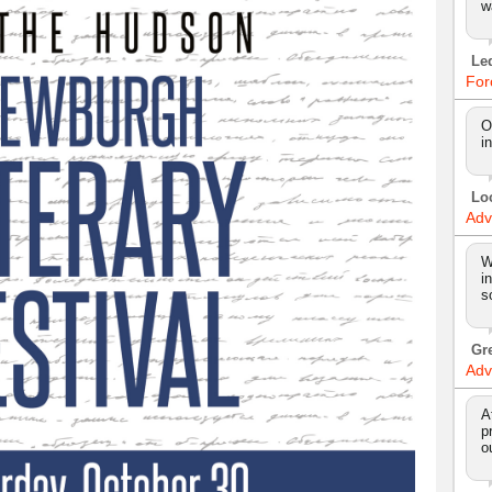
w
Le
For
O
i
Lo
Adv
W
i
s
Gr
Adv
A
p
o