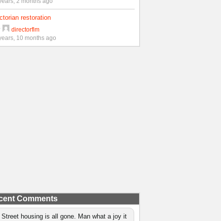
years, 2 months ago
ctorian restoration
y
directorflm
years, 10 months ago
cent Comments
 Street housing is all gone. Man what a joy it