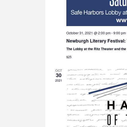
October 31, 2021 @ 2:00 pm
-
9:00 pm
Newburgh Literary Festival
The Lobby at the Ritz Theater and th
$25
OCT
30
2021