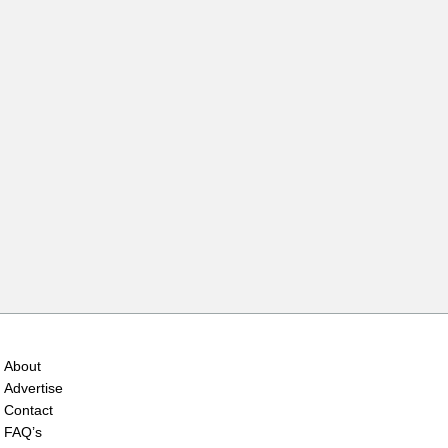
About
Advertise
Contact
FAQ’s