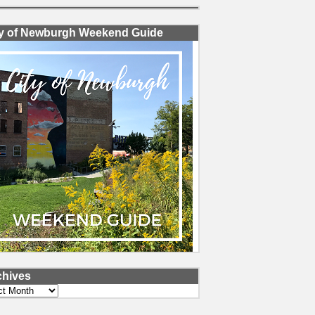
ty of Newburgh Weekend Guide
chives
ves