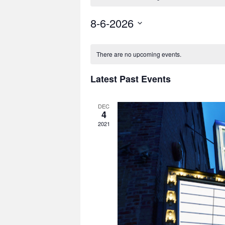
8-6-2026
Select
date.
There are no upcoming events.
Latest Past Events
DEC
4
2021