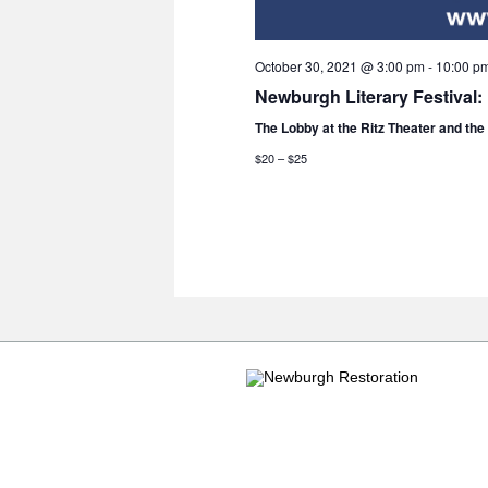
October 30, 2021 @ 3:00 pm
-
10:00 p
Newburgh Literary Festival:
The Lobby at the Ritz Theater and th
$20 – $25