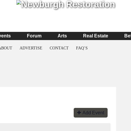
vents
Forum
Arts
Real Estate
Be
ABOUT
ADVERTISE
CONTACT
FAQ’S
Add Event