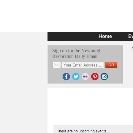
Home
E
Sign up for the Newburgh
Restoration Daily Email
There are no upcoming events.