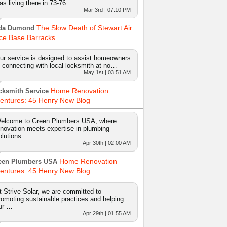
as living there in 73-76.
Mar 3rd | 07:10 PM
The Slow Death of Stewart Air
da Dumond
ce Base Barracks
ur service is designed to assist homeowners
n connecting with local locksmith at no…
May 1st | 03:51 AM
Home Renovation
cksmith Service
entures: 45 Henry New Blog
elcome to Green Plumbers USA, where
nnovation meets expertise in plumbing
olutions…
Apr 30th | 02:00 AM
Home Renovation
een Plumbers USA
entures: 45 Henry New Blog
t Strive Solar, we are committed to
romoting sustainable practices and helping
ur …
Apr 29th | 01:55 AM