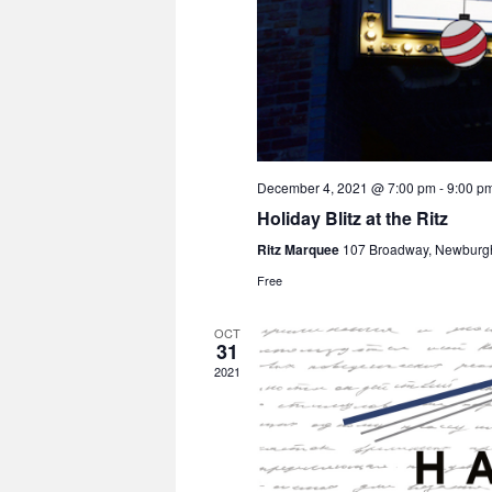
December 4, 2021 @ 7:00 pm
-
9:00 p
Holiday Blitz at the Ritz
Ritz Marquee
107 Broadway, Newburg
Free
OCT
31
2021