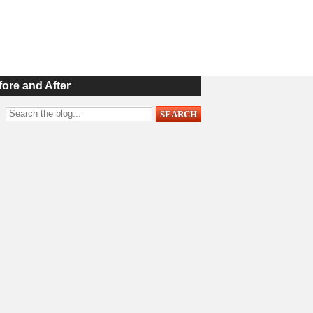
fore and After