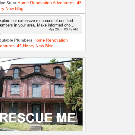
Home Renovation Adventures: 45
ive Solar
ry New Blog
xplore our extensive resources of certified
lumbers in your area. Make informed cho…
Apr 26th | 03:42 AM
Home Renovation
putable Plumbers
entures: 45 Henry New Blog