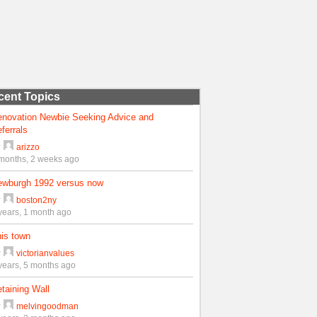
cent Topics
enovation Newbie Seeking Advice and
ferrals
y
arizzo
months, 2 weeks ago
ewburgh 1992 versus now
y
boston2ny
years, 1 month ago
is town
y
victorianvalues
years, 5 months ago
taining Wall
y
melvingoodman