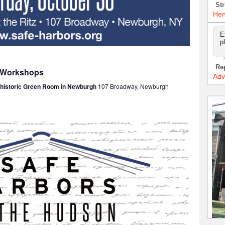
Str
Hen
E
p
Re
: Workshops
Adv
e historic Green Room in Newburgh
107 Broadway, Newburgh