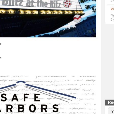
6 
Vi
b
6 
m
h
Re
Y