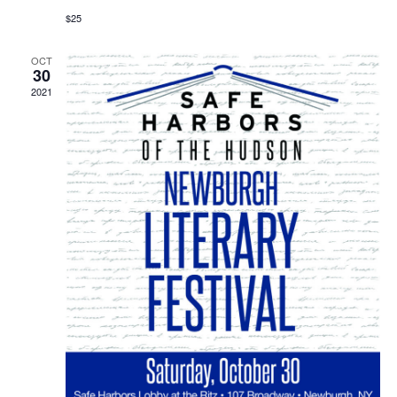
$25
OCT
30
2021