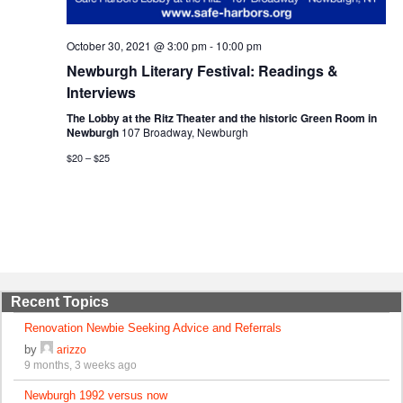
October 30, 2021 @ 3:00 pm
-
10:00 pm
Newburgh Literary Festival: Readings &
Interviews
The Lobby at the Ritz Theater and the historic Green Room in
Newburgh
107 Broadway, Newburgh
$20 – $25
Recent Topics
Renovation Newbie Seeking Advice and Referrals
by
arizzo
9 months, 3 weeks ago
Newburgh 1992 versus now