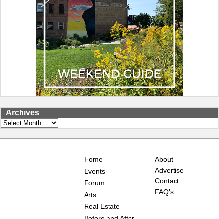
Archives
Archives
Home
About
Advertise
Events
Contact
Forum
FAQ’s
Arts
Real Estate
Before and After