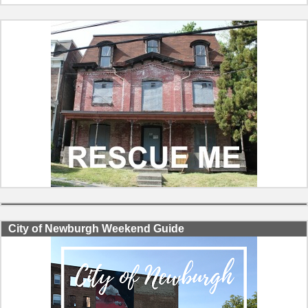
City of Newburgh Weekend Guide