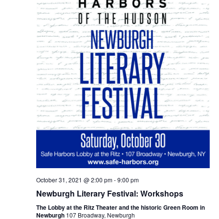
October 31, 2021 @ 2:00 pm
-
9:00 pm
Newburgh Literary Festival: Workshops
The Lobby at the Ritz Theater and the historic Green Room in
Newburgh
107 Broadway, Newburgh