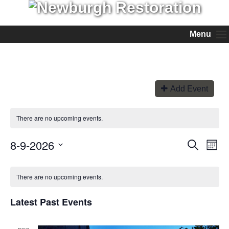
Menu
Add Event
There are no upcoming events.
8-9-2026
Events
Even
Search
Month
View
Search
Select
Navi
and
date.
Views
There are no upcoming events.
Navigation
Latest Past Events