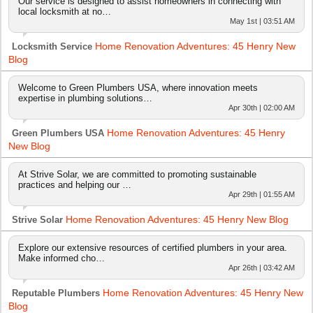
Our service is designed to assist homeowners in connecting with
local locksmith at no…
May 1st | 03:51 AM
Home Renovation Adventures: 45 Henry New
Locksmith Service
Blog
Welcome to Green Plumbers USA, where innovation meets
expertise in plumbing solutions…
Apr 30th | 02:00 AM
Home Renovation Adventures: 45 Henry
Green Plumbers USA
New Blog
At Strive Solar, we are committed to promoting sustainable
practices and helping our …
Apr 29th | 01:55 AM
Home Renovation Adventures: 45 Henry New Blog
Strive Solar
Explore our extensive resources of certified plumbers in your area.
Make informed cho…
Apr 26th | 03:42 AM
Home Renovation Adventures: 45 Henry New
Reputable Plumbers
Blog