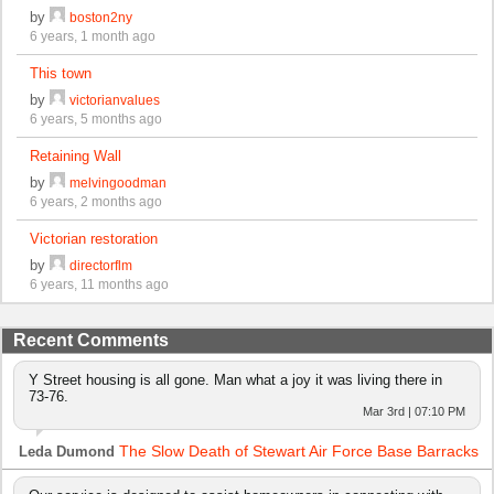
by
boston2ny
6 years, 1 month ago
This town
by
victorianvalues
6 years, 5 months ago
Retaining Wall
by
melvingoodman
6 years, 2 months ago
Victorian restoration
by
directorflm
6 years, 11 months ago
Recent Comments
Y Street housing is all gone. Man what a joy it was living there in
73-76.
Mar 3rd | 07:10 PM
The Slow Death of Stewart Air Force Base Barracks
Leda Dumond