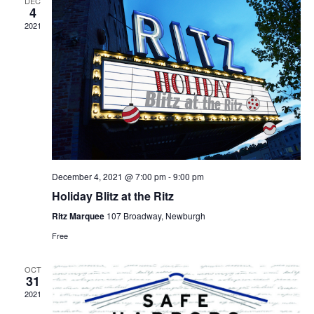
DEC
4
2021
December 4, 2021 @ 7:00 pm
-
9:00 pm
Holiday Blitz at the Ritz
Ritz Marquee
107 Broadway, Newburgh
Free
OCT
31
2021