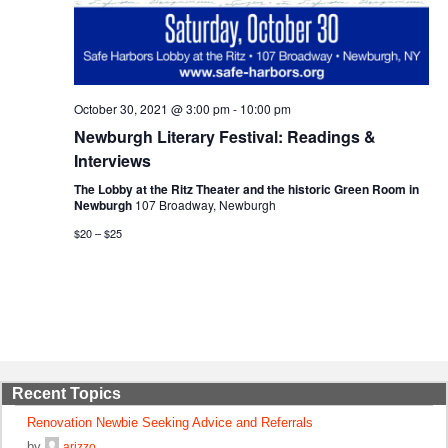
October 30, 2021 @ 3:00 pm
-
10:00 pm
Newburgh Literary Festival: Readings &
Interviews
The Lobby at the Ritz Theater and the historic Green Room in
Newburgh
107 Broadway, Newburgh
$20 – $25
Recent Topics
Renovation Newbie Seeking Advice and Referrals
by
arizzo