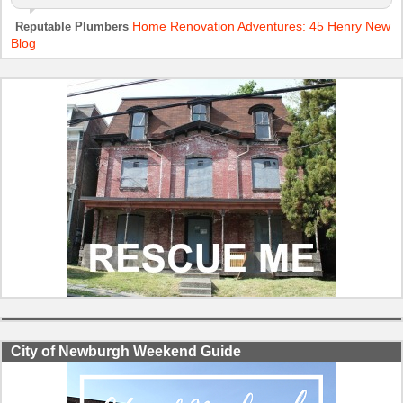
Home Renovation Adventures: 45 Henry New
Reputable Plumbers
Blog
City of Newburgh Weekend Guide