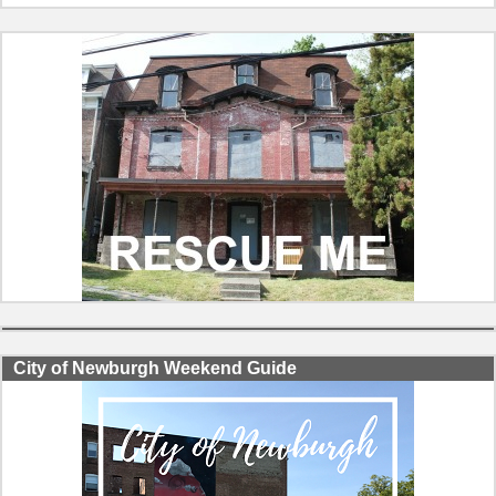
City of Newburgh Weekend Guide