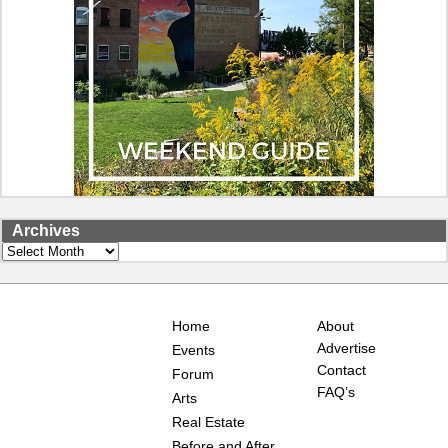
Archives
Archives
Home
About
Advertise
Events
Contact
Forum
FAQ’s
Arts
Real Estate
Before and After