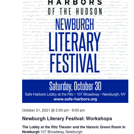
October 31, 2021 @ 2:00 pm
-
9:00 pm
Newburgh Literary Festival: Workshops
The Lobby at the Ritz Theater and the historic Green Room in
Newburgh
107 Broadway, Newburgh