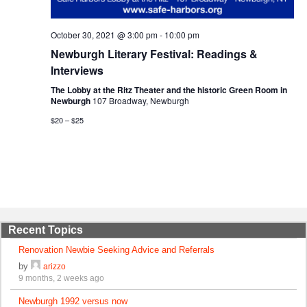
October 30, 2021 @ 3:00 pm
-
10:00 pm
Newburgh Literary Festival: Readings &
Interviews
The Lobby at the Ritz Theater and the historic Green Room in
Newburgh
107 Broadway, Newburgh
$20 – $25
Recent Topics
Renovation Newbie Seeking Advice and Referrals
by
arizzo
9 months, 2 weeks ago
Newburgh 1992 versus now