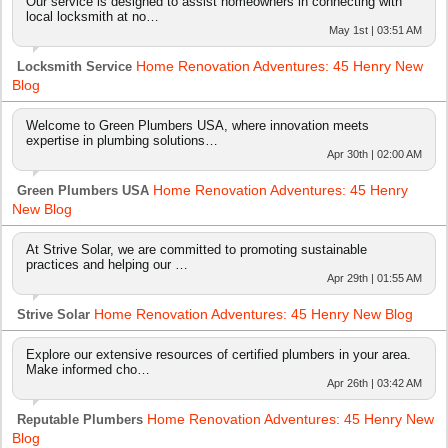
Our service is designed to assist homeowners in connecting with
local locksmith at no…
May 1st | 03:51 AM
Home Renovation Adventures: 45 Henry New
Locksmith Service
Blog
Welcome to Green Plumbers USA, where innovation meets
expertise in plumbing solutions…
Apr 30th | 02:00 AM
Home Renovation Adventures: 45 Henry
Green Plumbers USA
New Blog
At Strive Solar, we are committed to promoting sustainable
practices and helping our …
Apr 29th | 01:55 AM
Home Renovation Adventures: 45 Henry New Blog
Strive Solar
Explore our extensive resources of certified plumbers in your area.
Make informed cho…
Apr 26th | 03:42 AM
Home Renovation Adventures: 45 Henry New
Reputable Plumbers
Blog