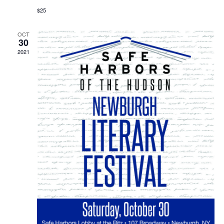
$25
OCT
30
2021