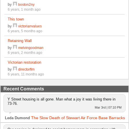
by
boston2ny
6 years, 1 month ago
This town
by
victorianvalues
6 years, 5 months ago
Retaining Wall
by
melvingoodman
6 years, 2 months ago
Victorian restoration
by
directorflm
6 years, 11 months ago
Recent Comments
Y Street housing is all gone. Man what a joy it was living there in
73-76.
Mar 3rd | 07:10 PM
The Slow Death of Stewart Air Force Base Barracks
Leda Dumond