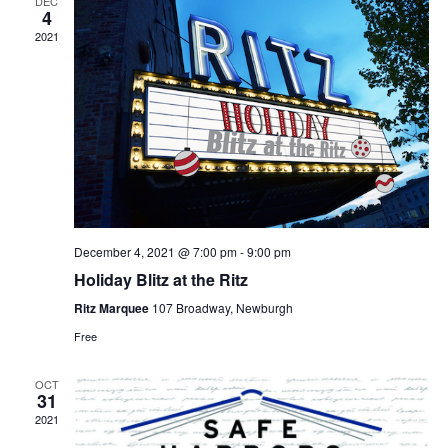
DEC
4
2021
December 4, 2021 @ 7:00 pm
-
9:00 pm
Holiday Blitz at the Ritz
Ritz Marquee
107 Broadway, Newburgh
Free
OCT
31
2021