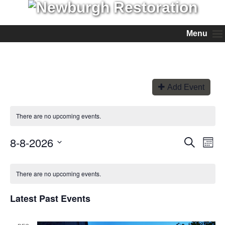
Menu
Add Event
There are no upcoming events.
8-8-2026
Events
Even
Search
Month
View
Search
Select
Navi
and
date.
Views
There are no upcoming events.
Navigation
Latest Past Events