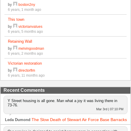
by
boston2ny
6 years, 1 month ago
This town
by
victorianvalues
6 years, 5 months ago
Retaining Wall
by
melvingoodman
6 years, 2 months ago
Victorian restoration
by
directorflm
6 years, 11 months ago
Recent Comments
Y Street housing is all gone. Man what a joy it was living there in
73-76.
Mar 3rd | 07:10 PM
The Slow Death of Stewart Air Force Base Barracks
Leda Dumond