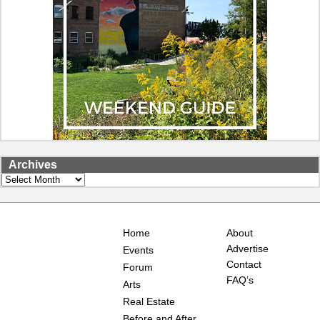
Archives
Archives
Home
About
Advertise
Events
Contact
Forum
FAQ’s
Arts
Real Estate
Before and After