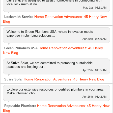
Our service is designed to assist homeowners in connecting with
local locksmith at no…
May 1st | 03:51 AM
Home Renovation Adventures: 45 Henry New
Locksmith Service
Blog
Welcome to Green Plumbers USA, where innovation meets
expertise in plumbing solutions…
Apr 30th | 02:00 AM
Home Renovation Adventures: 45 Henry
Green Plumbers USA
New Blog
At Strive Solar, we are committed to promoting sustainable
practices and helping our …
Apr 29th | 01:55 AM
Home Renovation Adventures: 45 Henry New Blog
Strive Solar
Explore our extensive resources of certified plumbers in your area.
Make informed cho…
Apr 26th | 03:42 AM
Home Renovation Adventures: 45 Henry New
Reputable Plumbers
Blog