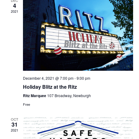
DEC
4
2021
December 4, 2021 @ 7:00 pm
-
9:00 pm
Holiday Blitz at the Ritz
Ritz Marquee
107 Broadway, Newburgh
Free
OCT
31
2021