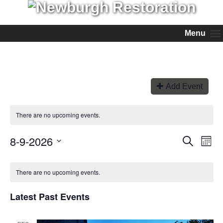
Menu
Add Event
There are no upcoming events.
8-9-2026
Events
Even
Search
Month
View
Search
Select
Navi
and
date.
Views
There are no upcoming events.
Navigation
Latest Past Events