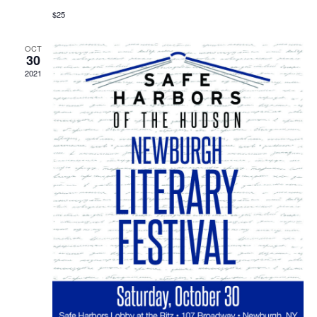
$25
OCT
30
2021