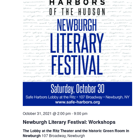
October 31, 2021 @ 2:00 pm
-
9:00 pm
Newburgh Literary Festival: Workshops
The Lobby at the Ritz Theater and the historic Green Room in
Newburgh
107 Broadway, Newburgh