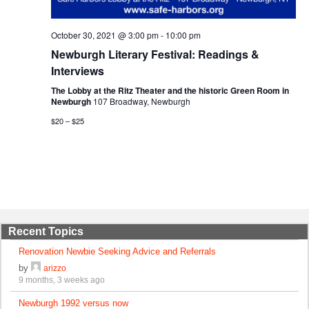
October 30, 2021 @ 3:00 pm
-
10:00 pm
Newburgh Literary Festival: Readings &
Interviews
The Lobby at the Ritz Theater and the historic Green Room in
Newburgh
107 Broadway, Newburgh
$20 – $25
Recent Topics
Renovation Newbie Seeking Advice and Referrals
by
arizzo
9 months, 3 weeks ago
Newburgh 1992 versus now