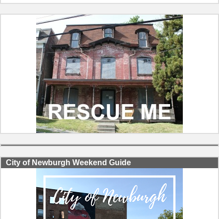
City of Newburgh Weekend Guide