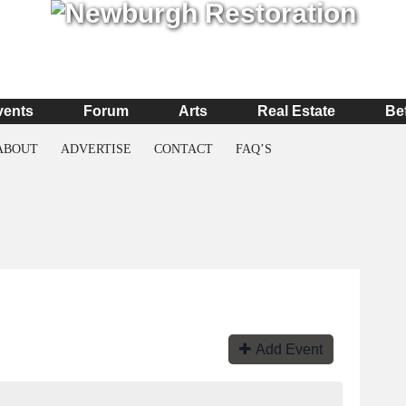
vents
Forum
Arts
Real Estate
Be
ABOUT
ADVERTISE
CONTACT
FAQ’S
Add Event