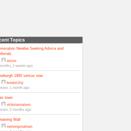
cent Topics
enovation Newbie Seeking Advice and
ferrals
y
arizzo
months, 2 weeks ago
ewburgh 1992 versus now
y
boston2ny
years, 1 month ago
is town
y
victorianvalues
years, 5 months ago
taining Wall
y
melvingoodman