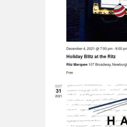
December 4, 2021 @ 7:00 pm
-
9:00 p
Holiday Blitz at the Ritz
Ritz Marquee
107 Broadway, Newburg
Free
OCT
31
2021