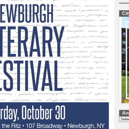
Ci
Ar
Archi