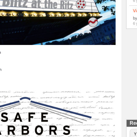
6 
Vi
b
6 
m
h
Re
Y