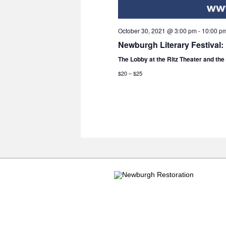
October 30, 2021 @ 3:00 pm
-
10:00 p
Newburgh Literary Festival:
The Lobby at the Ritz Theater and th
$20 – $25