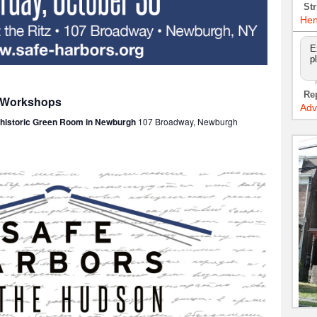
Str
Hen
E
p
Re
: Workshops
Adv
e historic Green Room in Newburgh
107 Broadway, Newburgh