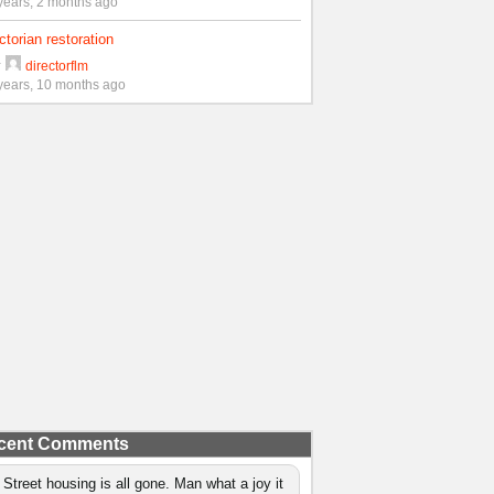
years, 2 months ago
ctorian restoration
y
directorflm
years, 10 months ago
cent Comments
 Street housing is all gone. Man what a joy it