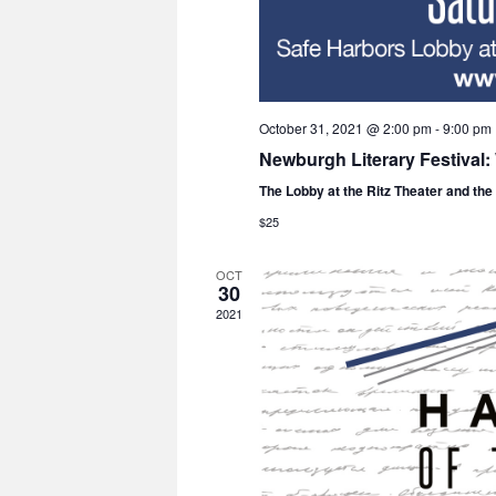
October 31, 2021 @ 2:00 pm
-
9:00 pm
Newburgh Literary Festival
The Lobby at the Ritz Theater and th
$25
OCT
30
2021