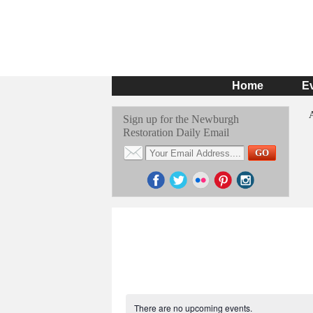
Home
E
Sign up for the Newburgh
Restoration Daily Email
There are no upcoming events.