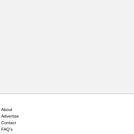
About
Advertise
Contact
FAQ’s