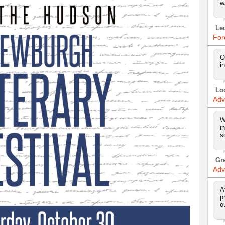
w
Le
For
O
i
Lo
Adv
W
i
s
Gr
Adv
A
p
o