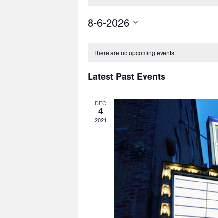
8-6-2026
Select
date.
There are no upcoming events.
Latest Past Events
DEC
4
2021