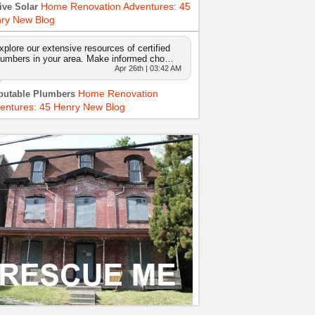
Home Renovation Adventures: 45
ive Solar
ry New Blog
xplore our extensive resources of certified
lumbers in your area. Make informed cho…
Apr 26th | 03:42 AM
Home Renovation
putable Plumbers
entures: 45 Henry New Blog