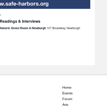
m
 Readings & Interviews
e historic Green Room in Newburgh
107 Broadway, Newburgh
Home
Events
Forum
Arts