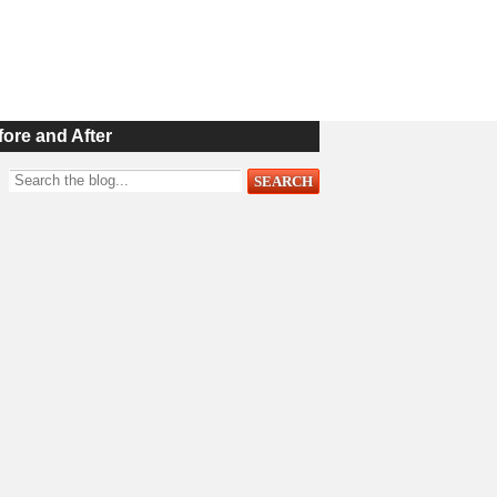
fore and After