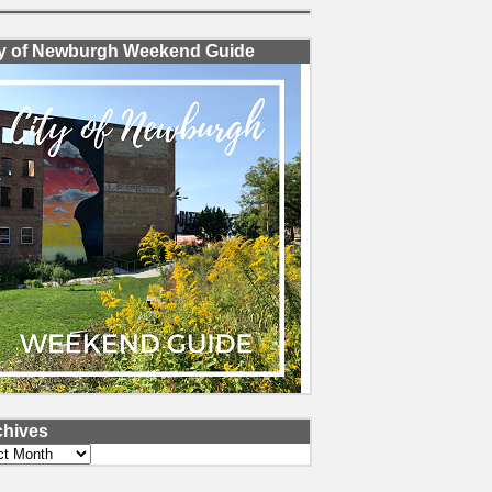
ty of Newburgh Weekend Guide
chives
ves