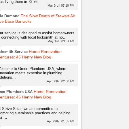
as living there in 73-76.
Mar 3rd | 07:10 PM
The Slow Death of Stewart Air
da Dumond
ce Base Barracks
ur service is designed to assist homeowners
n connecting with local locksmith at no…
May 1st | 03:51 AM
Home Renovation
cksmith Service
entures: 45 Henry New Blog
elcome to Green Plumbers USA, where
nnovation meets expertise in plumbing
olutions…
Apr 30th | 02:00 AM
Home Renovation
een Plumbers USA
entures: 45 Henry New Blog
t Strive Solar, we are committed to
romoting sustainable practices and helping
ur …
Apr 29th | 01:55 AM