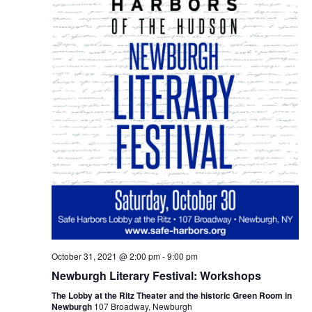
October 31, 2021 @ 2:00 pm
-
9:00 pm
Newburgh Literary Festival: Workshops
The Lobby at the Ritz Theater and the historic Green Room in
Newburgh
107 Broadway, Newburgh