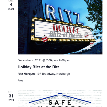
DEC
4
2021
December 4, 2021 @ 7:00 pm
-
9:00 pm
Holiday Blitz at the Ritz
Ritz Marquee
107 Broadway, Newburgh
Free
OCT
31
2021