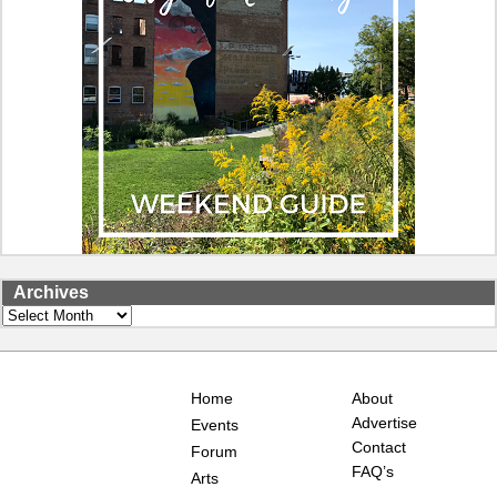
Archives
Archives
Home
About
Advertise
Events
Contact
Forum
FAQ’s
Arts