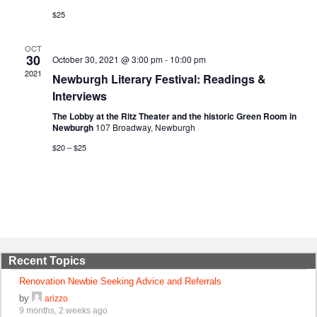
$25
OCT
30
October 30, 2021 @ 3:00 pm
-
10:00 pm
2021
Newburgh Literary Festival: Readings &
Interviews
The Lobby at the Ritz Theater and the historic Green Room in
Newburgh
107 Broadway, Newburgh
$20 – $25
Recent Topics
Renovation Newbie Seeking Advice and Referrals
by
arizzo
9 months, 2 weeks ago