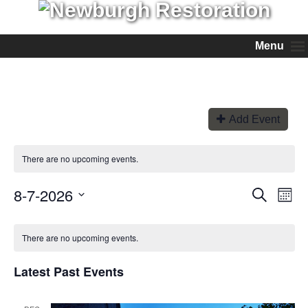
Menu
Add Event
There are no upcoming events.
8-7-2026
Events
Even
Search
Month
View
Search
Select
Navi
and
date.
Views
There are no upcoming events.
Navigation
Latest Past Events