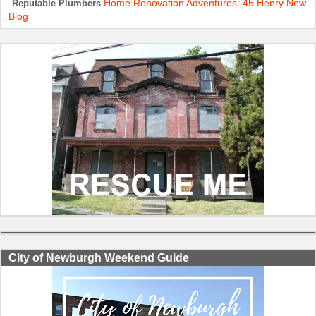
Home Renovation Adventures: 45 Henry New
Reputable Plumbers
Blog
City of Newburgh Weekend Guide