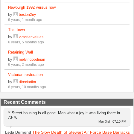
Newburgh 1992 versus now
by
boston2ny
6 years, 1 month ago
This town
by
victorianvalues
6 years, 5 months ago
Retaining Wall
by
melvingoodman
6 years, 2 months ago
Victorian restoration
by
directorflm
6 years, 10 months ago
Recent Comments
Y Street housing is all gone. Man what a joy it was living there in
73-76.
Mar 3rd | 07:10 PM
The Slow Death of Stewart Air Force Base Barracks
Leda Dumond