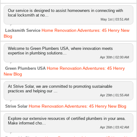
Our service is designed to assist homeowners in connecting with
local locksmith at no…
May 1st | 03:51 AM
Home Renovation Adventures: 45 Henry New
Locksmith Service
Blog
Welcome to Green Plumbers USA, where innovation meets
expertise in plumbing solutions…
Apr 30th | 02:00 AM
Home Renovation Adventures: 45 Henry
Green Plumbers USA
New Blog
At Strive Solar, we are committed to promoting sustainable
practices and helping our …
Apr 29th | 01:55 AM
Home Renovation Adventures: 45 Henry New Blog
Strive Solar
Explore our extensive resources of certified plumbers in your area.
Make informed cho…
Apr 26th | 03:42 AM