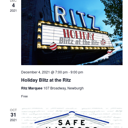
DEC
4
2021
December 4, 2021 @ 7:00 pm
-
9:00 pm
Holiday Blitz at the Ritz
Ritz Marquee
107 Broadway, Newburgh
Free
OCT
31
2021