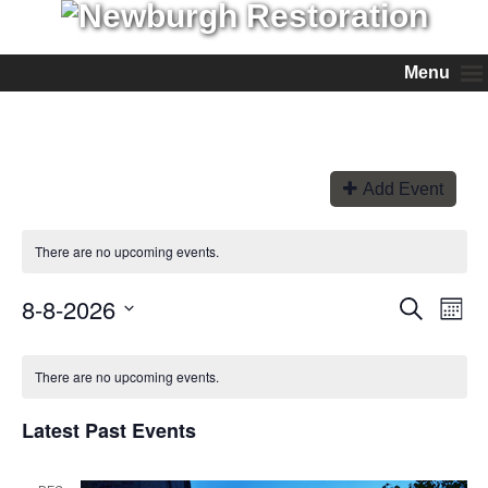
Menu
Add Event
There are no upcoming events.
8-8-2026
Events
Even
Search
Month
View
Search
Select
Navi
and
date.
Views
There are no upcoming events.
Navigation
Latest Past Events