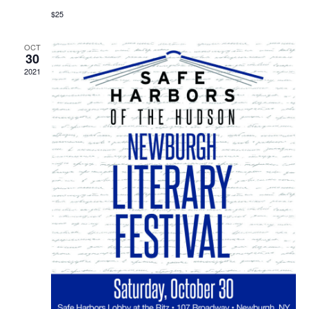
$25
OCT
30
2021