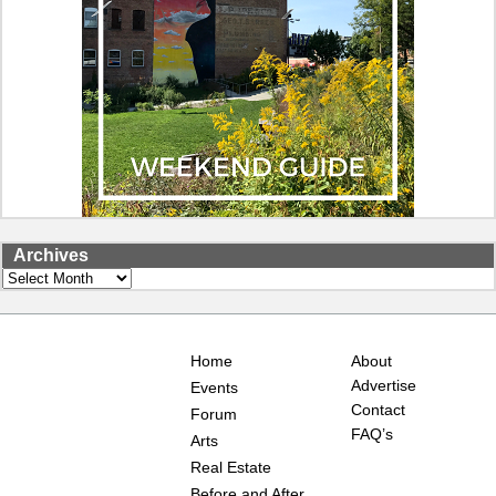
Archives
Archives
Home
About
Advertise
Events
Contact
Forum
FAQ’s
Arts
Real Estate
Before and After