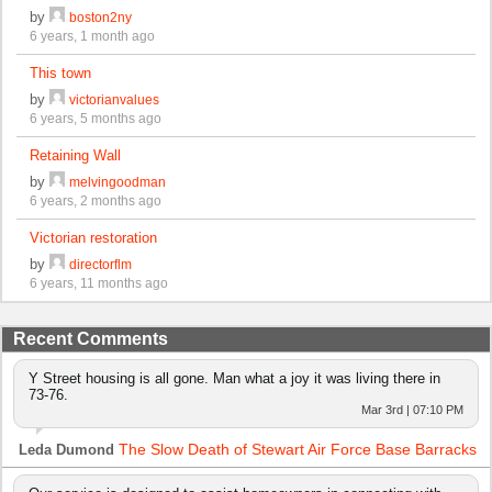
by
boston2ny
6 years, 1 month ago
This town
by
victorianvalues
6 years, 5 months ago
Retaining Wall
by
melvingoodman
6 years, 2 months ago
Victorian restoration
by
directorflm
6 years, 11 months ago
Recent Comments
Y Street housing is all gone. Man what a joy it was living there in
73-76.
Mar 3rd | 07:10 PM
The Slow Death of Stewart Air Force Base Barracks
Leda Dumond