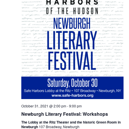
October 31, 2021 @ 2:00 pm
-
9:00 pm
Newburgh Literary Festival: Workshops
The Lobby at the Ritz Theater and the historic Green Room in
Newburgh
107 Broadway, Newburgh