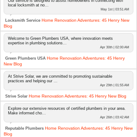
Our service is designed to assist homeowners in connecting with
local locksmith at no…
May 1st | 03:51 AM
Home Renovation Adventures: 45 Henry New
Locksmith Service
Blog
Welcome to Green Plumbers USA, where innovation meets
expertise in plumbing solutions…
Apr 30th | 02:00 AM
Home Renovation Adventures: 45 Henry
Green Plumbers USA
New Blog
At Strive Solar, we are committed to promoting sustainable
practices and helping our …
Apr 29th | 01:55 AM
Home Renovation Adventures: 45 Henry New Blog
Strive Solar
Explore our extensive resources of certified plumbers in your area.
Make informed cho…
Apr 26th | 03:42 AM
Home Renovation Adventures: 45 Henry New
Reputable Plumbers
Blog