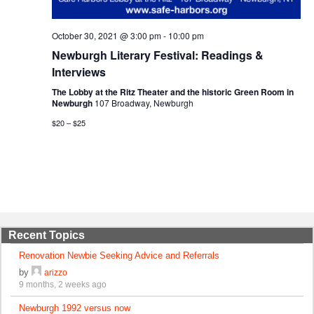
October 30, 2021 @ 3:00 pm
-
10:00 pm
Newburgh Literary Festival: Readings &
Interviews
The Lobby at the Ritz Theater and the historic Green Room in
Newburgh
107 Broadway, Newburgh
$20 – $25
Recent Topics
Renovation Newbie Seeking Advice and Referrals
by
arizzo
9 months, 2 weeks ago
Newburgh 1992 versus now