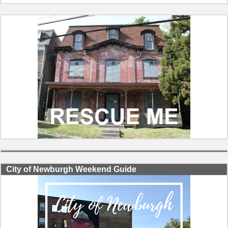
City of Newburgh Weekend Guide