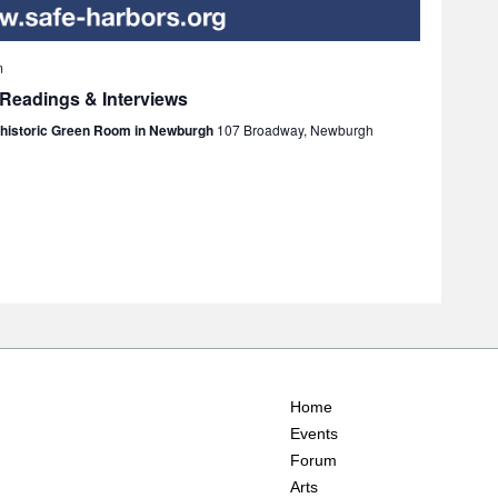
m
 Readings & Interviews
e historic Green Room in Newburgh
107 Broadway, Newburgh
Home
Events
Forum
Arts