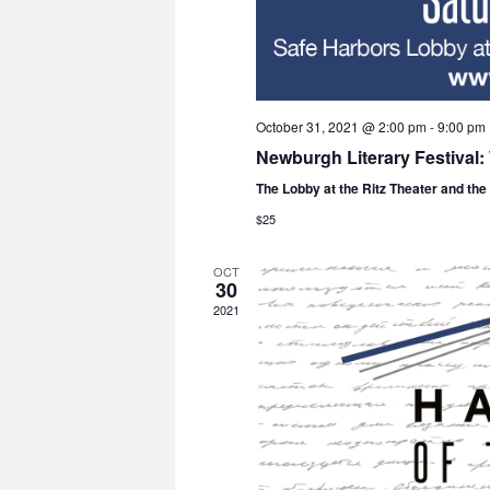
October 31, 2021 @ 2:00 pm
-
9:00 pm
Newburgh Literary Festival
The Lobby at the Ritz Theater and th
$25
OCT
30
2021