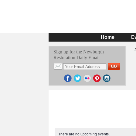
Home
E
Sign up for the Newburgh
Restoration Daily Email
There are no upcoming events.