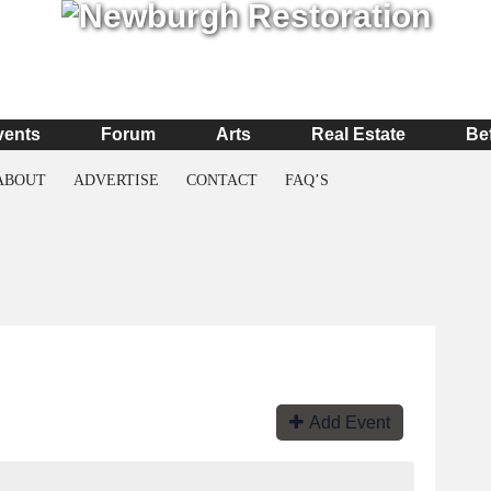
vents
Forum
Arts
Real Estate
Be
ABOUT
ADVERTISE
CONTACT
FAQ’S
Add Event