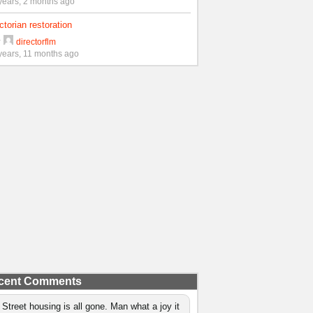
years, 2 months ago
ctorian restoration
y
directorflm
years, 11 months ago
cent Comments
 Street housing is all gone. Man what a joy it