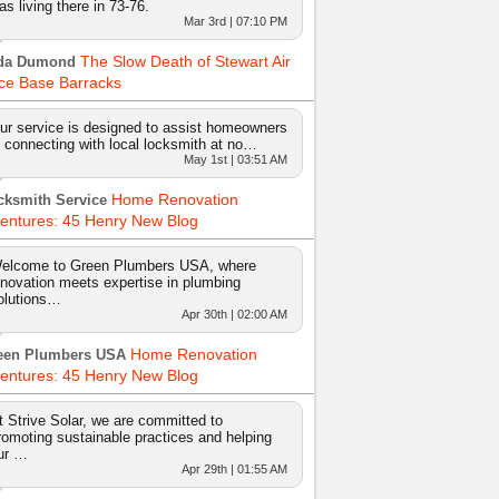
as living there in 73-76.
Mar 3rd | 07:10 PM
The Slow Death of Stewart Air
da Dumond
ce Base Barracks
ur service is designed to assist homeowners
n connecting with local locksmith at no…
May 1st | 03:51 AM
Home Renovation
cksmith Service
entures: 45 Henry New Blog
elcome to Green Plumbers USA, where
nnovation meets expertise in plumbing
olutions…
Apr 30th | 02:00 AM
Home Renovation
een Plumbers USA
entures: 45 Henry New Blog
t Strive Solar, we are committed to
romoting sustainable practices and helping
ur …
Apr 29th | 01:55 AM