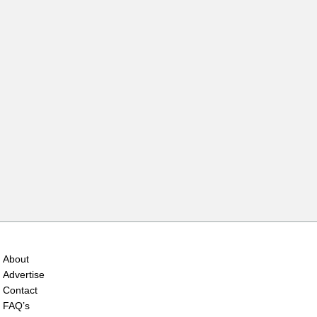
About
Advertise
Contact
FAQ’s