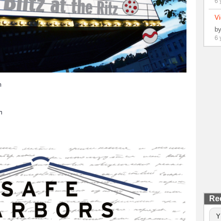
6 
Vi
b
6 
m
h
Re
Y