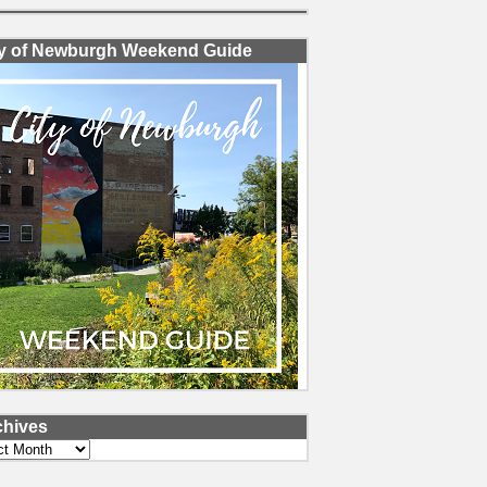
ty of Newburgh Weekend Guide
chives
ves