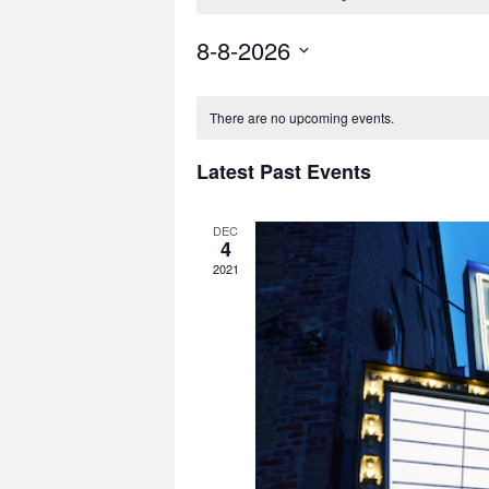
8-8-2026
Select
date.
There are no upcoming events.
Latest Past Events
DEC
4
2021