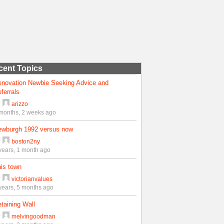
cent Topics
enovation Newbie Seeking Advice and
ferrals
y
arizzo
months, 2 weeks ago
ewburgh 1992 versus now
y
boston2ny
years, 1 month ago
is town
y
victorianvalues
years, 5 months ago
taining Wall
y
melvingoodman