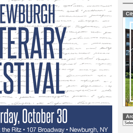
Ci
Ar
Archi