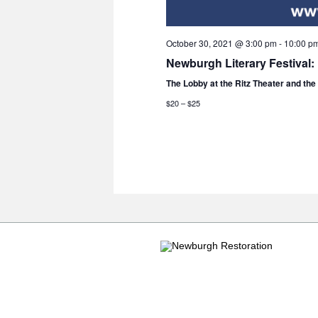
October 30, 2021 @ 3:00 pm
-
10:00 p
Newburgh Literary Festival:
The Lobby at the Ritz Theater and th
$20 – $25