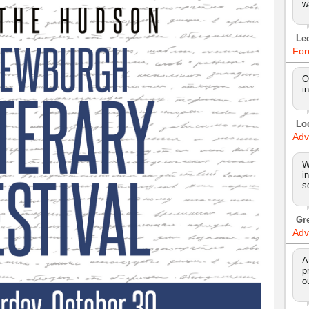
w
Le
For
O
i
Lo
Adv
W
i
s
Gr
Adv
A
p
o