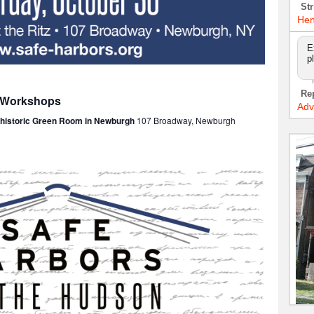
Str
Hen
E
p
Re
: Workshops
Adv
e historic Green Room in Newburgh
107 Broadway, Newburgh