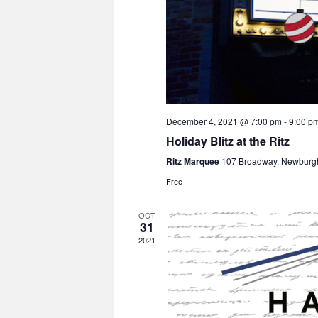
December 4, 2021 @ 7:00 pm
-
9:00 p
Holiday Blitz at the Ritz
Ritz Marquee
107 Broadway, Newburg
Free
OCT
31
2021