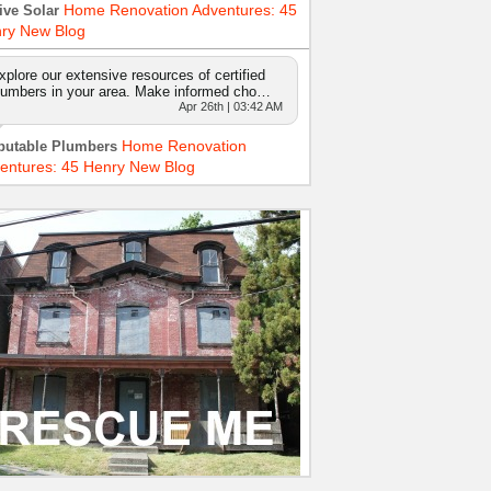
Home Renovation Adventures: 45
ive Solar
ry New Blog
xplore our extensive resources of certified
lumbers in your area. Make informed cho…
Apr 26th | 03:42 AM
Home Renovation
putable Plumbers
entures: 45 Henry New Blog