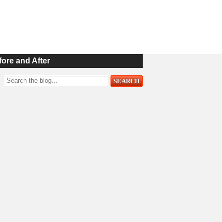
fore and After