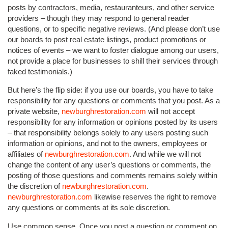
posts by contractors, media, restauranteurs, and other service
providers – though they may respond to general reader
questions, or to specific negative reviews. (And please don’t use
our boards to post real estate listings, product promotions or
notices of events – we want to foster dialogue among our users,
not provide a place for businesses to shill their services through
faked testimonials.)
But here’s the flip side: if you use our boards, you have to take
responsibility for any questions or comments that you post. As a
private website,
newburghrestoration.com
will not accept
responsibility for any information or opinions posted by its users
– that responsibility belongs solely to any users posting such
information or opinions, and not to the owners, employees or
affiliates of
newburghrestoration.com
. And while we will not
change the content of any user’s questions or comments, the
posting of those questions and comments remains solely within
the discretion of
newburghrestoration.com
.
newburghrestoration.com
likewise reserves the right to remove
any questions or comments at its sole discretion.
Use common sense. Once you post a question or comment on