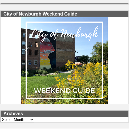
City of Newburgh Weekend Guide
Archives
Archives