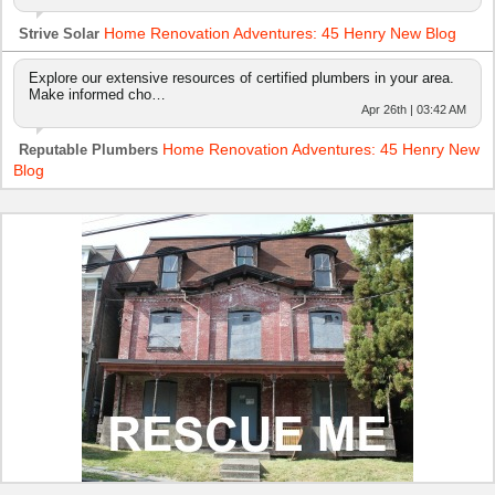
Home Renovation Adventures: 45 Henry New Blog
Strive Solar
Explore our extensive resources of certified plumbers in your area.
Make informed cho…
Apr 26th | 03:42 AM
Home Renovation Adventures: 45 Henry New
Reputable Plumbers
Blog