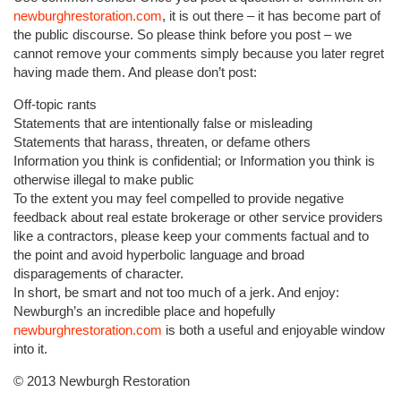
newburghrestoration.com
, it is out there – it has become part of
the public discourse. So please think before you post – we
cannot remove your comments simply because you later regret
having made them. And please don’t post:
Off-topic rants
Statements that are intentionally false or misleading
Statements that harass, threaten, or defame others
Information you think is confidential; or Information you think is
otherwise illegal to make public
To the extent you may feel compelled to provide negative
feedback about real estate brokerage or other service providers
like a contractors, please keep your comments factual and to
the point and avoid hyperbolic language and broad
disparagements of character.
In short, be smart and not too much of a jerk. And enjoy:
Newburgh’s an incredible place and hopefully
newburghrestoration.com
is both a useful and enjoyable window
into it.
© 2013 Newburgh Restoration