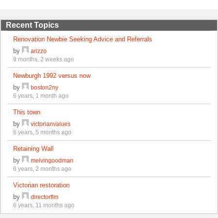
Recent Topics
Renovation Newbie Seeking Advice and Referrals
by
arizzo
9 months, 2 weeks ago
Newburgh 1992 versus now
by
boston2ny
6 years, 1 month ago
This town
by
victorianvalues
6 years, 5 months ago
Retaining Wall
by
melvingoodman
6 years, 2 months ago
Victorian restoration
by
directorflm
6 years, 11 months ago