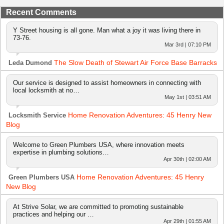
Recent Comments
Y Street housing is all gone. Man what a joy it was living there in
73-76.
Mar 3rd | 07:10 PM
The Slow Death of Stewart Air Force Base Barracks
Leda Dumond
Our service is designed to assist homeowners in connecting with
local locksmith at no…
May 1st | 03:51 AM
Home Renovation Adventures: 45 Henry New
Locksmith Service
Blog
Welcome to Green Plumbers USA, where innovation meets
expertise in plumbing solutions…
Apr 30th | 02:00 AM
Home Renovation Adventures: 45 Henry
Green Plumbers USA
New Blog
At Strive Solar, we are committed to promoting sustainable
practices and helping our …
Apr 29th | 01:55 AM