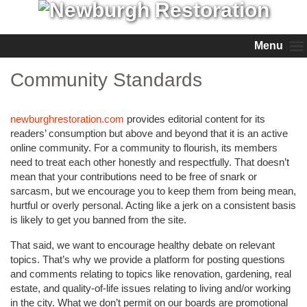
Menu
Community Standards
newburghrestoration.com
provides editorial content for its
readers’ consumption but above and beyond that it is an active
online community. For a community to flourish, its members
need to treat each other honestly and respectfully. That doesn’t
mean that your contributions need to be free of snark or
sarcasm, but we encourage you to keep them from being mean,
hurtful or overly personal. Acting like a jerk on a consistent basis
is likely to get you banned from the site.
That said, we want to encourage healthy debate on relevant
topics. That’s why we provide a platform for posting questions
and comments relating to topics like renovation, gardening, real
estate, and quality-of-life issues relating to living and/or working
in the city. What we don’t permit on our boards are promotional