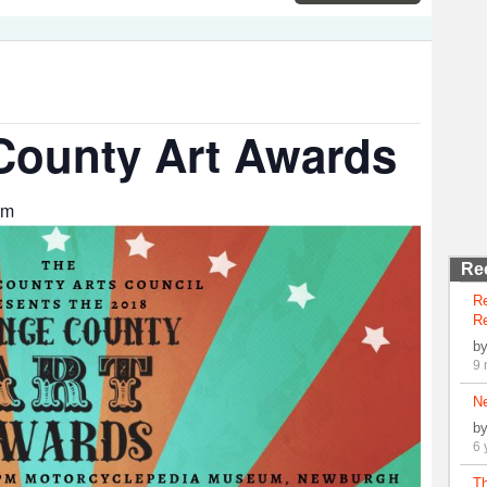
County Art Awards
am
Re
R
Re
b
9 
N
b
6 
Th