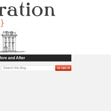
fore and After