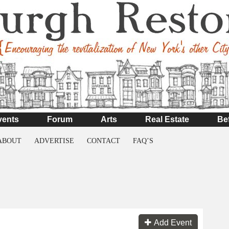
vents
Forum
Arts
Real Estate
Be
ABOUT
ADVERTISE
CONTACT
FAQ’S
Add Event