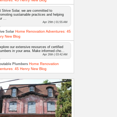
entures: 45 Henry New Blog
t Strive Solar, we are committed to
romoting sustainable practices and helping
ur …
Apr 29th | 01:55 AM
Home Renovation Adventures: 45
ive Solar
ry New Blog
xplore our extensive resources of certified
lumbers in your area. Make informed cho…
Apr 26th | 03:42 AM
Home Renovation
putable Plumbers
entures: 45 Henry New Blog