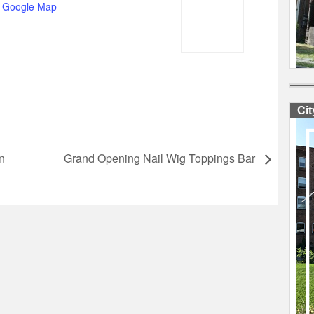
 Google Map
Ci
n
Grand Opening Nail Wig Toppings Bar