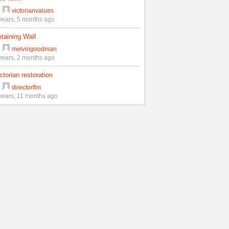
y
victorianvalues
years, 5 months ago
taining Wall
y
melvingoodman
years, 2 months ago
ctorian restoration
y
directorflm
years, 11 months ago