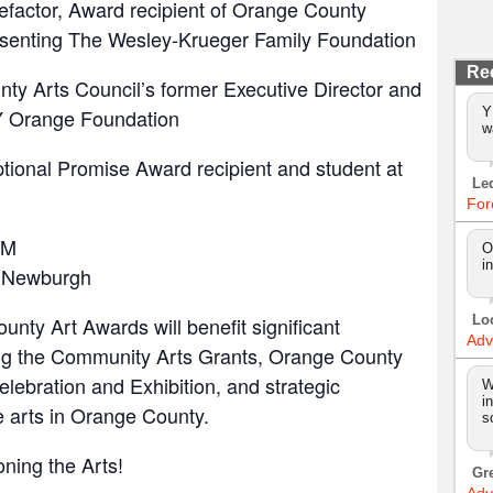
efactor, Award recipient of Orange County
senting The Wesley-Krueger Family Foundation
Re
ty Arts Council’s former Executive Director and
Y
NY Orange Foundation
w
ptional Promise Award recipient and student at
Le
For
PM
O
i
 Newburgh
Lo
ty Art Awards will benefit significant
Adv
ng the Community Arts Grants, Orange County
Celebration and Exhibition, and strategic
W
i
e arts in Orange County.
s
oning the Arts!
Gr