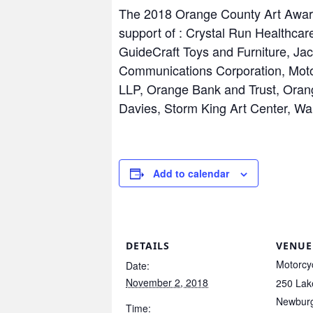
The 2018 Orange County Art Award
support of : Crystal Run Healthc
GuideCraft Toys and Furniture, J
Communications Corporation, Mot
LLP, Orange Bank and Trust, Oran
Davies, Storm King Art Center, W
Add to calendar
DETAILS
VENUE
Motorcy
Date:
November 2, 2018
250 Lak
Newbur
Time: