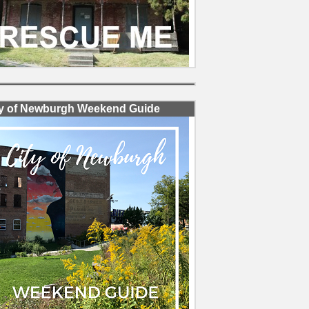
ty of Newburgh Weekend Guide