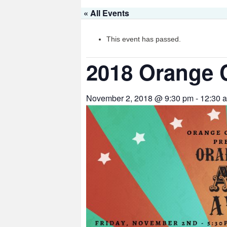
« All Events
This event has passed.
2018 Orange 
November 2, 2018 @ 9:30 pm
-
12:30 