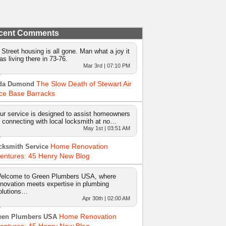
cent Comments
 Street housing is all gone. Man what a joy it
as living there in 73-76.
Mar 3rd | 07:10 PM
The Slow Death of Stewart Air
da Dumond
ce Base Barracks
ur service is designed to assist homeowners
n connecting with local locksmith at no…
May 1st | 03:51 AM
Home Renovation
cksmith Service
entures: 45 Henry New Blog
elcome to Green Plumbers USA, where
nnovation meets expertise in plumbing
olutions…
Apr 30th | 02:00 AM
Home Renovation
een Plumbers USA