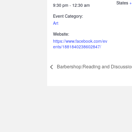
States
+
9:30 pm - 12:30 am
Event Category:
Art
Website:
https://www.facebook.com/ev
ents/1881840238602847/
Barbershop:Reading and Discussio