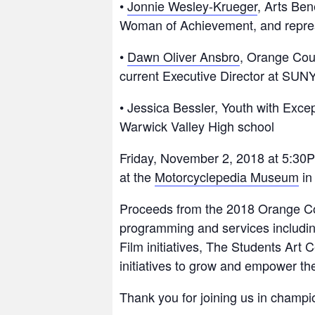
•
Jonnie Wesley-Krueger
, Arts Ben
Woman of Achievement, and repre
•
Dawn Oliver Ansbro
, Orange Coun
current Executive Director at SU
• Jessica Bessler, Youth with Exce
Warwick Valley High school
Friday, November 2, 2018 at 5:30
at the
Motorcyclepedia Museum
in
Proceeds from the 2018 Orange Coun
programming and services includi
Film initiatives, The Students Art 
initiatives to grow and empower th
Thank you for joining us in champi