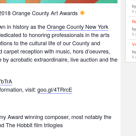
b
e 2018 Orange County Art Awards
6 
Re
wn in history as the
Orange County New York
b
dicated to honoring professionals in the arts
6 
ions to the cultural life of our County and
Vi
 carpet reception with music, hors d’oeuvres,
b
6 
by acrobatic extraordinaire, live auction and the
YbTrA
ormation, visit:
goo.gl/4TRrcE
my Award winning composer, most notably the
d The Hobbit film trilogies