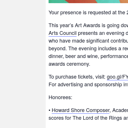
Your presence is requested at th
This year’s Art Awards is going do
Arts Council
presents an evening de
who have made significant contribut
beyond. The evening includes a red
dinner, beer and wine, performance 
awards ceremony.
To purchase tickets, visit:
goo.gl/F
For advertising and sponsorship inf
Honorees:
•
Howard Shore Composer
, Acade
scores for The Lord of the Rings an