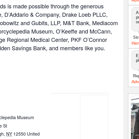
Adv
s is made possible through the generous
A
are, D’Addario & Company, Drake Loeb PLLC,
p
acobowitz and Gubits, LLP, M&T Bank, Mediacom
o
orcyclepedia Museum, O’Keeffe and McCann,
Str
ge Regional Medical Center, PKF O’Connor
Hen
alden Savings Bank, and members like you.
E
p
Re
Adv
clepedia Museum
e St
gh
,
NY
12550
United