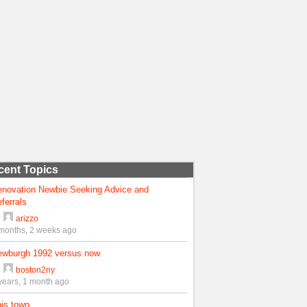
cent Topics
enovation Newbie Seeking Advice and
ferrals
y
arizzo
months, 2 weeks ago
ewburgh 1992 versus now
y
boston2ny
years, 1 month ago
is town