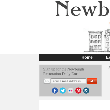
Home
E
Sign up for the Newburgh
Restoration Daily Email