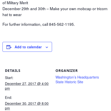
of Military Merit
December 29th and 30th – Make your own mobcap or tricorn
hat to wear
For further information, call 845-562-1195.
Add to calendar
DETAILS
ORGANIZER
Washington’s Headquarters
Start:
State Historic Site
December 27, 2017 @ 4:00
pm
End:
December 30, 2017 @ 8:00
pm