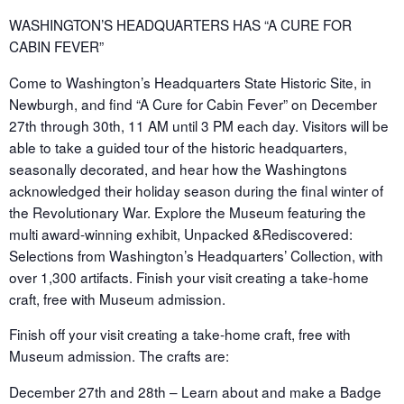
WASHINGTON’S HEADQUARTERS HAS “A CURE FOR
CABIN FEVER”
Come to Washington’s Headquarters State Historic Site, in
Newburgh, and find “A Cure for Cabin Fever” on December
27th through 30th, 11 AM until 3 PM each day. Visitors will be
able to take a guided tour of the historic headquarters,
seasonally decorated, and hear how the Washingtons
acknowledged their holiday season during the final winter of
the Revolutionary War. Explore the Museum featuring the
multi award-winning exhibit, Unpacked &Rediscovered:
Selections from Washington’s Headquarters’ Collection, with
over 1,300 artifacts. Finish your visit creating a take-home
craft, free with Museum admission.
Finish off your visit creating a take-home craft, free with
Museum admission. The crafts are:
December 27th and 28th – Learn about and make a Badge