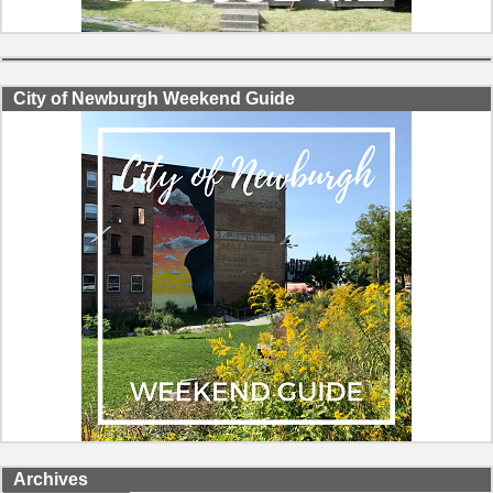
City of Newburgh Weekend Guide
Archives