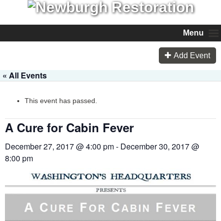
Menu
Add Event
« All Events
This event has passed.
A Cure for Cabin Fever
December 27, 2017 @ 4:00 pm
-
December 30, 2017 @
8:00 pm