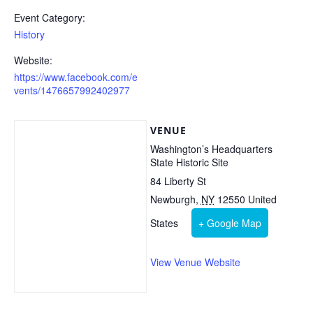
Event Category:
History
Website:
https://www.facebook.com/e
vents/1476657992402977
VENUE
Washington’s Headquarters
State Historic Site
84 Liberty St
Newburgh
,
NY
12550
United
States
+ Google Map
View Venue Website