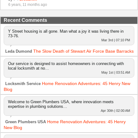
6 years, 11 months ago
Recent Comments
Y Street housing is all gone. Man what a joy it was living there in
73-76.
Mar 3rd | 07:10 PM
The Slow Death of Stewart Air Force Base Barracks
Leda Dumond
Our service is designed to assist homeowners in connecting with
local locksmith at no…
May 1st | 03:51 AM
Home Renovation Adventures: 45 Henry New
Locksmith Service
Blog
Welcome to Green Plumbers USA, where innovation meets
expertise in plumbing solutions…
Apr 30th | 02:00 AM
Home Renovation Adventures: 45 Henry
Green Plumbers USA
New Blog