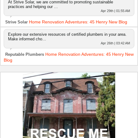
At Strive Solar, we are committed to promoting sustainable
practices and helping our …
Apr 29th | 01:55 AM
Home Renovation Adventures: 45 Henry New Blog
Strive Solar
Explore our extensive resources of certified plumbers in your area.
Make informed cho…
Apr 26th | 03:42 AM
Home Renovation Adventures: 45 Henry New
Reputable Plumbers
Blog