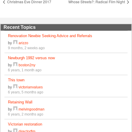
Christmas Eve Dinner 2017
Whose Streets?: Radical Film Night
Recent Topics
Renovation Newbie Seeking Advice and Referrals
by
arizzo
9 months, 2 weeks ago
Newburgh 1992 versus now
by
boston2ny
6 years, 1 month ago
This town
by
victorianvalues
6 years, 5 months ago
Retaining Wall
by
melvingoodman
6 years, 2 months ago
Victorian restoration
by
directorflm