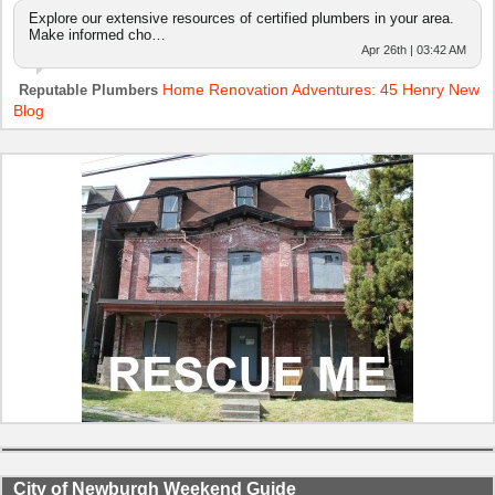
Explore our extensive resources of certified plumbers in your area.
Make informed cho…
Apr 26th | 03:42 AM
Home Renovation Adventures: 45 Henry New
Reputable Plumbers
Blog
City of Newburgh Weekend Guide