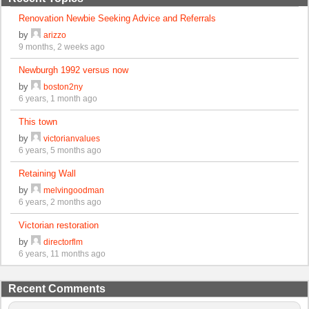
Renovation Newbie Seeking Advice and Referrals
by
arizzo
9 months, 2 weeks ago
Newburgh 1992 versus now
by
boston2ny
6 years, 1 month ago
This town
by
victorianvalues
6 years, 5 months ago
Retaining Wall
by
melvingoodman
6 years, 2 months ago
Victorian restoration
by
directorflm
6 years, 11 months ago
Recent Comments