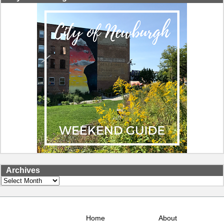
Archives
Archives
Home
About