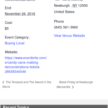
Newburgh
,
NY
12550
End:
United States
November 26, 2016
Phone
Cost:
(845) 561-3960
$5
View Venue Website
Event Category:
Buying Local
Website:
https://www.eventbrite.com/
e/candy-cane-making-
demonstrations-tickets-
28638340046
Black Friday at Newburgh
The Tempest and The Sword in the
Stone
Mercantile
Recent Topics