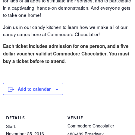
for kids of all ages to stimulate their senses, and to participate
in a captivating, hands-on demonstration. And everyone gets
to take one home!
Join us in our candy kitchen to learn how we make all of our
candy canes here at Commodore Chocolatier!
Each ticket includes admission for one person, and a five
dollar voucher valid at Commodore Chocolatier. You must
buy a ticket before to attend.
Add to calendar
DETAILS
VENUE
Commodore Chocolatier
Start:
November 25, 2016
480-482 Broadway