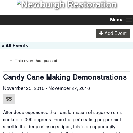
Menu
Add Event
« All Events
This event has passed.
Candy Cane Making Demonstrations
November 25, 2016
-
November 27, 2016
$5
Attendees experience the transformation of sugar which is
cooked to 300 degrees. From the permeating peppermint
smell to the deep crimson stripes, this is an opportunity