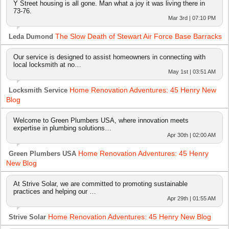
Y Street housing is all gone. Man what a joy it was living there in
73-76.
Mar 3rd | 07:10 PM
The Slow Death of Stewart Air Force Base Barracks
Leda Dumond
Our service is designed to assist homeowners in connecting with
local locksmith at no…
May 1st | 03:51 AM
Home Renovation Adventures: 45 Henry New
Locksmith Service
Blog
Welcome to Green Plumbers USA, where innovation meets
expertise in plumbing solutions…
Apr 30th | 02:00 AM
Home Renovation Adventures: 45 Henry
Green Plumbers USA
New Blog
At Strive Solar, we are committed to promoting sustainable
practices and helping our …
Apr 29th | 01:55 AM
Home Renovation Adventures: 45 Henry New Blog
Strive Solar