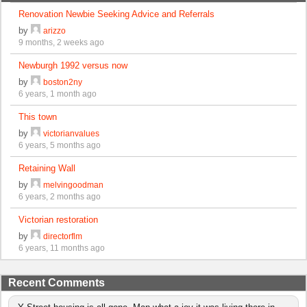
Renovation Newbie Seeking Advice and Referrals
by
arizzo
9 months, 2 weeks ago
Newburgh 1992 versus now
by
boston2ny
6 years, 1 month ago
This town
by
victorianvalues
6 years, 5 months ago
Retaining Wall
by
melvingoodman
6 years, 2 months ago
Victorian restoration
by
directorflm
6 years, 11 months ago
Recent Comments