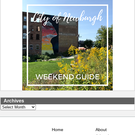
Archives
Archives
Home
About