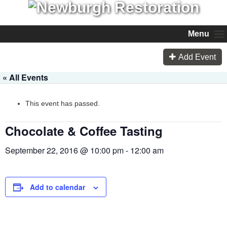
Menu
Add Event
« All Events
This event has passed.
Chocolate & Coffee Tasting
September 22, 2016 @ 10:00 pm
-
12:00 am
Add to calendar