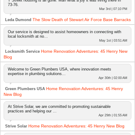
Y Street housing is all gone. Man what a joy it was living there in
73-76.
Mar 3rd | 07:10 PM
The Slow Death of Stewart Air Force Base Barracks
Leda Dumond
Our service is designed to assist homeowners in connecting with
local locksmith at no…
May 1st | 03:51 AM
Home Renovation Adventures: 45 Henry New
Locksmith Service
Blog
Welcome to Green Plumbers USA, where innovation meets
expertise in plumbing solutions…
Apr 30th | 02:00 AM
Home Renovation Adventures: 45 Henry
Green Plumbers USA
New Blog
At Strive Solar, we are committed to promoting sustainable
practices and helping our …
Apr 29th | 01:55 AM
Home Renovation Adventures: 45 Henry New Blog
Strive Solar