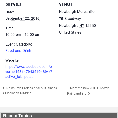
DETAILS
VENUE
Newburgh Mercantile
Date:
September 22, 2016
75 Broadway
Newburgh
,
NY
12550
Time:
United States
10:00 pm - 12:00 am
Event Category:
Food and Drink
Website:
https://www.facebook.com/e
vents/1581479435494694/?
active_tab=posts
Meet the new JCC Director
Newburgh Professional & Business
Association Meeting
Paint and Sip
Recent Topics