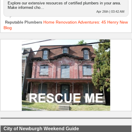
Explore our extensive resources of certified plumbers in your area.
Make informed cho…
Apr 26th | 03:42 AM
Home Renovation Adventures: 45 Henry New
Reputable Plumbers
Blog
City of Newburgh Weekend Guide