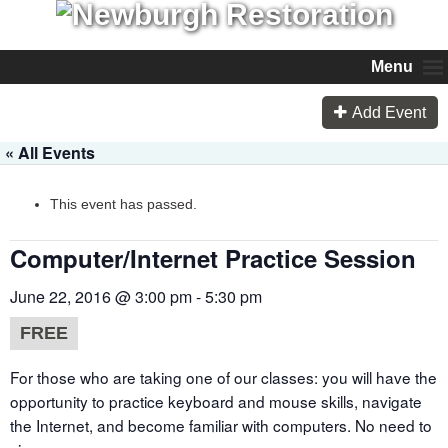
Menu
Add Event
« All Events
This event has passed.
Computer/Internet Practice Session
June 22, 2016 @ 3:00 pm
-
5:30 pm
FREE
For those who are taking one of our classes: you will have the
opportunity to practice keyboard and mouse skills, navigate
the Internet, and become familiar with computers. No need to