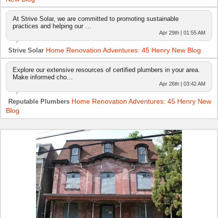
At Strive Solar, we are committed to promoting sustainable
practices and helping our …
Apr 29th | 01:55 AM
Home Renovation Adventures: 45 Henry New Blog
Strive Solar
Explore our extensive resources of certified plumbers in your area.
Make informed cho…
Apr 26th | 03:42 AM
Home Renovation Adventures: 45 Henry New
Reputable Plumbers
Blog