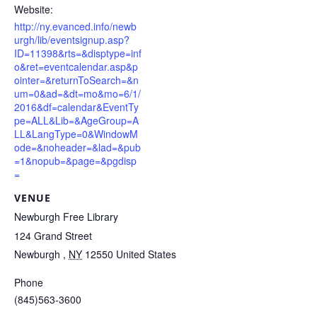
Website:
http://ny.evanced.info/newb
urgh/lib/eventsignup.asp?
ID=11398&rts=&disptype=inf
o&ret=eventcalendar.asp&p
ointer=&returnToSearch=&n
um=0&ad=&dt=mo&mo=6/1/
2016&df=calendar&EventTy
pe=ALL&Lib=&AgeGroup=A
LL&LangType=0&WindowM
ode=&noheader=&lad=&pub
=1&nopub=&page=&pgdisp
=
VENUE
Newburgh Free Library
124 Grand Street
Newburgh
,
NY
12550
United States
Phone
(845)563-3600