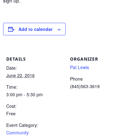
sign up.
Add to calendar
DETAILS
ORGANIZER
Pat Lewis
Date:
June 22, 2016
Phone
(845)563-3619
Time:
3:00 pm - 5:30 pm
Cost:
Free
Event Category:
Community