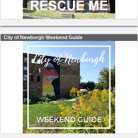
City of Newburgh Weekend Guide