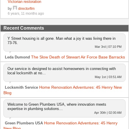
Victorian restoration
by
directorflm
6 years, 11 months ago
Recent Comments
Y Street housing is all gone. Man what a joy it was living there in
73-76.
Mar 3rd | 07:10 PM
The Slow Death of Stewart Air Force Base Barracks
Leda Dumond
Our service is designed to assist homeowners in connecting with
local locksmith at no…
May 1st | 03:51 AM
Home Renovation Adventures: 45 Henry New
Locksmith Service
Blog
Welcome to Green Plumbers USA, where innovation meets
expertise in plumbing solutions…
Apr 30th | 02:00 AM
Home Renovation Adventures: 45 Henry
Green Plumbers USA
New Blog