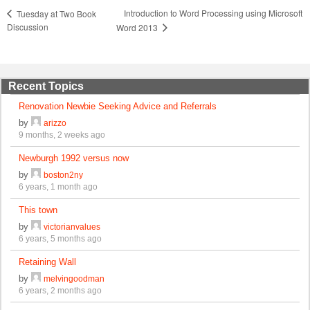
Introduction to Word Processing using Microsoft
Tuesday at Two Book
Discussion
Word 2013
Recent Topics
Renovation Newbie Seeking Advice and Referrals
by
arizzo
9 months, 2 weeks ago
Newburgh 1992 versus now
by
boston2ny
6 years, 1 month ago
This town
by
victorianvalues
6 years, 5 months ago
Retaining Wall
by
melvingoodman
6 years, 2 months ago