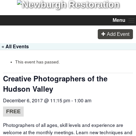
Menu
Add Event
« All Events
This event has passed.
Creative Photographers of the
Hudson Valley
December 6, 2017 @ 11:15 pm
-
1:00 am
FREE
Photographers of all ages, skill levels and experience are
welcome at the monthly meetings. Learn new techniques and