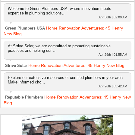
Welcome to Green Plumbers USA, where innovation meets
expertise in plumbing solutions…
Apr 30th | 02:00 AM
Home Renovation Adventures: 45 Henry
Green Plumbers USA
New Blog
At Strive Solar, we are committed to promoting sustainable
practices and helping our …
Apr 29th | 01:55 AM
Home Renovation Adventures: 45 Henry New Blog
Strive Solar
Explore our extensive resources of certified plumbers in your area.
Make informed cho…
Apr 26th | 03:42 AM
Home Renovation Adventures: 45 Henry New
Reputable Plumbers
Blog