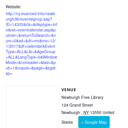
Website:
http://ny.evanced.info/newb
urgh/lib/eventsignup.asp?
ID=14305&rts=&disptype=inf
o&ret=eventcalendar.asp&p
ointer=&returnToSearch=&n
um=0&ad=&dt=mo&mo=12/
1/2017&df=calendar&Event
Type=ALL&Lib=&AgeGroup
=ALL&LangType=0&Window
Mode=&noheader=&lad=&p
ub=1&nopub=&page=&pgdi
sp=
VENUE
Newburgh Free Library
124 Grand Street
Newburgh
,
NY
12550
United
States
+ Google Map