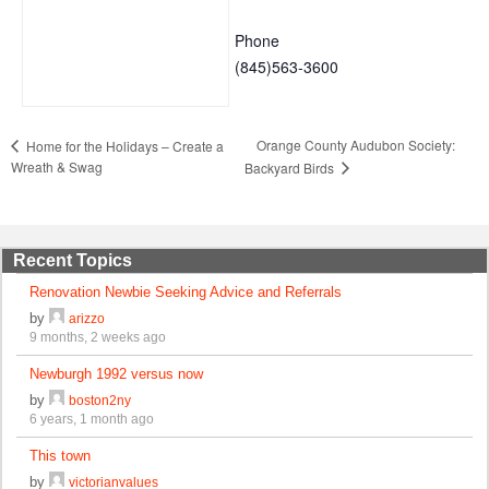
Phone
(845)563-3600
Orange County Audubon Society:
Home for the Holidays – Create a
Wreath & Swag
Backyard Birds
Recent Topics
Renovation Newbie Seeking Advice and Referrals
by
arizzo
9 months, 2 weeks ago
Newburgh 1992 versus now
by
boston2ny
6 years, 1 month ago
This town
by
victorianvalues