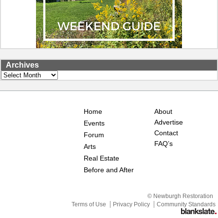
Archives
Archives
Home
About
Advertise
Events
Contact
Forum
FAQ’s
Arts
Real Estate
Before and After
© Newburgh Restoration
Terms of Use
Privacy Policy
Community Standards