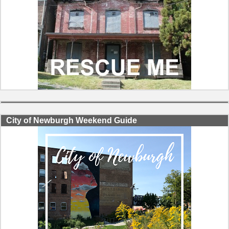
City of Newburgh Weekend Guide