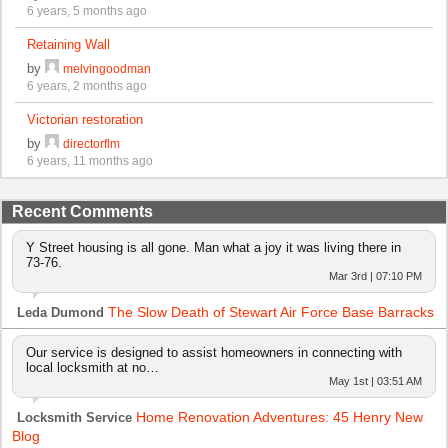
6 years, 5 months ago
Retaining Wall
by
melvingoodman
6 years, 2 months ago
Victorian restoration
by
directorflm
6 years, 11 months ago
Recent Comments
Y Street housing is all gone. Man what a joy it was living there in
73-76.
Mar 3rd | 07:10 PM
The Slow Death of Stewart Air Force Base Barracks
Leda Dumond
Our service is designed to assist homeowners in connecting with
local locksmith at no…
May 1st | 03:51 AM
Home Renovation Adventures: 45 Henry New
Locksmith Service
Blog