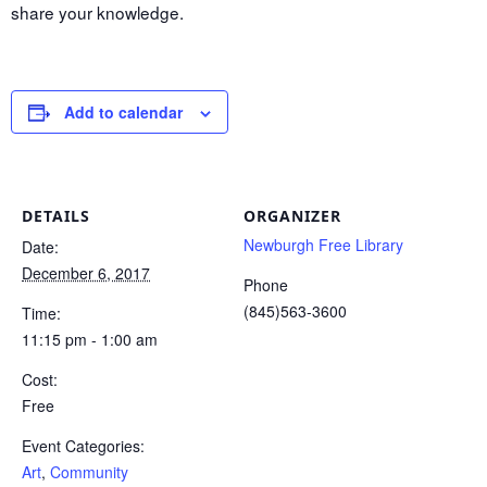
share your knowledge.
Add to calendar
DETAILS
ORGANIZER
Newburgh Free Library
Date:
December 6, 2017
Phone
(845)563-3600
Time:
11:15 pm - 1:00 am
Cost:
Free
Event Categories:
Art
,
Community