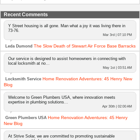
Recent Comments
Y Street housing is all gone. Man what a joy it was living there in
73-76.
Mar 3rd | 07:10 PM
The Slow Death of Stewart Air Force Base Barracks
Leda Dumond
Our service is designed to assist homeowners in connecting with
local locksmith at no…
May 1st | 03:51 AM
Home Renovation Adventures: 45 Henry New
Locksmith Service
Blog
Welcome to Green Plumbers USA, where innovation meets
expertise in plumbing solutions…
Apr 30th | 02:00 AM
Home Renovation Adventures: 45 Henry
Green Plumbers USA
New Blog
At Strive Solar, we are committed to promoting sustainable