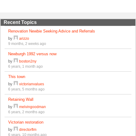
Recent Topics
Renovation Newbie Seeking Advice and Referrals
by
arizzo
9 months, 2 weeks ago
Newburgh 1992 versus now
by
boston2ny
6 years, 1 month ago
This town
by
victorianvalues
6 years, 5 months ago
Retaining Wall
by
melvingoodman
6 years, 2 months ago
Victorian restoration
by
directorflm
6 years, 10 months ago