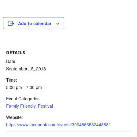
Add to calendar
DETAILS
Date:
September 15, 2018
Time:
5:00 pm - 7:00 pm
Event Categories:
Family Friendly
,
Festival
Website:
https://www.facebook.com/events/306486653244888/