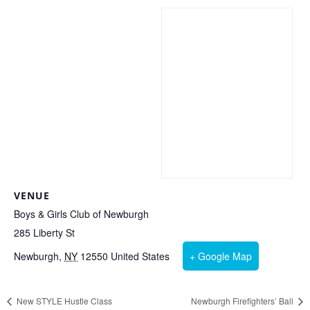
VENUE
Boys & Girls Club of Newburgh
285 Liberty St
Newburgh
,
NY
12550
United States
+ Google Map
New STYLE Hustle Class
Newburgh Firefighters’ Ball