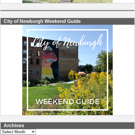
City of Newburgh Weekend Guide
Archives
Archives