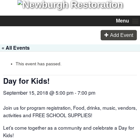
Menu
Add Event
« All Events
This event has passed.
Day for Kids!
September 15, 2018 @ 5:00 pm
-
7:00 pm
Join us for program registration, Food, drinks, music, vendors,
activities and FREE SCHOOL SUPPLIES!
Let’s come together as a community and celebrate a Day for
Kids!