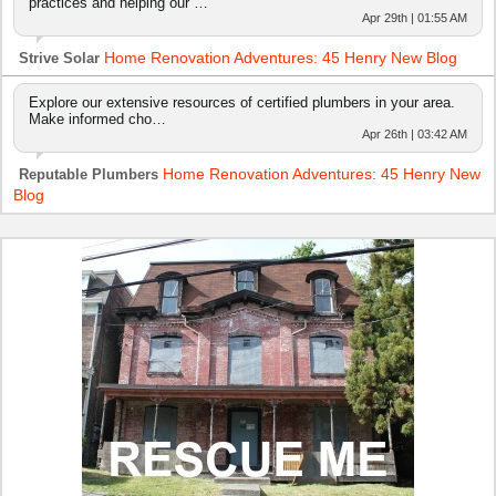
practices and helping our …
Apr 29th | 01:55 AM
Home Renovation Adventures: 45 Henry New Blog
Strive Solar
Explore our extensive resources of certified plumbers in your area.
Make informed cho…
Apr 26th | 03:42 AM
Home Renovation Adventures: 45 Henry New
Reputable Plumbers
Blog