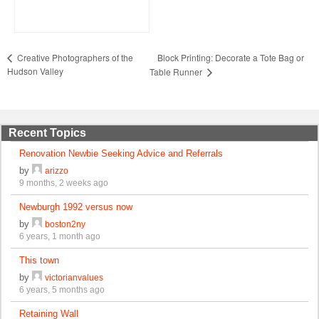
Block Printing: Decorate a Tote Bag or
Creative Photographers of the
Hudson Valley
Table Runner
Recent Topics
Renovation Newbie Seeking Advice and Referrals
by
arizzo
9 months, 2 weeks ago
Newburgh 1992 versus now
by
boston2ny
6 years, 1 month ago
This town
by
victorianvalues
6 years, 5 months ago
Retaining Wall