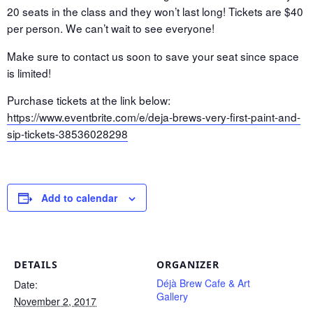
20 seats in the class and they won’t last long! Tickets are $40
per person. We can’t wait to see everyone!
Make sure to contact us soon to save your seat since space
is limited!
Purchase tickets at the link below:
https://www.eventbrite.com/e/deja-brews-very-first-paint-and-
sip-tickets-38536028298
Add to calendar
DETAILS
ORGANIZER
Déjà Brew Cafe & Art
Date:
Gallery
November 2, 2017