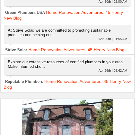
Apr 30th | 02:00 AM
Home Renovation Adventures: 45 Henry
Green Plumbers USA
New Blog
At Strive Solar, we are committed to promoting sustainable
practices and helping our …
Apr 29th | 01:55 AM
Home Renovation Adventures: 45 Henry New Blog
Strive Solar
Explore our extensive resources of certified plumbers in your area.
Make informed cho…
Apr 26th | 03:42 AM
Home Renovation Adventures: 45 Henry New
Reputable Plumbers
Blog