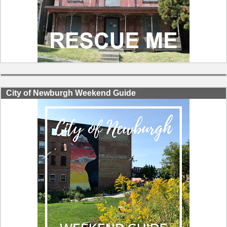
City of Newburgh Weekend Guide