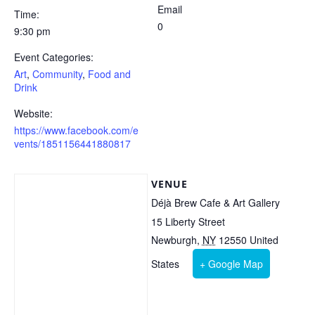
Email
Time:
0
9:30 pm
Event Categories:
Art
,
Community
,
Food and
Drink
Website:
https://www.facebook.com/e
vents/1851156441880817
VENUE
Déjà Brew Cafe & Art Gallery
15 Liberty Street
Newburgh
,
NY
12550
United
States
+ Google Map