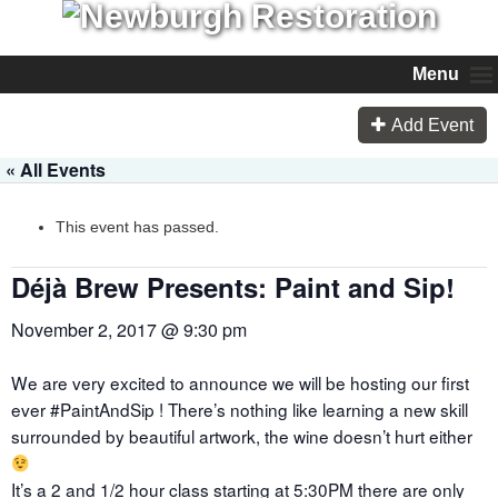
Menu
Add Event
« All Events
This event has passed.
Déjà Brew Presents: Paint and Sip!
November 2, 2017 @ 9:30 pm
We are very excited to announce we will be hosting our first
ever #PaintAndSip ! There’s nothing like learning a new skill
surrounded by beautiful artwork, the wine doesn’t hurt either
It’s a 2 and 1/2 hour class starting at 5:30PM there are only