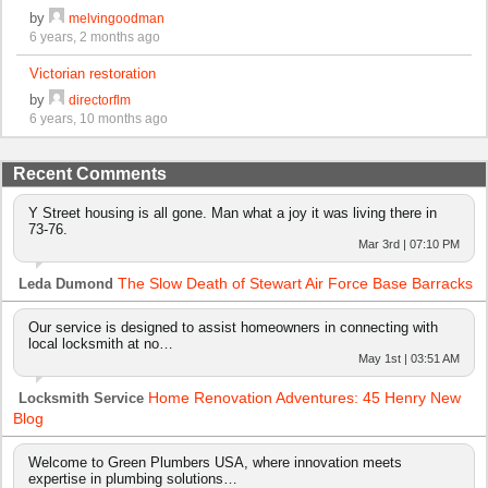
by
melvingoodman
6 years, 2 months ago
Victorian restoration
by
directorflm
6 years, 10 months ago
Recent Comments
Y Street housing is all gone. Man what a joy it was living there in
73-76.
Mar 3rd | 07:10 PM
The Slow Death of Stewart Air Force Base Barracks
Leda Dumond
Our service is designed to assist homeowners in connecting with
local locksmith at no…
May 1st | 03:51 AM
Home Renovation Adventures: 45 Henry New
Locksmith Service
Blog
Welcome to Green Plumbers USA, where innovation meets
expertise in plumbing solutions…