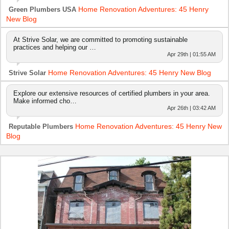
Home Renovation Adventures: 45 Henry
Green Plumbers USA
New Blog
At Strive Solar, we are committed to promoting sustainable
practices and helping our …
Apr 29th | 01:55 AM
Home Renovation Adventures: 45 Henry New Blog
Strive Solar
Explore our extensive resources of certified plumbers in your area.
Make informed cho…
Apr 26th | 03:42 AM
Home Renovation Adventures: 45 Henry New
Reputable Plumbers
Blog