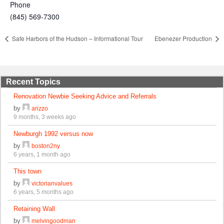
Phone
(845) 569-7300
Safe Harbors of the Hudson – Informational Tour
Ebenezer Production
Recent Topics
Renovation Newbie Seeking Advice and Referrals
by
arizzo
9 months, 3 weeks ago
Newburgh 1992 versus now
by
boston2ny
6 years, 1 month ago
This town
by
victorianvalues
6 years, 5 months ago
Retaining Wall
by
melvingoodman