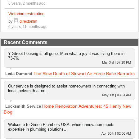
6 years, 2 months ago
Victorian restoration
by
directorflm
6 years, 11 months ago
Recent Comments
Y Street housing is all gone. Man what a joy it was living there in
73-76.
Mar 3rd | 07:10 PM
The Slow Death of Stewart Air Force Base Barracks
Leda Dumond
Our service is designed to assist homeowners in connecting with
local locksmith at no…
May 1st | 03:51 AM
Home Renovation Adventures: 45 Henry New
Locksmith Service
Blog
Welcome to Green Plumbers USA, where innovation meets
expertise in plumbing solutions…
Apr 30th | 02:00 AM