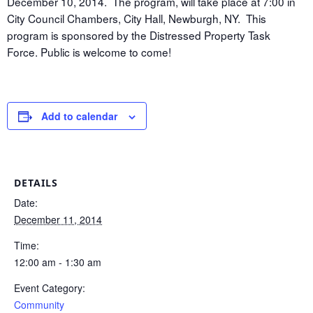
December 10, 2014. The program, will take place at 7:00 in
City Council Chambers, City Hall, Newburgh, NY. This
program is sponsored by the Distressed Property Task
Force. Public is welcome to come!
Add to calendar
DETAILS
Date:
December 11, 2014
Time:
12:00 am - 1:30 am
Event Category:
Community