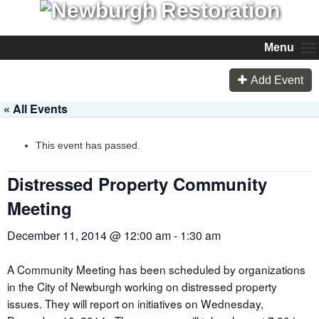
Menu
Add Event
« All Events
This event has passed.
Distressed Property Community
Meeting
December 11, 2014 @ 12:00 am
-
1:30 am
A Community Meeting has been scheduled by organizations
in the City of Newburgh working on distressed property
issues. They will report on initiatives on Wednesday,