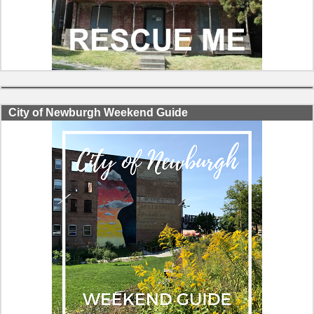
City of Newburgh Weekend Guide