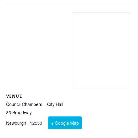
VENUE
Council Chambers – City Hall
83 Broadway
Newburgh
,
12550
+ Google Map