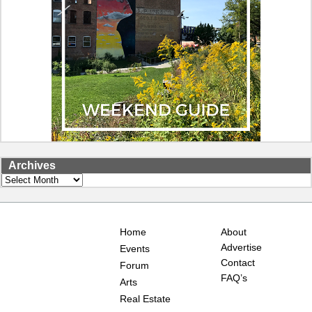
Archives
Archives
Home
About
Advertise
Events
Contact
Forum
FAQ’s
Arts
Real Estate