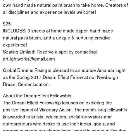
own hand made natural paint brush to take home. Creators of
all disciplines and experience levels welcome!
$25
INCLUDES: 3 sheets of hand made paper, hand made
natural paint brush, and a unique & nurturing creative
experience!
Seating Limited! Reserve a spot by contacting:
art.lightworks@gmail.com
Global Dreams Rising is pleased to announce Amanda Light
as the Spring 2017 Dream Effect Fellow at our Newburgh
Dream Center location.
About the DreamEffect Fellowship
The Dream Effect Fellowship focuses on exploring the
positive impact of Visionary Action. The month-long fellowship
is awarded to artists, educators, social innovators and
entrepreneurs who desire to use their ideas, goals, and
dreams to create transformational impact in communities that