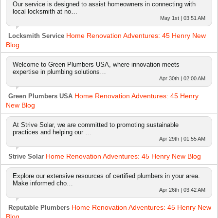
Our service is designed to assist homeowners in connecting with
local locksmith at no…
May 1st | 03:51 AM
Home Renovation Adventures: 45 Henry New
Locksmith Service
Blog
Welcome to Green Plumbers USA, where innovation meets
expertise in plumbing solutions…
Apr 30th | 02:00 AM
Home Renovation Adventures: 45 Henry
Green Plumbers USA
New Blog
At Strive Solar, we are committed to promoting sustainable
practices and helping our …
Apr 29th | 01:55 AM
Home Renovation Adventures: 45 Henry New Blog
Strive Solar
Explore our extensive resources of certified plumbers in your area.
Make informed cho…
Apr 26th | 03:42 AM
Home Renovation Adventures: 45 Henry New
Reputable Plumbers
Blog