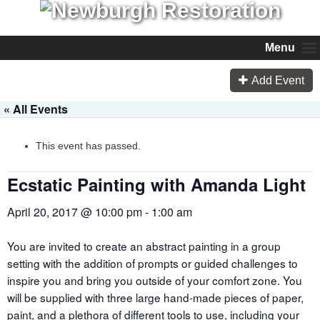
Menu
Add Event
« All Events
This event has passed.
Ecstatic Painting with Amanda Light
April 20, 2017 @ 10:00 pm
-
1:00 am
You are invited to create an abstract painting in a group
setting with the addition of prompts or guided challenges to
inspire you and bring you outside of your comfort zone. You
will be supplied with three large hand-made pieces of paper,
paint, and a plethora of different tools to use, including your