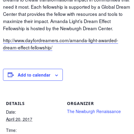
need it most. Each fellowship is supported by a Global Dream
Center that provides the fellow with resources and tools to
maximize their impact. Amanda Light’s Dream Effect
Fellowship is hosted by the Newburgh Dream Center.
http://www.dayfordreamers.com/amanda-light-awarded-
dream-effect-fellowship/
Add to calendar
DETAILS
ORGANIZER
The Newburgh Renaissance
Date:
April 20, 2017
Time: