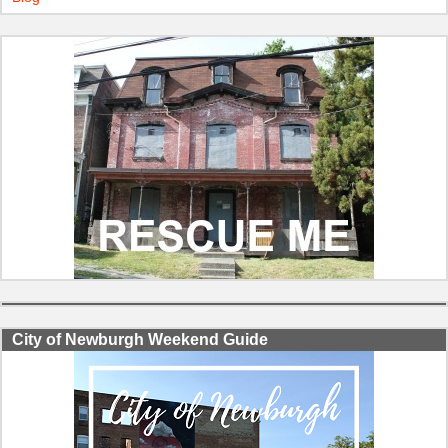
City of Newburgh Weekend Guide