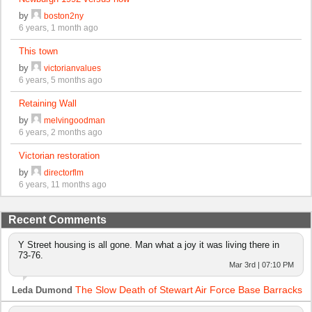
by
boston2ny
6 years, 1 month ago
This town
by
victorianvalues
6 years, 5 months ago
Retaining Wall
by
melvingoodman
6 years, 2 months ago
Victorian restoration
by
directorflm
6 years, 11 months ago
Recent Comments
Y Street housing is all gone. Man what a joy it was living there in
73-76.
Mar 3rd | 07:10 PM
The Slow Death of Stewart Air Force Base Barracks
Leda Dumond