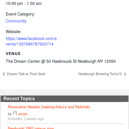
10:00 pm - 1:00 am
Event Category:
Community
Website:
https://www.facebook.com/e
vents/1357686787620714
VENUE
The Dream Center @ 50 Hasbrouck St Newburgh NY 12550
Dream Talk w. Poet Gold
Newburgh Brewing Turns 5!
Recent Topics
Renovation Newbie Seeking Advice and Referrals
by
arizzo
9 months, 2 weeks ago
Newburgh 1992 versus now