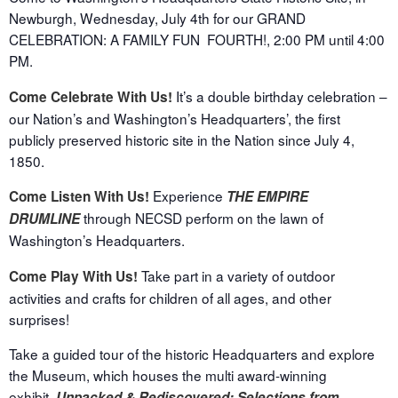
Newburgh, Wednesday, July 4
th
for our GRAND
CELEBRATION: A FAMILY FUN FOURTH!,
2:00 PM until 4:00
PM.
It’s a double birthday celebration –
Come Celebrate With Us!
our Nation’s and Washington’s Headquarters’, the first
publicly preserved historic site in the Nation since July 4,
1850.
Experience
Come Listen With Us!
THE EMPIRE
through NECSD perform on the lawn of
DRUMLINE
Washington’s Headquarters.
Take part in a variety of outdoor
Come Play With Us!
activities and crafts for children of all ages, and other
surprises!
Take a guided tour of the historic Headquarters and explore
the Museum, which houses the multi award-winning
exhibit,
Unpacked & Rediscovered: Selections from