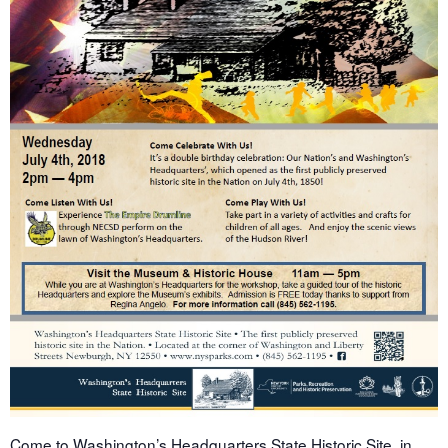
Come to Washington’s Headquarters State Historic Site, in