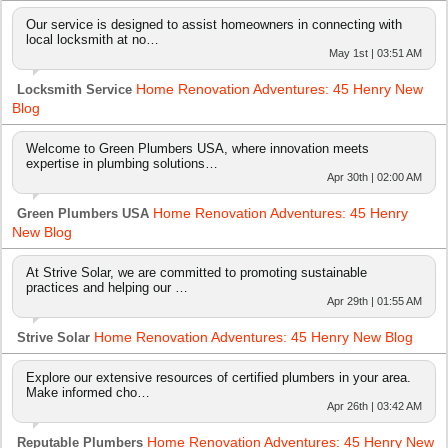
Our service is designed to assist homeowners in connecting with
local locksmith at no…
May 1st | 03:51 AM
Home Renovation Adventures: 45 Henry New
Locksmith Service
Blog
Welcome to Green Plumbers USA, where innovation meets
expertise in plumbing solutions…
Apr 30th | 02:00 AM
Home Renovation Adventures: 45 Henry
Green Plumbers USA
New Blog
At Strive Solar, we are committed to promoting sustainable
practices and helping our …
Apr 29th | 01:55 AM
Home Renovation Adventures: 45 Henry New Blog
Strive Solar
Explore our extensive resources of certified plumbers in your area.
Make informed cho…
Apr 26th | 03:42 AM
Home Renovation Adventures: 45 Henry New
Reputable Plumbers