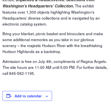
The exhibit
Washington’s Headquarters’ Collection.
features over 1,300 objects highlighting Washington’s
Headquarters’ diverse collections and is navigated by an
electronic catalog system.
Bring your blanket, picnic basket and binoculars and make
some additional memories as you take in our glorious
scenery – the majestic Hudson River with the breathtaking
Hudson Highlands as a backdrop.
Admission is free on
July 4th
, compliments of Regina Angelo.
The site hours are
11:00 AM until 5:00 PM.
For further details,
call 845-562-1195.
Add to calendar