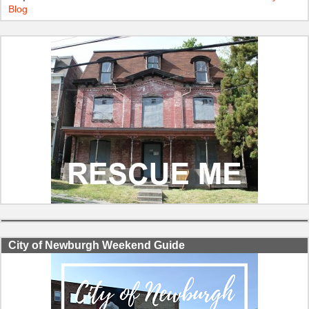
Blog
City of Newburgh Weekend Guide