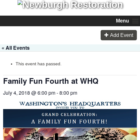
Menu
Add Event
« All Events
This event has passed.
Family Fun Fourth at WHQ
July 4, 2018 @ 6:00 pm
-
8:00 pm