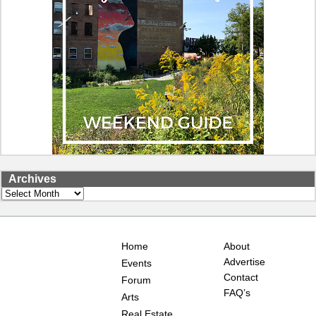
Archives
Archives
Home
About
Advertise
Events
Contact
Forum
FAQ’s
Arts
Real Estate