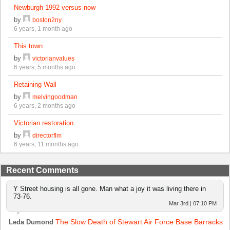
Newburgh 1992 versus now
by
boston2ny
6 years, 1 month ago
This town
by
victorianvalues
6 years, 5 months ago
Retaining Wall
by
melvingoodman
6 years, 2 months ago
Victorian restoration
by
directorflm
6 years, 11 months ago
Recent Comments
Y Street housing is all gone. Man what a joy it was living there in
73-76.
Mar 3rd | 07:10 PM
The Slow Death of Stewart Air Force Base Barracks
Leda Dumond