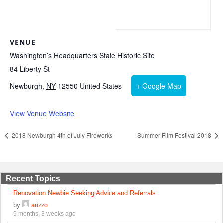
VENUE
Washington’s Headquarters State Historic Site
84 Liberty St
Newburgh
,
NY
12550
United States
+ Google Map
View Venue Website
2018 Newburgh 4th of July Fireworks
Summer Film Festival 2018
Recent Topics
Renovation Newbie Seeking Advice and Referrals
by
arizzo
9 months, 3 weeks ago