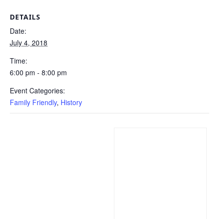
DETAILS
Date:
July 4, 2018
Time:
6:00 pm - 8:00 pm
Event Categories:
Family Friendly
,
History