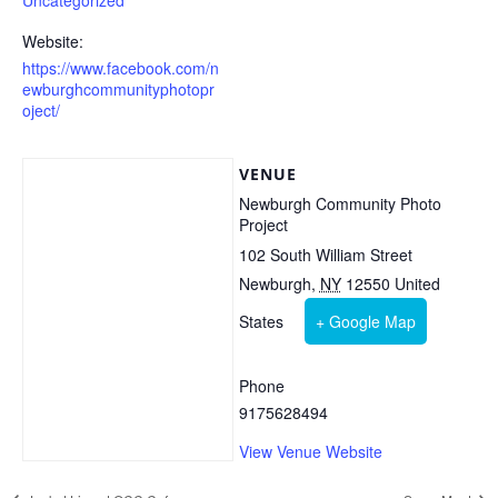
Uncategorized
Website:
https://www.facebook.com/n
ewburghcommunityphotopr
oject/
VENUE
Newburgh Community Photo
Project
102 South William Street
Newburgh
,
NY
12550
United
States
+ Google Map
Phone
9175628494
View Venue Website