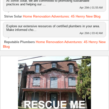
At Strive Solar, we are committed to promoting sustainable
practices and helping our …
Apr 29th | 01:55 AM
Home Renovation Adventures: 45 Henry New Blog
Strive Solar
Explore our extensive resources of certified plumbers in your area.
Make informed cho…
Apr 26th | 03:42 AM
Home Renovation Adventures: 45 Henry New
Reputable Plumbers
Blog