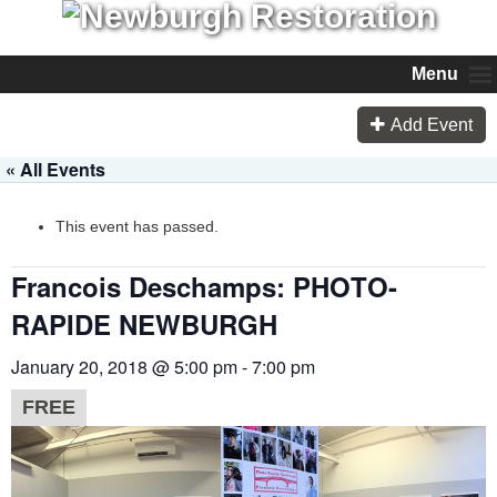
Menu
Add Event
« All Events
This event has passed.
Francois Deschamps: PHOTO-
RAPIDE NEWBURGH
January 20, 2018 @ 5:00 pm
-
7:00 pm
FREE