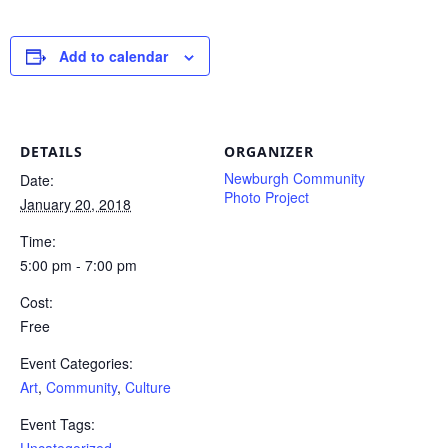
Add to calendar
DETAILS
ORGANIZER
Newburgh Community
Date:
Photo Project
January 20, 2018
Time:
5:00 pm - 7:00 pm
Cost:
Free
Event Categories:
Art
,
Community
,
Culture
Event Tags: