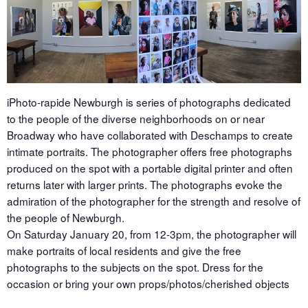
iPhoto-rapide Newburgh is series of photographs dedicated
to the people of the diverse neighborhoods on or near
Broadway who have collaborated with Deschamps to create
intimate portraits. The photographer offers free photographs
produced on the spot with a portable digital printer and often
returns later with larger prints. The photographs evoke the
admiration of the photographer for the strength and resolve of
the people of Newburgh.
On Saturday January 20, from 12-3pm, the photographer will
make portraits of local residents and give the free
photographs to the subjects on the spot. Dress for the
occasion or bring your own props/photos/cherished objects