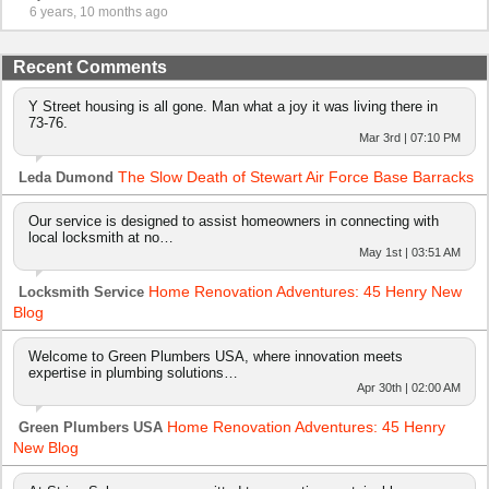
6 years, 10 months ago
Recent Comments
Y Street housing is all gone. Man what a joy it was living there in
73-76.
Mar 3rd | 07:10 PM
The Slow Death of Stewart Air Force Base Barracks
Leda Dumond
Our service is designed to assist homeowners in connecting with
local locksmith at no…
May 1st | 03:51 AM
Home Renovation Adventures: 45 Henry New
Locksmith Service
Blog
Welcome to Green Plumbers USA, where innovation meets
expertise in plumbing solutions…
Apr 30th | 02:00 AM
Home Renovation Adventures: 45 Henry
Green Plumbers USA
New Blog