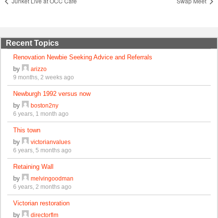
Junket Live at OCC Cafe
Swap Meet
Recent Topics
Renovation Newbie Seeking Advice and Referrals
by
arizzo
9 months, 2 weeks ago
Newburgh 1992 versus now
by
boston2ny
6 years, 1 month ago
This town
by
victorianvalues
6 years, 5 months ago
Retaining Wall
by
melvingoodman
6 years, 2 months ago
Victorian restoration
by
directorflm