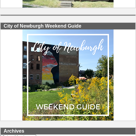
City of Newburgh Weekend Guide
Archives