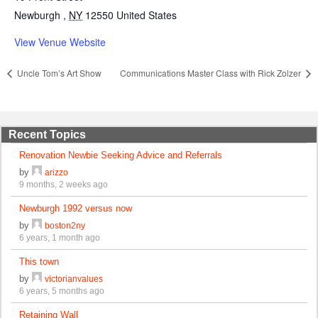
Newburgh
,
NY
12550
United States
View Venue Website
Uncle Tom’s Art Show
Communications Master Class with Rick Zolzer
Recent Topics
Renovation Newbie Seeking Advice and Referrals
by
arizzo
9 months, 2 weeks ago
Newburgh 1992 versus now
by
boston2ny
6 years, 1 month ago
This town
by
victorianvalues
6 years, 5 months ago
Retaining Wall