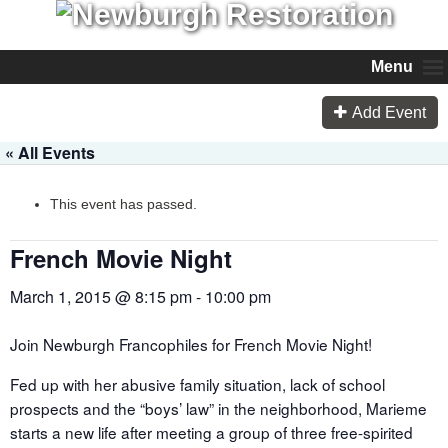
Menu
Add Event
« All Events
This event has passed.
French Movie Night
March 1, 2015 @ 8:15 pm
-
10:00 pm
Join Newburgh Francophiles for French Movie Night!
Fed up with her abusive family situation, lack of school
prospects and the “boys’ law” in the neighborhood, Marieme
starts a new life after meeting a group of three free-spirited