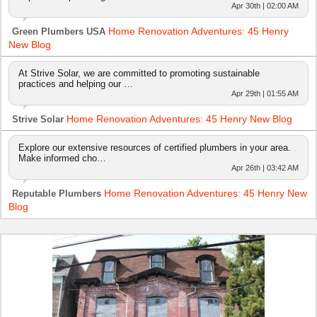
Apr 30th | 02:00 AM
Home Renovation Adventures: 45 Henry
Green Plumbers USA
New Blog
At Strive Solar, we are committed to promoting sustainable
practices and helping our …
Apr 29th | 01:55 AM
Home Renovation Adventures: 45 Henry New Blog
Strive Solar
Explore our extensive resources of certified plumbers in your area.
Make informed cho…
Apr 26th | 03:42 AM
Home Renovation Adventures: 45 Henry New
Reputable Plumbers
Blog