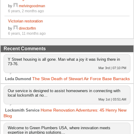
by
melvingoodman
6 years, 2 months ago
Victorian restoration
by
directorflm
6 years, 11 months ago
Recent Comments
Y Street housing is all gone. Man what a joy it was living there in
73-76.
Mar 3rd | 07:10 PM
The Slow Death of Stewart Air Force Base Barracks
Leda Dumond
Our service is designed to assist homeowners in connecting with
local locksmith at no…
May 1st | 03:51 AM
Home Renovation Adventures: 45 Henry New
Locksmith Service
Blog
Welcome to Green Plumbers USA, where innovation meets
expertise in plumbing solutions…