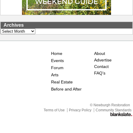
Archives
Archives
Home
About
Advertise
Events
Contact
Forum
FAQ’s
Arts
Real Estate
Before and After
© Newburgh Restoration
Terms of Use
Privacy Policy
Community Standards