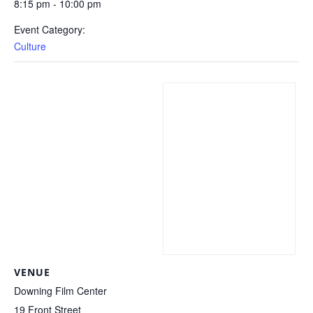
8:15 pm - 10:00 pm
Event Category:
Culture
VENUE
Downing Film Center
19 Front Street