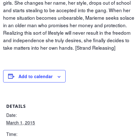
girls. She changes her name, her style, drops out of school
and starts stealing to be accepted into the gang. When her
home situation becomes unbearable, Marieme seeks solace
in an older man who promises her money and protection.
Realizing this sort of lifestyle will never result in the freedom
and independence she truly desires, she finally decides to
take matters into her own hands. [Strand Releasing]
Add to calendar
DETAILS
Date:
March 1, 2015
Time: