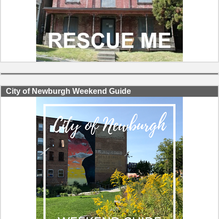
City of Newburgh Weekend Guide