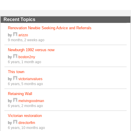
Recent Topics
Renovation Newbie Seeking Advice and Referrals
by
arizzo
9 months, 2 weeks ago
Newburgh 1992 versus now
by
boston2ny
6 years, 1 month ago
This town
by
victorianvalues
6 years, 5 months ago
Retaining Wall
by
melvingoodman
6 years, 2 months ago
Victorian restoration
by
directorflm
6 years, 10 months ago