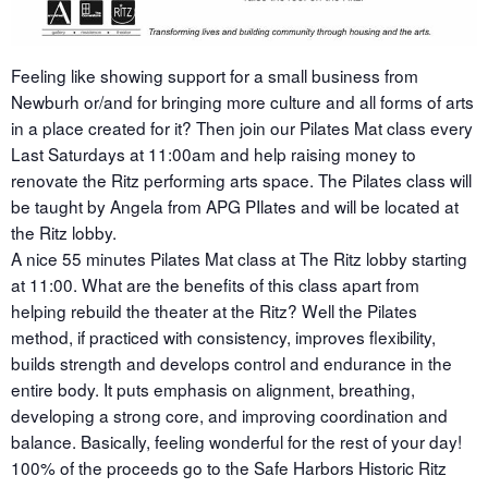
Feeling like showing support for a small business from
Newburh or/and for bringing more culture and all forms of arts
in a place created for it? Then join our Pilates Mat class every
Last Saturdays at 11:00am and help raising money to
renovate the Ritz performing arts space. The Pilates class will
be taught by Angela from APG PIlates and will be located at
the Ritz lobby.
A nice 55 minutes Pilates Mat class at The Ritz lobby starting
at 11:00. What are the benefits of this class apart from
helping rebuild the theater at the Ritz? Well the Pilates
method, if practiced with consistency, improves flexibility,
builds strength and develops control and endurance in the
entire body. It puts emphasis on alignment, breathing,
developing a strong core, and improving coordination and
balance. Basically, feeling wonderful for the rest of your day!
100% of the proceeds go to the Safe Harbors Historic Ritz