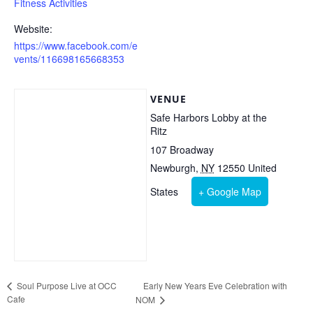
Fitness Activities
Website:
https://www.facebook.com/e
vents/116698165668353
VENUE
Safe Harbors Lobby at the
Ritz
107 Broadway
Newburgh
,
NY
12550
United
States
+ Google Map
Early New Years Eve Celebration with
Soul Purpose Live at OCC
Cafe
NOM