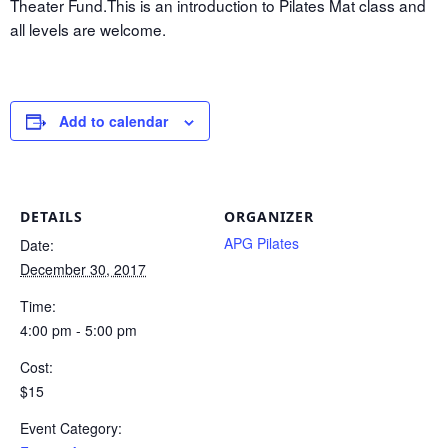
Theater Fund.This is an introduction to Pilates Mat class and
all levels are welcome.
Add to calendar
DETAILS
ORGANIZER
APG Pilates
Date:
December 30, 2017
Time:
4:00 pm - 5:00 pm
Cost:
$15
Event Category: