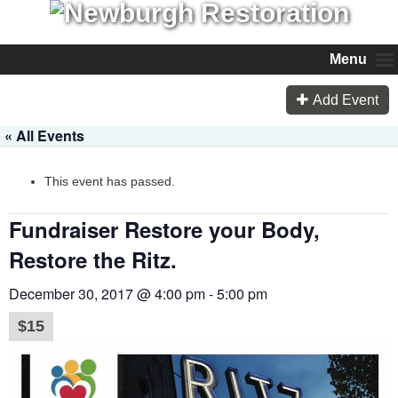
Menu
Add Event
« All Events
This event has passed.
Fundraiser Restore your Body,
Restore the Ritz.
December 30, 2017 @ 4:00 pm
-
5:00 pm
$15