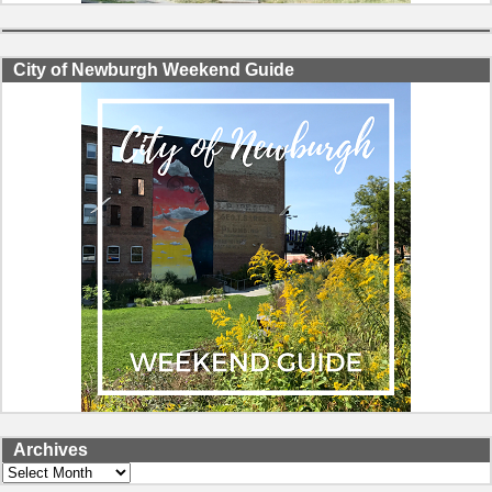
City of Newburgh Weekend Guide
Archives
Archives