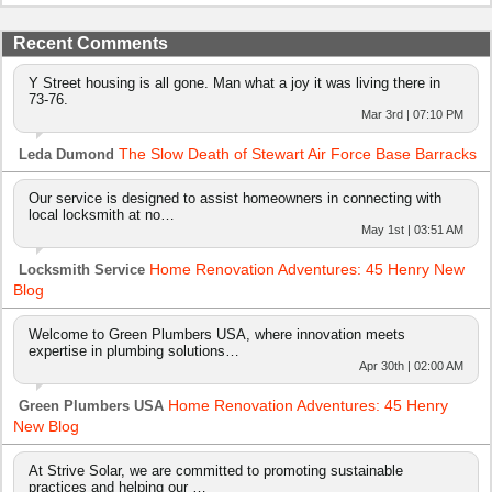
Recent Comments
Y Street housing is all gone. Man what a joy it was living there in
73-76.
Mar 3rd | 07:10 PM
The Slow Death of Stewart Air Force Base Barracks
Leda Dumond
Our service is designed to assist homeowners in connecting with
local locksmith at no…
May 1st | 03:51 AM
Home Renovation Adventures: 45 Henry New
Locksmith Service
Blog
Welcome to Green Plumbers USA, where innovation meets
expertise in plumbing solutions…
Apr 30th | 02:00 AM
Home Renovation Adventures: 45 Henry
Green Plumbers USA
New Blog
At Strive Solar, we are committed to promoting sustainable
practices and helping our …