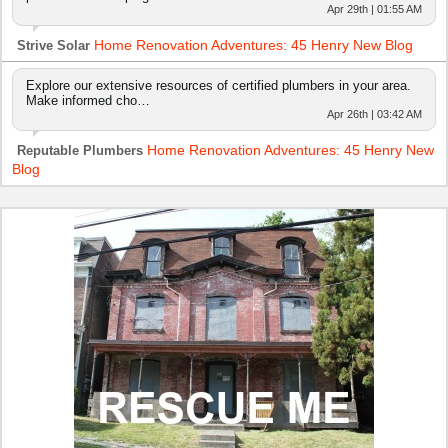
Apr 29th | 01:55 AM
Home Renovation Adventures: 45 Henry New Blog
Strive Solar
Explore our extensive resources of certified plumbers in your area.
Make informed cho…
Apr 26th | 03:42 AM
Home Renovation Adventures: 45 Henry New
Reputable Plumbers
Blog